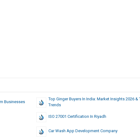
Top Ginger Buyers In India: Market Insights 2026 &
rn Businesses
Trends
ISO 27001 Certification In Riyadh
Car Wash App Development Company