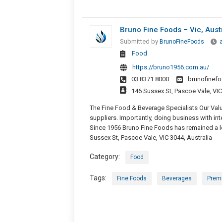
Bruno Fine Foods – Vic, Aust
Submitted by
BrunoFineFoods
Food
https://bruno1956.com.au/
03 8371 8000
brunofinef
146 Sussex St, Pascoe Vale, VIC
The Fine Food & Beverage Specialists Our Val
suppliers. Importantly, doing business with in
Since 1956 Bruno Fine Foods has remained a l
Sussex St, Pascoe Vale, VIC 3044, Australia
Category:
Food
Tags:
Fine Foods
Beverages
Prem