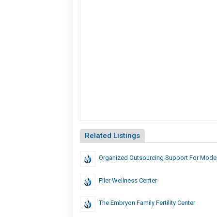
Related Listings
Organized Outsourcing Support For Mode
Filer Wellness Center
The Embryon Family Fertility Center