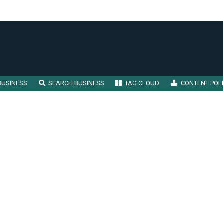
BUSINESS
SEARCH BUSINESS
TAG CLOUD
CONTENT POL