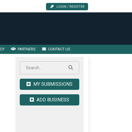
LOGIN / REGISTER
ICY
PARTNERS
CONTACT US
MY SUBMISSIONS
ADD BUSINESS