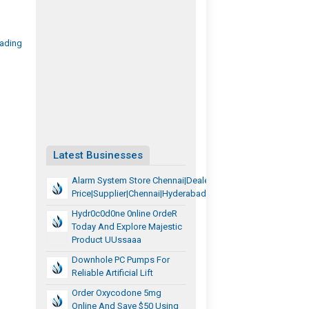
rading
Latest Businesses
Alarm System Store Chennai|Dealer
Price|Supplier|Chennai|Hyderabad|Tamilnadu|Telangana
Hydr0c0d0ne 0nline OrdeR
Today And Explore Majestic
Product UUssaaa
Downhole PC Pumps For
Reliable Artificial Lift
Order Oxycodone 5mg
Online And Save $50 Using