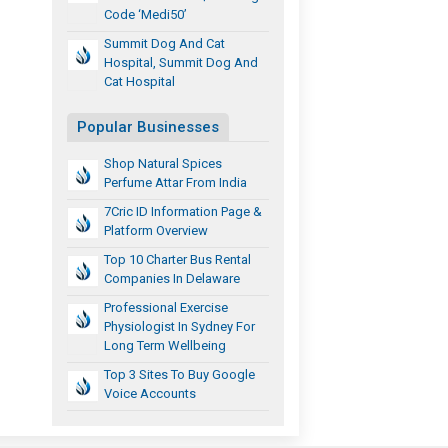
Code ‘Medi50’
Summit Dog And Cat
Hospital, Summit Dog And
Cat Hospital
Popular Businesses
Shop Natural Spices
Perfume Attar From India
7Cric ID Information Page &
Platform Overview
Top 10 Charter Bus Rental
Companies In Delaware
Professional Exercise
Physiologist In Sydney For
Long Term Wellbeing
Top 3 Sites To Buy Google
Voice Accounts