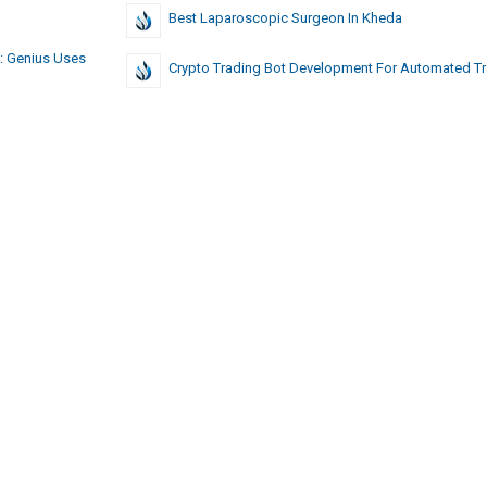
Best Laparoscopic Surgeon In Kheda
: Genius Uses
Crypto Trading Bot Development For Automated T