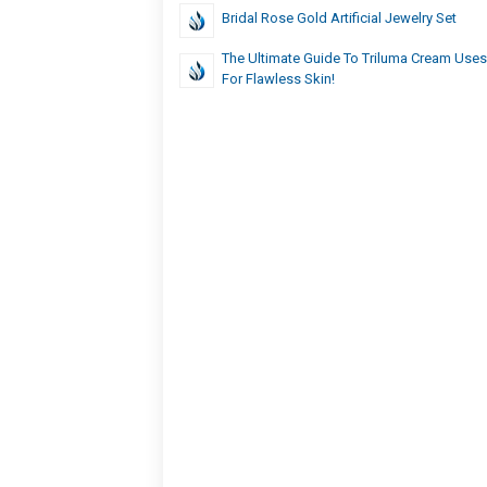
Bridal Rose Gold Artificial Jewelry Set
The Ultimate Guide To Triluma Cream Uses
For Flawless Skin!