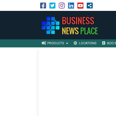
PRODUCTS
LOCATIONS
ADD 