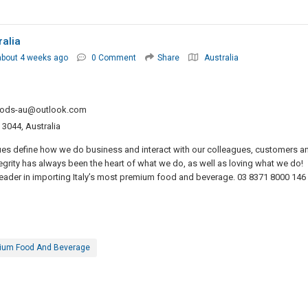
ralia
about 4 weeks ago
0 Comment
Share
Australia
oods-au@outlook.com
 3044, Australia
ues define how we do business and interact with our colleagues, customers a
tegrity has always been the heart of what we do, as well as loving what we do!
eader in importing Italy’s most premium food and beverage. 03 8371 8000 146
ium Food And Beverage