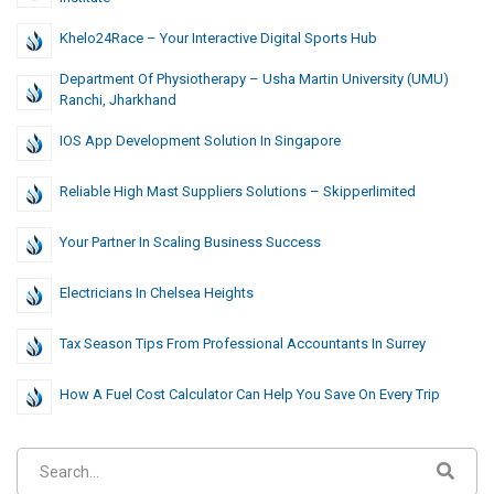
Khelo24Race – Your Interactive Digital Sports Hub
Department Of Physiotherapy – Usha Martin University (UMU)
Ranchi, Jharkhand
IOS App Development Solution In Singapore
Reliable High Mast Suppliers Solutions – Skipperlimited
Your Partner In Scaling Business Success
Electricians In Chelsea Heights
Tax Season Tips From Professional Accountants In Surrey
How A Fuel Cost Calculator Can Help You Save On Every Trip