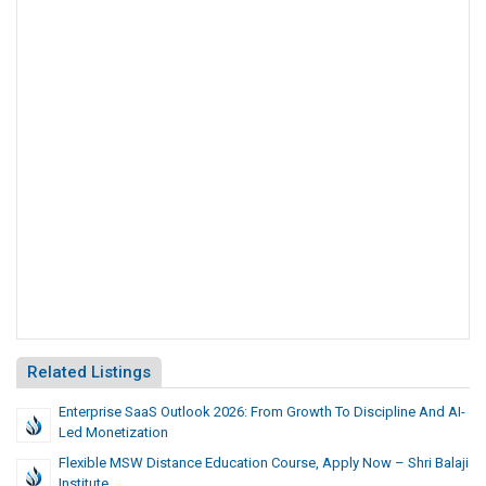
Related Listings
Enterprise SaaS Outlook 2026: From Growth To Discipline And AI-
Led Monetization
Flexible MSW Distance Education Course, Apply Now – Shri Balaji
Institute