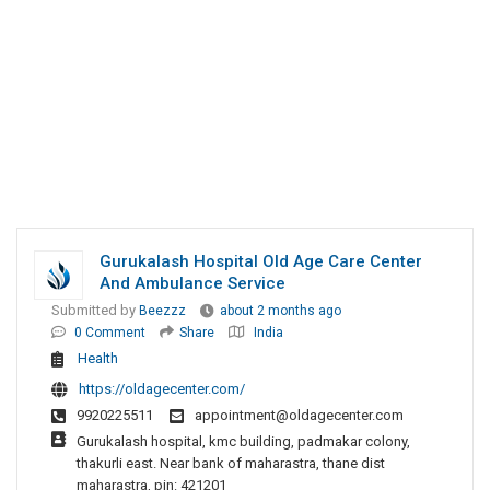
Gurukalash Hospital Old Age Care Center
And Ambulance Service
Submitted by
Beezzz
about 2 months ago
0 Comment
Share
India
Health
https://oldagecenter.com/
9920225511
appointment@oldagecenter.com
Gurukalash hospital, kmc building, padmakar colony,
thakurli east. Near bank of maharastra, thane dist
maharastra, pin: 421201