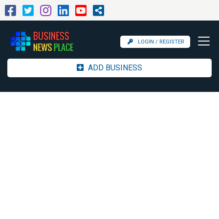
LOGIN / REGISTER
ADD BUSINESS