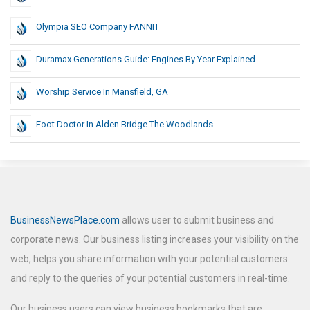
Olympia SEO Company FANNIT
Duramax Generations Guide: Engines By Year Explained
Worship Service In Mansfield, GA
Foot Doctor In Alden Bridge The Woodlands
BusinessNewsPlace.com
allows user to submit business and
corporate news. Our business listing increases your visibility on the
web, helps you share information with your potential customers
and reply to the queries of your potential customers in real-time.
Our business users can view business bookmarks that are