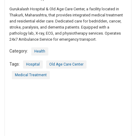
Gurukalash Hospital & Old Age Care Center, a facility located in
Thakurli, Maharashtra, that provides integrated medical treatment
and residential elder care. Dedicated care for bedridden, cancer,
stroke, paralysis, and dementia patients. Equipped with a
pathology lab, X-ray, ECG, and physiotherapy services. Operates
24x7 Ambulance Service for emergency transport.
Category:
Health
Tags:
Hospital
Old Age Care Center
Medical Treatment