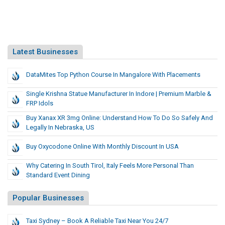
Latest Businesses
DataMites Top Python Course In Mangalore With Placements
Single Krishna Statue Manufacturer In Indore | Premium Marble &
FRP Idols
Buy Xanax XR 3mg Online: Understand How To Do So Safely And
Legally In Nebraska, US
Buy Oxycodone Online With Monthly Discount In USA
Why Catering In South Tirol, Italy Feels More Personal Than
Standard Event Dining
Popular Businesses
Taxi Sydney – Book A Reliable Taxi Near You 24/7