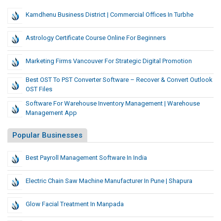
Kamdhenu Business District | Commercial Offices In Turbhe
Astrology Certificate Course Online For Beginners
Marketing Firms Vancouver For Strategic Digital Promotion
Best OST To PST Converter Software – Recover & Convert Outlook
OST Files
Software For Warehouse Inventory Management | Warehouse
Management App
Popular Businesses
Best Payroll Management Software In India
Electric Chain Saw Machine Manufacturer In Pune | Shapura
Glow Facial Treatment In Manpada