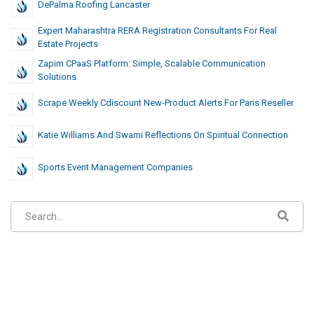
DePalma Roofing Lancaster
Expert Maharashtra RERA Registration Consultants For Real
Estate Projects
Zapim CPaaS Platform: Simple, Scalable Communication
Solutions
Scrape Weekly Cdiscount New-Product Alerts For Paris Reseller
Katie Williams And Swami Reflections On Spiritual Connection
Sports Event Management Companies