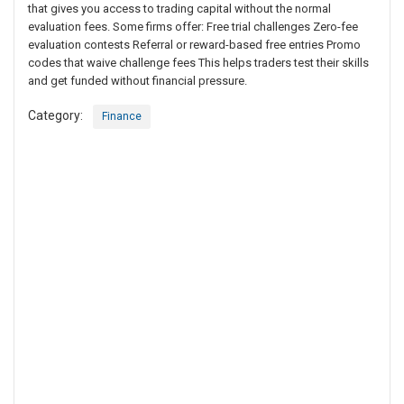
that gives you access to trading capital without the normal
evaluation fees. Some firms offer: Free trial challenges Zero-fee
evaluation contests Referral or reward-based free entries Promo
codes that waive challenge fees This helps traders test their skills
and get funded without financial pressure.
Category:
Finance