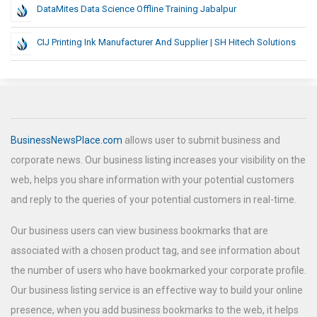
DataMites Data Science Offline Training Jabalpur
CIJ Printing Ink Manufacturer And Supplier | SH Hitech Solutions
BusinessNewsPlace.com
allows user to submit business and
corporate news. Our business listing increases your visibility on the
web, helps you share information with your potential customers
and reply to the queries of your potential customers in real-time.
Our business users can view business bookmarks that are
associated with a chosen product tag, and see information about
the number of users who have bookmarked your corporate profile.
Our business listing service is an effective way to build your online
presence, when you add business bookmarks to the web, it helps