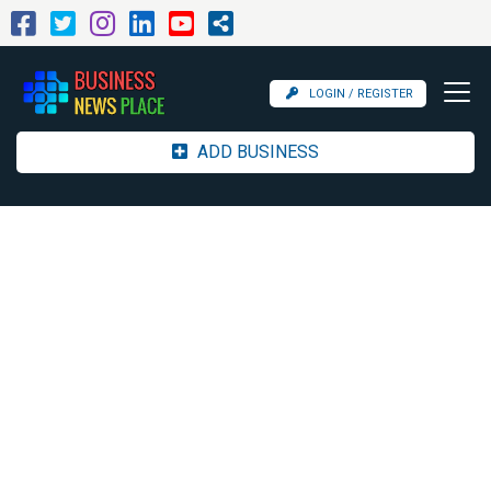
LOGIN / REGISTER
ADD BUSINESS