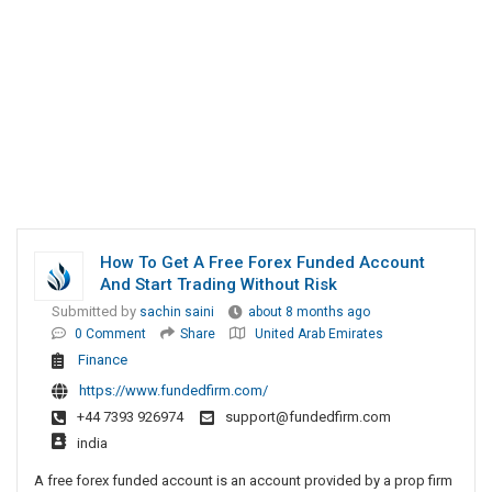
How To Get A Free Forex Funded Account
And Start Trading Without Risk
Submitted by
sachin saini
about 8 months ago
0 Comment
Share
United Arab Emirates
Finance
https://www.fundedfirm.com/
+44 7393 926974
support@fundedfirm.com
india
A free forex funded account is an account provided by a prop firm