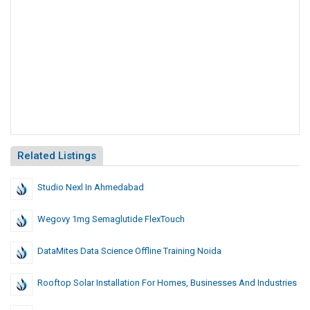
Related Listings
Studio Nexl In Ahmedabad
Wegovy 1mg Semaglutide FlexTouch
DataMites Data Science Offline Training Noida
Rooftop Solar Installation For Homes, Businesses And Industries