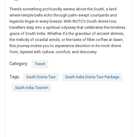
There’s something profoundly serene about the South, a land
where temple bells echo through palm-swept courtyards and
legends linger in every breeze. With IRCTC’s South divine tour,
travellers step into a spiritual odyssey that celebrates the timeless
grace of South India. Whether it’s the grandeur of ancient shrines,
the melody of coastal winds, or the taste of filter coffee at dawn,
this journey invites you to experience devotion in its most divine
form, layered with culture, comfort, and discovery.
Category:
Travel
Tags:
South Divine Tour
South India Divine Tour Package
South India Tourism