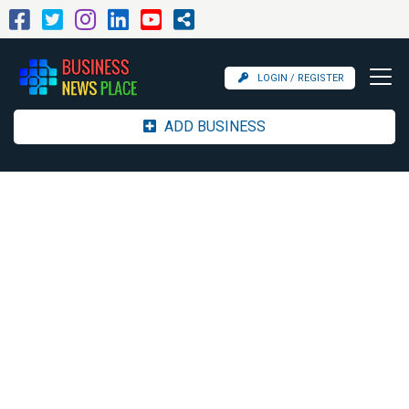
LOGIN / REGISTER
ADD BUSINESS