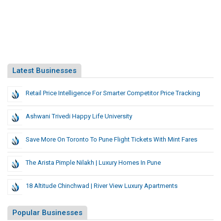
Latest Businesses
Retail Price Intelligence For Smarter Competitor Price Tracking
Ashwani Trivedi Happy Life University
Save More On Toronto To Pune Flight Tickets With Mint Fares
The Arista Pimple Nilakh | Luxury Homes In Pune
18 Altitude Chinchwad | River View Luxury Apartments
Popular Businesses