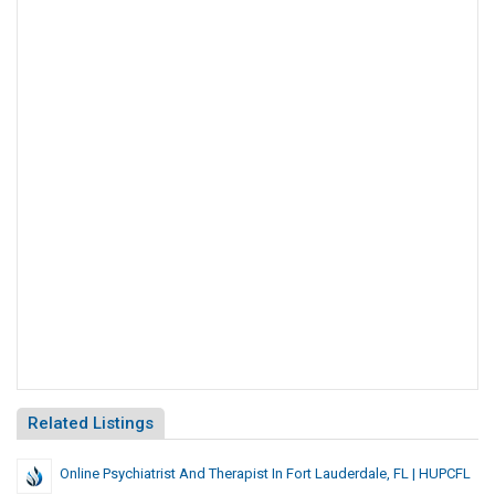
Related Listings
Online Psychiatrist And Therapist In Fort Lauderdale, FL | HUPCFL