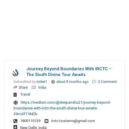
Journey Beyond Boundaries With IRCTC –
The South Divine Tour Awaits
Submitted by
ticket1
about 8 months ago
0 Comment
Share
India
Travel
https://medium.com/@deepanshu21/journey-beyond-
boundaries-with-irctc-the-south-divine-tour-awaits-
39cc3f11842b
1800110139
irctc.tourisms@gmail.com
New Delhi, India