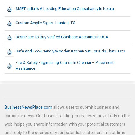
SMET India Is A Leading Education Consultancy In Kerala
Custom Acrylic Signs Houston, TX
Best Place To Buy Verified Coinbase Accounts In USA
Safe And Eco-Friendly Wooden Kitchen Set For Kids That Lasts
Fire & Safety Engineering Course In Chennai – Placement
Assistance
BusinessNewsPlace.com
allows user to submit business and
corporate news. Our business listing increases your visibility on the
web, helps you share information with your potential customers
and reply to the queries of your potential customers in real-time.