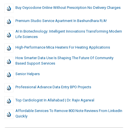
Buy Oxycodone Online Without Prescription No Delivery Charges
Premium Studio Service Apartment In Bashundhara R/A!
AI In Biotechnology: Intelligent Innovations Transforming Modern
Life Sciences
High-Performance Mica Heaters For Heating Applications
How Smarter Data Use Is Shaping The Future Of Community
Based Support Services
Senior Helpers
Professional Advance Data Entry BPO Projects
Top Cardiologist In Allahabad | Dr. Rajiv Agarwal
Affordable Services To Remove 800 Note Reviews From LinkedIn
Quickly