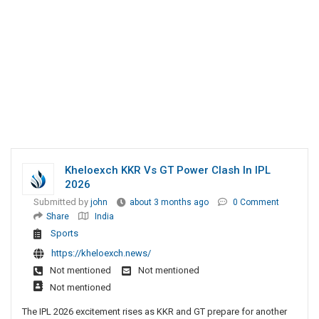
Kheloexch KKR Vs GT Power Clash In IPL
2026
Submitted by
john
about 3 months ago
0 Comment
Share
India
Sports
https://kheloexch.news/
Not mentioned
Not mentioned
Not mentioned
The IPL 2026 excitement rises as KKR and GT prepare for another