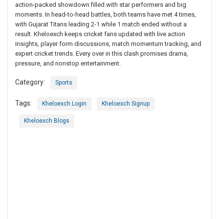
action-packed showdown filled with star performers and big
moments. In head-to-head battles, both teams have met 4 times,
with Gujarat Titans leading 2-1 while 1 match ended without a
result. Kheloexch keeps cricket fans updated with live action
insights, player form discussions, match momentum tracking, and
expert cricket trends. Every over in this clash promises drama,
pressure, and nonstop entertainment.
Category:
Sports
Tags:
Kheloexch Login
Kheloexch Signup
Kheloexch Blogs