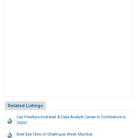
Related Listings
Can Freshers Kickstart A Data Analyst Career In Coimbatore In
2026?
Best Eye Clinic In Ghatkopar West, Mumbai