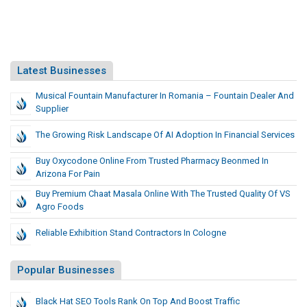
Latest Businesses
Musical Fountain Manufacturer In Romania – Fountain Dealer And
Supplier
The Growing Risk Landscape Of AI Adoption In Financial Services
Buy Oxycodone Online From Trusted Pharmacy Beonmed In
Arizona For Pain
Buy Premium Chaat Masala Online With The Trusted Quality Of VS
Agro Foods
Reliable Exhibition Stand Contractors In Cologne
Popular Businesses
Black Hat SEO Tools Rank On Top And Boost Traffic