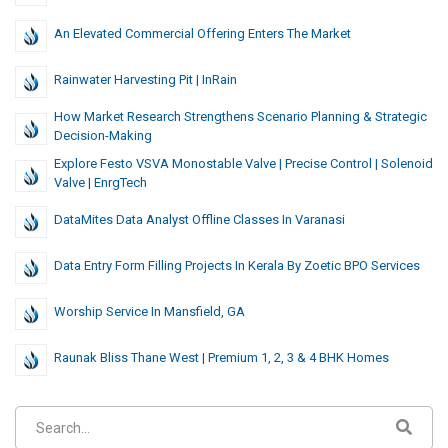
An Elevated Commercial Offering Enters The Market
Rainwater Harvesting Pit | InRain
How Market Research Strengthens Scenario Planning & Strategic
Decision-Making
Explore Festo VSVA Monostable Valve | Precise Control | Solenoid
Valve | EnrgTech
DataMites Data Analyst Offline Classes In Varanasi
Data Entry Form Filling Projects In Kerala By Zoetic BPO Services
Worship Service In Mansfield, GA
Raunak Bliss Thane West | Premium 1, 2, 3 & 4 BHK Homes