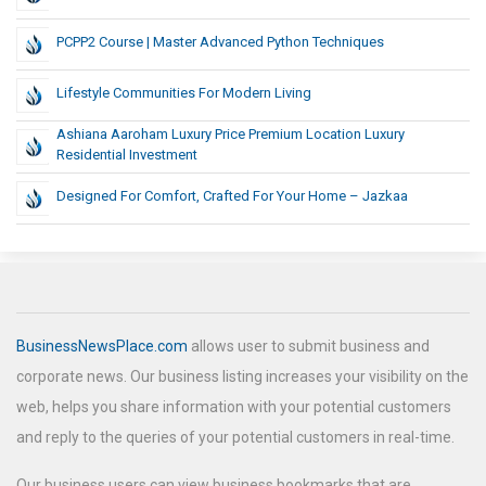
PCPP2 Course | Master Advanced Python Techniques
Lifestyle Communities For Modern Living
Ashiana Aaroham Luxury Price Premium Location Luxury
Residential Investment
Designed For Comfort, Crafted For Your Home – Jazkaa
BusinessNewsPlace.com
allows user to submit business and
corporate news. Our business listing increases your visibility on the
web, helps you share information with your potential customers
and reply to the queries of your potential customers in real-time.
Our business users can view business bookmarks that are