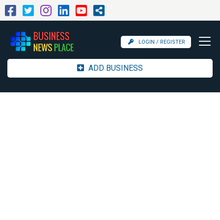
LOGIN / REGISTER
ADD BUSINESS