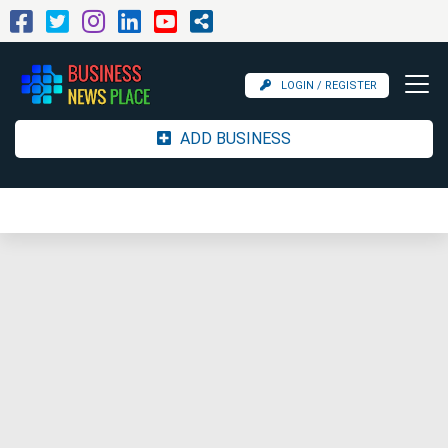
LOGIN / REGISTER
ADD BUSINESS