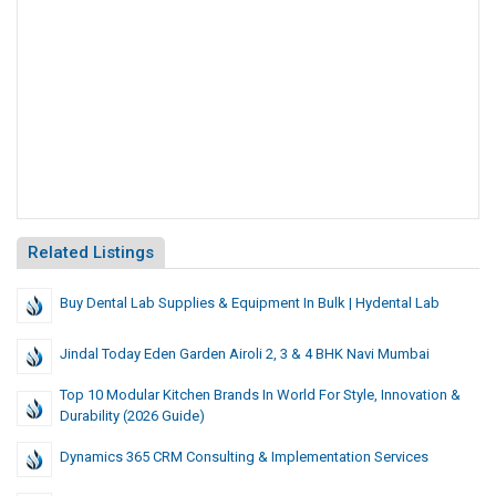
Related Listings
Buy Dental Lab Supplies & Equipment In Bulk | Hydental Lab
Jindal Today Eden Garden Airoli 2, 3 & 4 BHK Navi Mumbai
Top 10 Modular Kitchen Brands In World For Style, Innovation &
Durability (2026 Guide)
Dynamics 365 CRM Consulting & Implementation Services