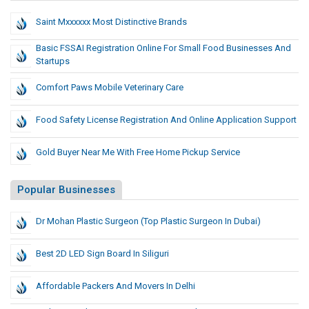
Saint Mxxxxxx Most Distinctive Brands
Basic FSSAI Registration Online For Small Food Businesses And
Startups
Comfort Paws Mobile Veterinary Care
Food Safety License Registration And Online Application Support
Gold Buyer Near Me With Free Home Pickup Service
Popular Businesses
Dr Mohan Plastic Surgeon (Top Plastic Surgeon In Dubai)
Best 2D LED Sign Board In Siliguri
Affordable Packers And Movers In Delhi