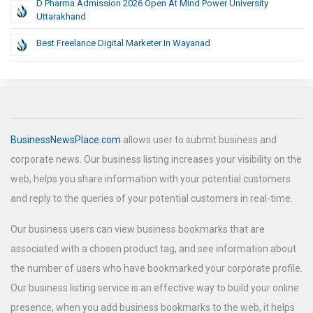
D Pharma Admission 2026 Open At Mind Power University
Uttarakhand
Best Freelance Digital Marketer In Wayanad
BusinessNewsPlace.com
allows user to submit business and
corporate news. Our business listing increases your visibility on the
web, helps you share information with your potential customers
and reply to the queries of your potential customers in real-time.
Our business users can view business bookmarks that are
associated with a chosen product tag, and see information about
the number of users who have bookmarked your corporate profile.
Our business listing service is an effective way to build your online
presence, when you add business bookmarks to the web, it helps