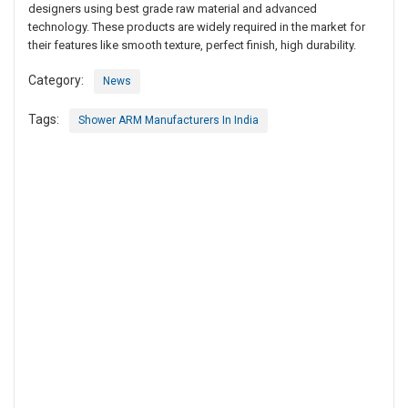
designers using best grade raw material and advanced
technology. These products are widely required in the market for
their features like smooth texture, perfect finish, high durability.
Category:
News
Tags:
Shower ARM Manufacturers In India