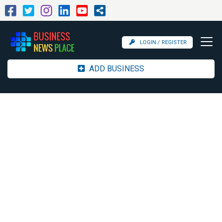
LOGIN / REGISTER
ADD BUSINESS