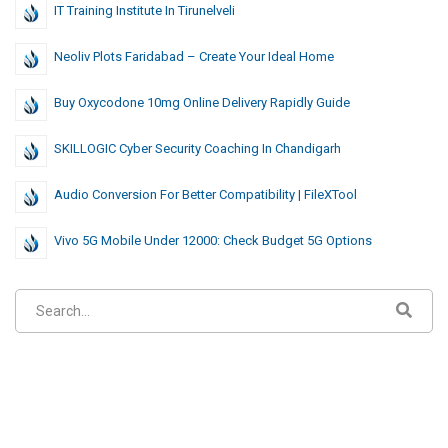
IT Training Institute In Tirunelveli
Neoliv Plots Faridabad – Create Your Ideal Home
Buy Oxycodone 10mg Online Delivery Rapidly Guide
SKILLOGIC Cyber Security Coaching In Chandigarh
Audio Conversion For Better Compatibility | FileXTool
Vivo 5G Mobile Under 12000: Check Budget 5G Options