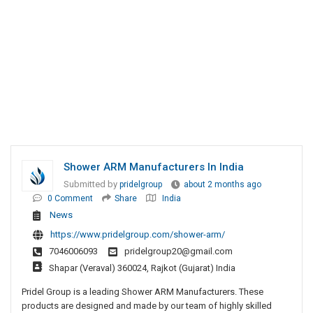
Shower ARM Manufacturers In India
Submitted by
pridelgroup
about 2 months ago
0 Comment
Share
India
News
https://www.pridelgroup.com/shower-arm/
7046006093
pridelgroup20@gmail.com
Shapar (Veraval) 360024, Rajkot (Gujarat) India
Pridel Group is a leading Shower ARM Manufacturers. These
products are designed and made by our team of highly skilled