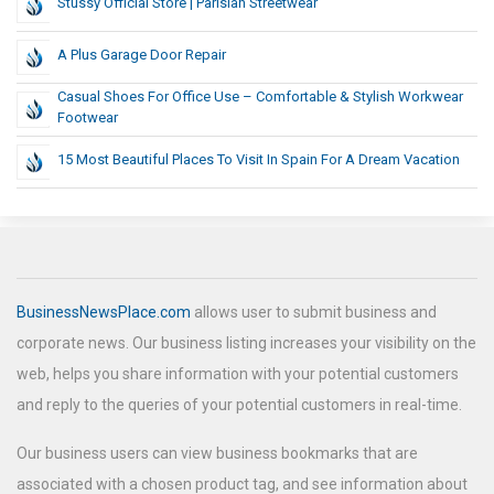
Stussy Official Store | Parisian Streetwear
A Plus Garage Door Repair
Casual Shoes For Office Use – Comfortable & Stylish Workwear
Footwear
15 Most Beautiful Places To Visit In Spain For A Dream Vacation
BusinessNewsPlace.com
allows user to submit business and
corporate news. Our business listing increases your visibility on the
web, helps you share information with your potential customers
and reply to the queries of your potential customers in real-time.
Our business users can view business bookmarks that are
associated with a chosen product tag, and see information about