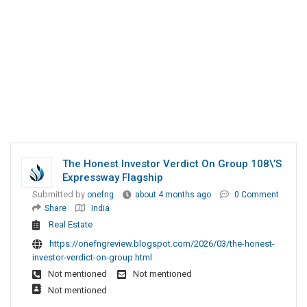
The Honest Investor Verdict On Group 108\’s
Expressway Flagship
Submitted by
onefng
about 4 months ago
0 Comment
Share
India
Real Estate
https://onefngreview.blogspot.com/2026/03/the-honest-
investor-verdict-on-group.html
Not mentioned
Not mentioned
Not mentioned