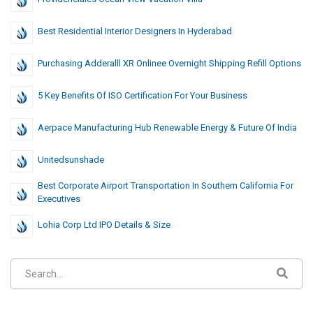
Best Residential Interior Designers In Hyderabad
Purchasing Adderalll XR Onlinee Overnight Shipping Refill Options
5 Key Benefits Of ISO Certification For Your Business
Aerpace Manufacturing Hub Renewable Energy & Future Of India
Unitedsunshade
Best Corporate Airport Transportation In Southern California For
Executives
Lohia Corp Ltd IPO Details & Size