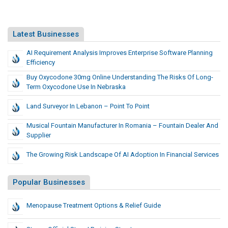
Latest Businesses
AI Requirement Analysis Improves Enterprise Software Planning
Efficiency
Buy Oxycodone 30mg Online Understanding The Risks Of Long-
Term Oxycodone Use In Nebraska
Land Surveyor In Lebanon – Point To Point
Musical Fountain Manufacturer In Romania – Fountain Dealer And
Supplier
The Growing Risk Landscape Of AI Adoption In Financial Services
Popular Businesses
Menopause Treatment Options & Relief Guide