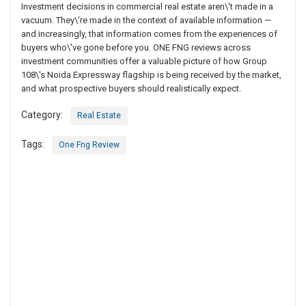
Investment decisions in commercial real estate aren\'t made in a
vacuum. They\'re made in the context of available information —
and increasingly, that information comes from the experiences of
buyers who\'ve gone before you. ONE FNG reviews across
investment communities offer a valuable picture of how Group
108\'s Noida Expressway flagship is being received by the market,
and what prospective buyers should realistically expect.
Category:
Real Estate
Tags:
One Fng Review