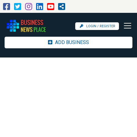
LOGIN / REGISTER
ADD BUSINESS