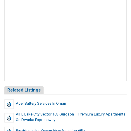
Related Listings
Acer Battery Services In Oman
AIPL Lake City Sector 103 Gurgaon – Premium Luxury Apartments
On Dwarka Expressway
Providenciales Ocean View Vacation Villa