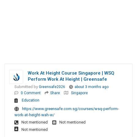
Work At Height Course Singapore | WSQ
Perform Work At Height | Greensafe
Submitted by
Greensafe2026
about 3 months ago
0 Comment
Share
Singapore
Education
https://www.greensafe.com.sg/courses/wsq-perform-
work-at-height-wah-w/
Not mentioned
Not mentioned
Not mentioned