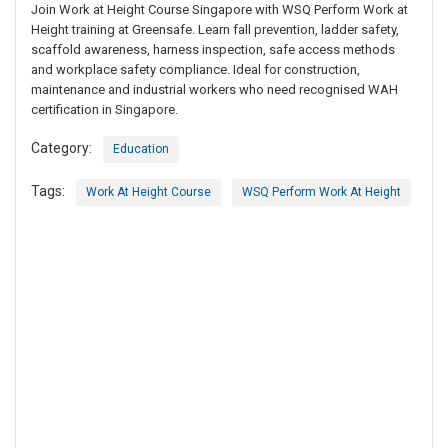
Join Work at Height Course Singapore with WSQ Perform Work at
Height training at Greensafe. Learn fall prevention, ladder safety,
scaffold awareness, harness inspection, safe access methods
and workplace safety compliance. Ideal for construction,
maintenance and industrial workers who need recognised WAH
certification in Singapore.
Category:
Education
Tags:
Work At Height Course
WSQ Perform Work At Height