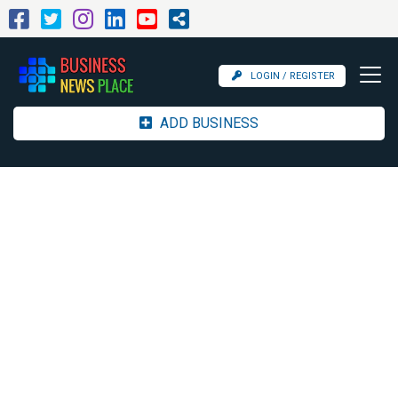
LOGIN / REGISTER
ADD BUSINESS