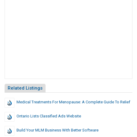
Related Listings
Medical Treatments For Menopause: A Complete Guide To Relief
Ontario Lists Classified Ads Website
Build Your MLM Business With Better Software