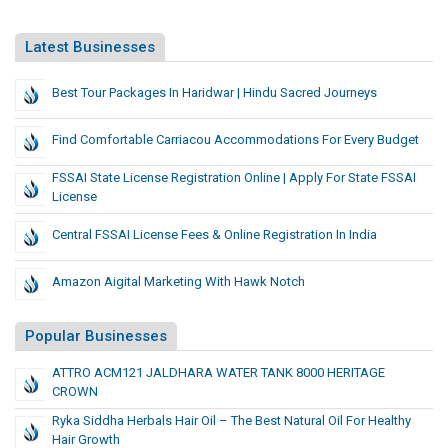
Latest Businesses
Best Tour Packages In Haridwar | Hindu Sacred Journeys
Find Comfortable Carriacou Accommodations For Every Budget
FSSAI State License Registration Online | Apply For State FSSAI
License
Central FSSAI License Fees & Online Registration In India
Amazon Aigital Marketing With Hawk Notch
Popular Businesses
ATTRO ACM121 JALDHARA WATER TANK 8000 HERITAGE
CROWN
Ryka Siddha Herbals Hair Oil – The Best Natural Oil For Healthy
Hair Growth