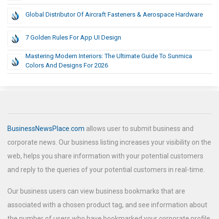
Global Distributor Of Aircraft Fasteners & Aerospace Hardware
7 Golden Rules For App UI Design
Mastering Modern Interiors: The Ultimate Guide To Sunmica
Colors And Designs For 2026
BusinessNewsPlace.com
allows user to submit business and
corporate news. Our business listing increases your visibility on the
web, helps you share information with your potential customers
and reply to the queries of your potential customers in real-time.
Our business users can view business bookmarks that are
associated with a chosen product tag, and see information about
the number of users who have bookmarked your corporate profile.