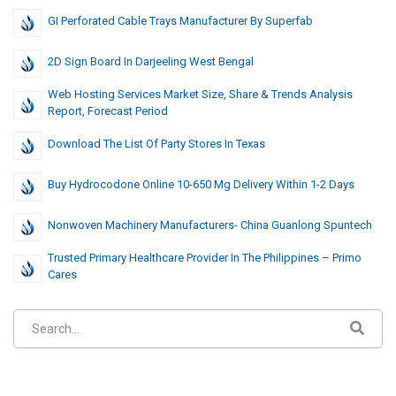
GI Perforated Cable Trays Manufacturer By Superfab
2D Sign Board In Darjeeling West Bengal
Web Hosting Services Market Size, Share & Trends Analysis
Report, Forecast Period
Download The List Of Party Stores In Texas
Buy Hydrocodone Online 10-650 Mg Delivery Within 1-2 Days
Nonwoven Machinery Manufacturers- China Guanlong Spuntech
Trusted Primary Healthcare Provider In The Philippines – Primo
Cares