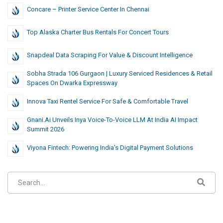
Concare – Printer Service Center In Chennai
Top Alaska Charter Bus Rentals For Concert Tours
Snapdeal Data Scraping For Value & Discount Intelligence
Sobha Strada 106 Gurgaon | Luxury Serviced Residences & Retail
Spaces On Dwarka Expressway
Innova Taxi Rentel Service For Safe & Comfortable Travel
Gnani.ai Unveils Inya Voice-To-Voice LLM At India AI Impact
Summit 2026
Viyona Fintech: Powering India’s Digital Payment Solutions