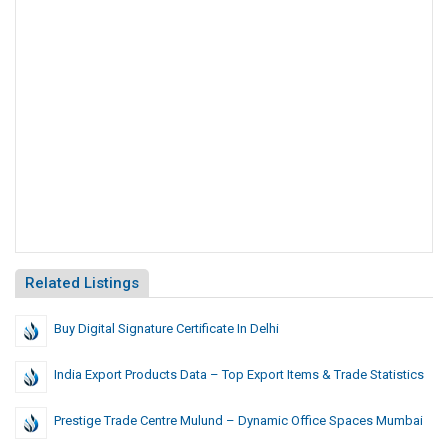
Related Listings
Buy Digital Signature Certificate In Delhi
India Export Products Data – Top Export Items & Trade Statistics
Prestige Trade Centre Mulund – Dynamic Office Spaces Mumbai