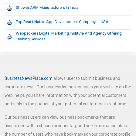
Shower ARM Manufacturers In India
Top React Native App Development Company In USA
Webpeckers Digital Marketing Institute And Agency Offering
Training Services
BusinessNewsPlace.com
allows user to submit business and
corporate news. Our business listing increases your visibility on the
web, helps you share information with your potential customers
and reply to the queries of your potential customers in real-time.
Our business users can view business bookmarks that are
associated with a chosen product tag, and see information about
the number of users who have bookmarked your corporate profile.