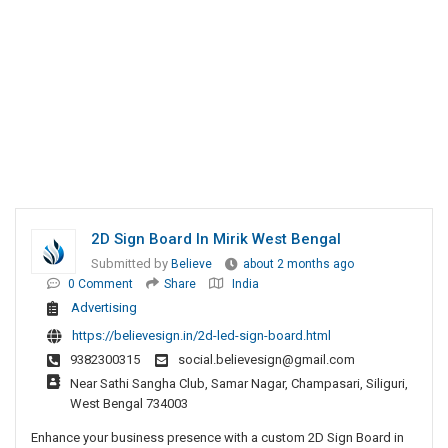
2D Sign Board In Mirik West Bengal
Submitted by
Believe
about 2 months ago
0 Comment
Share
India
Advertising
https://believesign.in/2d-led-sign-board.html
9382300315
social.believesign@gmail.com
Near Sathi Sangha Club, Samar Nagar, Champasari, Siliguri,
West Bengal 734003
Enhance your business presence with a custom 2D Sign Board in