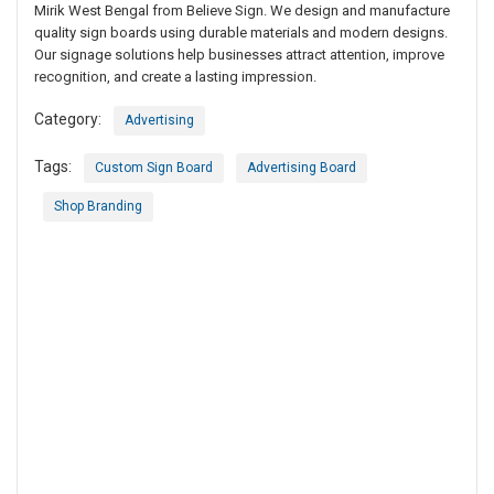
Mirik West Bengal from Believe Sign. We design and manufacture
quality sign boards using durable materials and modern designs.
Our signage solutions help businesses attract attention, improve
recognition, and create a lasting impression.
Category:
Advertising
Tags:
Custom Sign Board
Advertising Board
Shop Branding