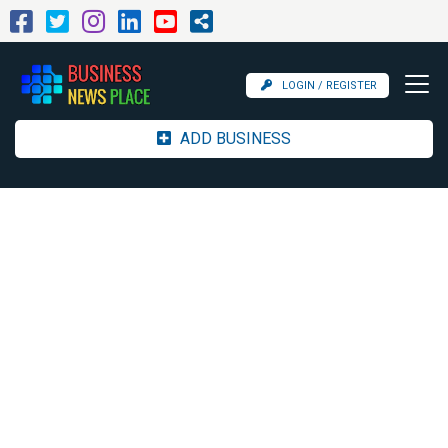
LOGIN / REGISTER
ADD BUSINESS