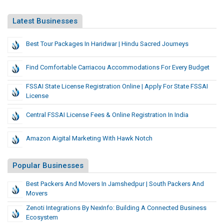
Latest Businesses
Best Tour Packages In Haridwar | Hindu Sacred Journeys
Find Comfortable Carriacou Accommodations For Every Budget
FSSAI State License Registration Online | Apply For State FSSAI
License
Central FSSAI License Fees & Online Registration In India
Amazon Aigital Marketing With Hawk Notch
Popular Businesses
Best Packers And Movers In Jamshedpur | South Packers And
Movers
Zenoti Integrations By NexInfo: Building A Connected Business
Ecosystem