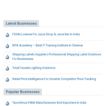
Latest Businesses
FSSAI License For Juice Shop & Juice Bar In India
BITA Academy – Best IT Training Institute In Chennai
Shipping Labels Supplier | Professional Shipping Label Solutions
For Businesses
Total Facade Lighting Solutions
Retail Price Intelligence For Smarter Competitor Price Tracking
Popular Businesses
Tacrolimus Pellet Manufacturers And Exporters In India