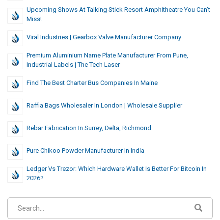
Upcoming Shows At Talking Stick Resort Amphitheatre You Can’t
Miss!
Viral Industries | Gearbox Valve Manufacturer Company
Premium Aluminium Name Plate Manufacturer From Pune,
Industrial Labels | The Tech Laser
Find The Best Charter Bus Companies In Maine
Raffia Bags Wholesaler In London | Wholesale Supplier
Rebar Fabrication In Surrey, Delta, Richmond
Pure Chikoo Powder Manufacturer In India
Ledger Vs Trezor: Which Hardware Wallet Is Better For Bitcoin In
2026?