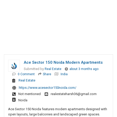
Ace Sector 150 Noida Modern Apartments
Submitted by
Real Estate
about 3 months ago
0 Comment
Share
India
Real Estate
https://www.acesector150noida.com/
Not mentioned
realestateharsh36@gmail.com
Noida
Ace Sector 150 Noida features modern apartments designed with
open layouts, large balconies and landscaped green spaces.