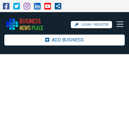
LOGIN / REGISTER
ADD BUSINESS