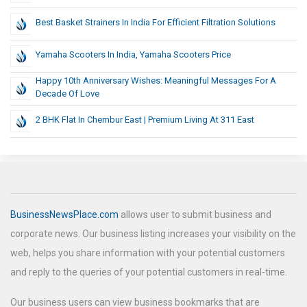
Best Basket Strainers In India For Efficient Filtration Solutions
Yamaha Scooters In India, Yamaha Scooters Price
Happy 10th Anniversary Wishes: Meaningful Messages For A
Decade Of Love
2 BHK Flat In Chembur East | Premium Living At 311 East
BusinessNewsPlace.com
allows user to submit business and
corporate news. Our business listing increases your visibility on the
web, helps you share information with your potential customers
and reply to the queries of your potential customers in real-time.
Our business users can view business bookmarks that are