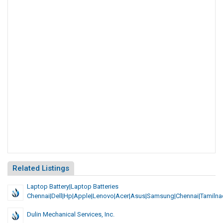
Related Listings
Laptop Battery|Laptop Batteries
Chennai|Dell|Hp|Apple|Lenovo|Acer|asus|samsung|chennai|tamiln
Dulin Mechanical Services, Inc.