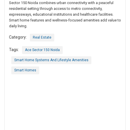
Sector 150 Noida combines urban connectivity with a peaceful
residential setting through access to metro connectivity,
expressways, educational institutions and healthcare facilities.
Smart home features and wellness-focused amenities add value to
daily living.
Category:
Real Estate
Tags:
Ace Sector 150 Noida
Smart Home Systems And Lifestyle Amenities
Smart Homes