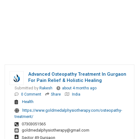
Advanced Osteopathy Treatment In Gurgaon
For Pain Relief & Holistic Healing
Submitted by
Rakesh
about 4 months ago
0 Comment
Share
India
Health
https://www.goldmedalphysiotherapy.com/osteopathy-
treatment/
07303051565
goldmedalphysiotherapy@gmail.com
Sector 49 Gurgaon