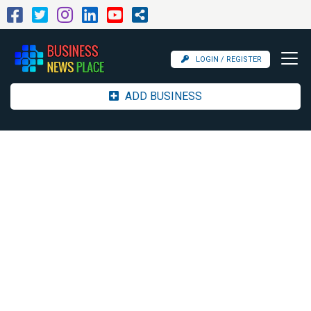
LOGIN / REGISTER
ADD BUSINESS