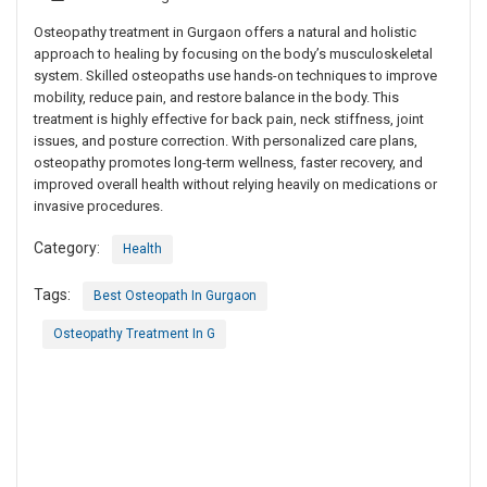
Osteopathy treatment in Gurgaon offers a natural and holistic
approach to healing by focusing on the body’s musculoskeletal
system. Skilled osteopaths use hands-on techniques to improve
mobility, reduce pain, and restore balance in the body. This
treatment is highly effective for back pain, neck stiffness, joint
issues, and posture correction. With personalized care plans,
osteopathy promotes long-term wellness, faster recovery, and
improved overall health without relying heavily on medications or
invasive procedures.
Category:
Health
Tags:
Best Osteopath In Gurgaon
Osteopathy Treatment In G