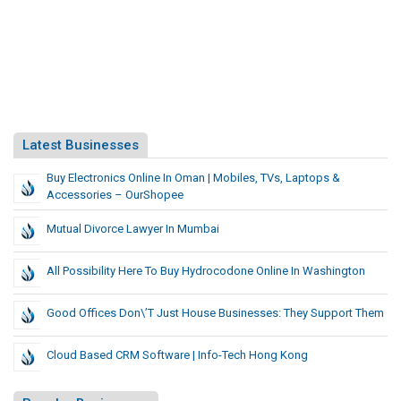
Latest Businesses
Buy Electronics Online In Oman | Mobiles, TVs, Laptops &
Accessories – OurShopee
Mutual Divorce Lawyer In Mumbai
All Possibility Here To Buy Hydrocodone Online In Washington
Good Offices Don\’t Just House Businesses: They Support Them
Cloud Based CRM Software | Info-Tech Hong Kong