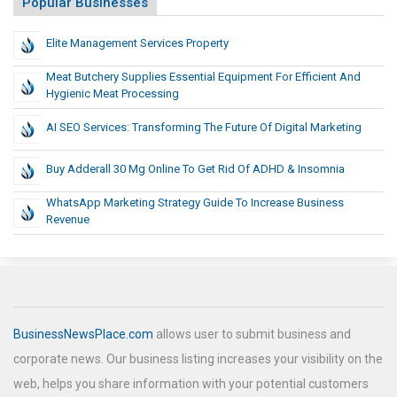
Popular Businesses
Elite Management Services Property
Meat Butchery Supplies Essential Equipment For Efficient And
Hygienic Meat Processing
AI SEO Services: Transforming The Future Of Digital Marketing
Buy Adderall 30 Mg Online To Get Rid Of ADHD & Insomnia
WhatsApp Marketing Strategy Guide To Increase Business
Revenue
BusinessNewsPlace.com
allows user to submit business and
corporate news. Our business listing increases your visibility on the
web, helps you share information with your potential customers