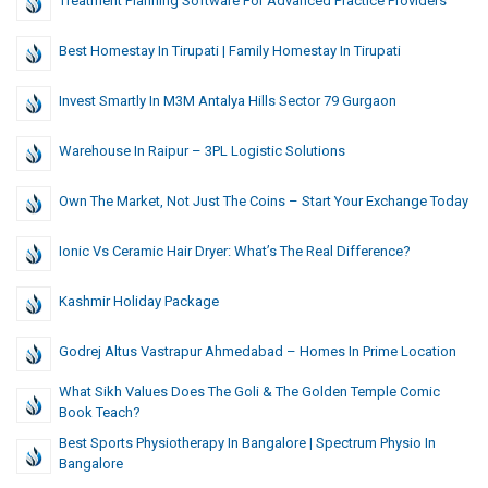
Treatment Planning Software For Advanced Practice Providers
Best Homestay In Tirupati | Family Homestay In Tirupati
Invest Smartly In M3M Antalya Hills Sector 79 Gurgaon
Warehouse In Raipur – 3PL Logistic Solutions
Own The Market, Not Just The Coins – Start Your Exchange Today
Ionic Vs Ceramic Hair Dryer: What’s The Real Difference?
Kashmir Holiday Package
Godrej Altus Vastrapur Ahmedabad – Homes In Prime Location
What Sikh Values Does The Goli & The Golden Temple Comic
Book Teach?
Best Sports Physiotherapy In Bangalore | Spectrum Physio In
Bangalore