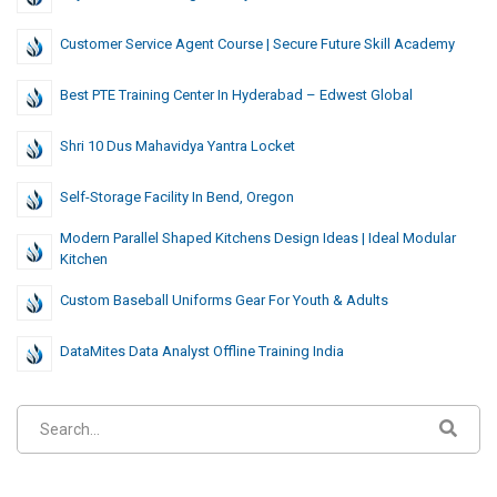
Customer Service Agent Course | Secure Future Skill Academy
Best PTE Training Center In Hyderabad – Edwest Global
Shri 10 Dus Mahavidya Yantra Locket
Self-Storage Facility In Bend, Oregon
Modern Parallel Shaped Kitchens Design Ideas | Ideal Modular
Kitchen
Custom Baseball Uniforms Gear For Youth & Adults
DataMites Data Analyst Offline Training India