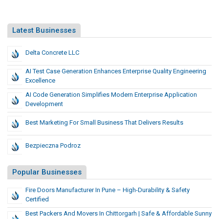
Latest Businesses
Delta Concrete LLC
AI Test Case Generation Enhances Enterprise Quality Engineering
Excellence
AI Code Generation Simplifies Modern Enterprise Application
Development
Best Marketing For Small Business That Delivers Results
Bezpieczna Podroz
Popular Businesses
Fire Doors Manufacturer In Pune – High-Durability & Safety
Certified
Best Packers And Movers In Chittorgarh | Safe & Affordable Sunny