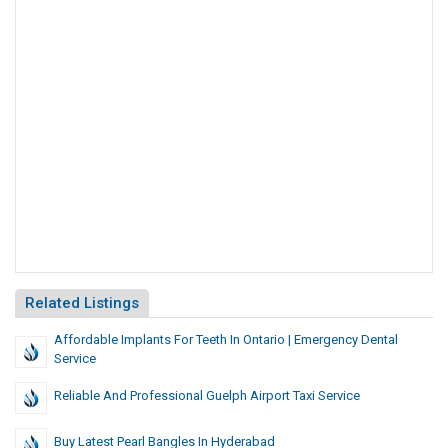
Related Listings
Affordable Implants For Teeth In Ontario | Emergency Dental
Service
Reliable And Professional Guelph Airport Taxi Service
Buy Latest Pearl Bangles In Hyderabad