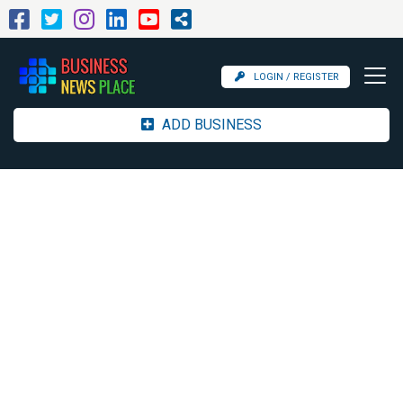
LOGIN / REGISTER
ADD BUSINESS