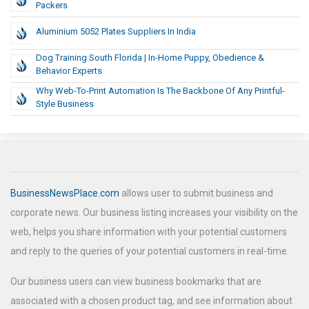
Packers
Aluminium 5052 Plates Suppliers In India
Dog Training South Florida | In-Home Puppy, Obedience &
Behavior Experts
Why Web-To-Print Automation Is The Backbone Of Any Printful-
Style Business
BusinessNewsPlace.com
allows user to submit business and
corporate news. Our business listing increases your visibility on the
web, helps you share information with your potential customers
and reply to the queries of your potential customers in real-time.
Our business users can view business bookmarks that are
associated with a chosen product tag, and see information about