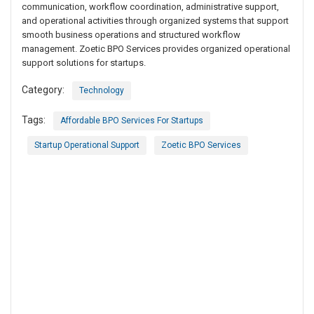
communication, workflow coordination, administrative support,
and operational activities through organized systems that support
smooth business operations and structured workflow
management. Zoetic BPO Services provides organized operational
support solutions for startups.
Category:
Technology
Tags:
Affordable BPO Services For Startups
Startup Operational Support
Zoetic BPO Services