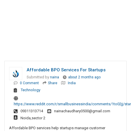
Affordable BPO Services For Startups
Submitted by
naina
about 2 months ago
0 Comment
Share
India
Technology
https://www.reddit.com/r/smallbusinessindia/comments/1to02jj/sta
09311313714
nainachaudhary0500@gmail.com
Noida,sector 2
Affordable BPO services help startups manage customer