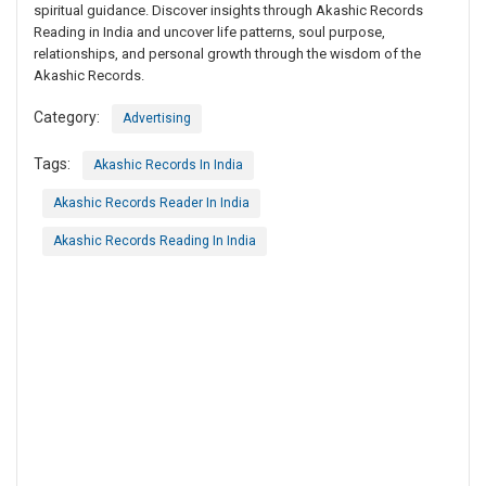
spiritual guidance. Discover insights through Akashic Records
Reading in India and uncover life patterns, soul purpose,
relationships, and personal growth through the wisdom of the
Akashic Records.
Category:
Advertising
Tags:
Akashic Records In India
Akashic Records Reader In India
Akashic Records Reading In India