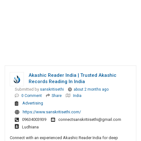
Akashic Reader India | Trusted Akashic
Records Reading In India
Submitted by
sanskritisethi
about 2 months ago
0 Comment
Share
India
Advertising
https://www.sanskritisethi.com/
09634003939
connectsanskritiisethi@gmail.com
Ludhiana
Connect with an experienced Akashic Reader India for deep