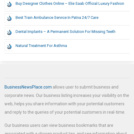
Buy Designer Clothes Online – Elie Saab Official Luxury Fashion
Best Train Ambulance Service In Patna 24/7 Care
Dental Implants – A Permanent Solution For Missing Teeth
Natural Treatment For Asthma
BusinessNewsPlace.com
allows user to submit business and
corporate news. Our business listing increases your visibility on the
web, helps you share information with your potential customers
and reply to the queries of your potential customers in real-time.
Our business users can view business bookmarks that are
associated with a chosen product tag, and see information about