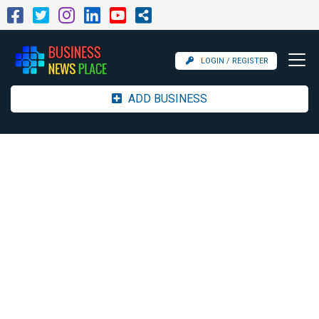
LOGIN / REGISTER
ADD BUSINESS