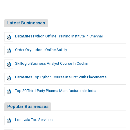
Latest Businesses
DataMites Python Offline Training Institute In Chennai
Order Oxycodone Online Safely .
Skillogic Business Analyst Course In Cochin
DataMites Top Python Course In Surat With Placements
Top 20 Third-Party Pharma Manufacturers In India
Popular Businesses
Lonavala Taxi Services