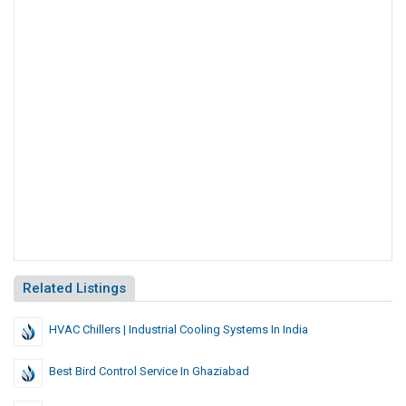
Related Listings
HVAC Chillers | Industrial Cooling Systems In India
Best Bird Control Service In Ghaziabad