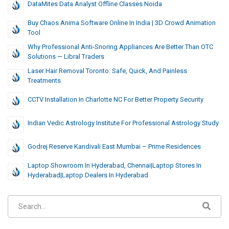
DataMites Data Analyst Offline Classes Noida
Buy Chaos Anima Software Online In India | 3D Crowd Animation
Tool
Why Professional Anti-Snoring Appliances Are Better Than OTC
Solutions — Libral Traders
Laser Hair Removal Toronto: Safe, Quick, And Painless
Treatments
CCTV Installation In Charlotte NC For Better Property Security
Indian Vedic Astrology Institute For Professional Astrology Study
Godrej Reserve Kandivali East Mumbai – Prime Residences
Laptop Showroom In Hyderabad, Chennai|laptop Stores In
Hyderabad|laptop Dealers In Hyderabad