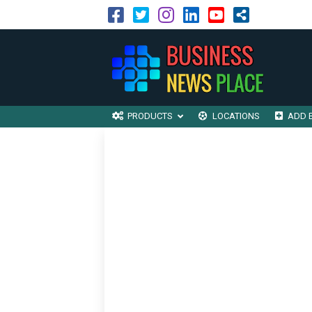
PRODUCTS
LOCATIONS
ADD 