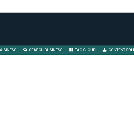
BUSINESS
SEARCH BUSINESS
TAG CLOUD
CONTENT POL