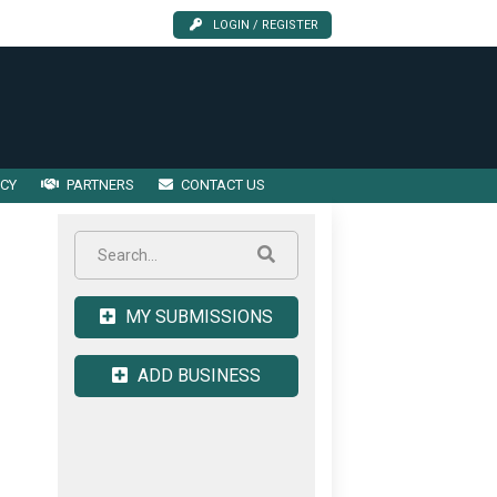
LOGIN / REGISTER
ICY
PARTNERS
CONTACT US
MY SUBMISSIONS
ADD BUSINESS