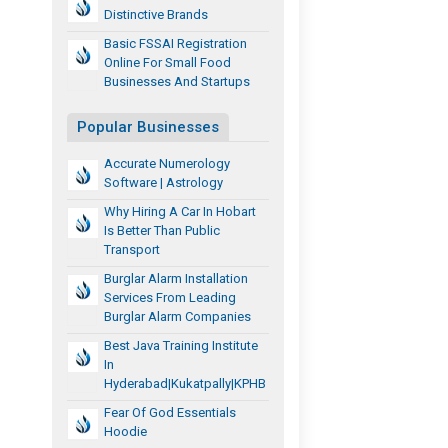
Distinctive Brands
Basic FSSAI Registration
Online For Small Food
Businesses And Startups
Popular Businesses
Accurate Numerology
Software | Astrology
Why Hiring A Car In Hobart
Is Better Than Public
Transport
Burglar Alarm Installation
Services From Leading
Burglar Alarm Companies
Best Java Training Institute
In
Hyderabad|Kukatpally|KPHB
Fear Of God Essentials
Hoodie