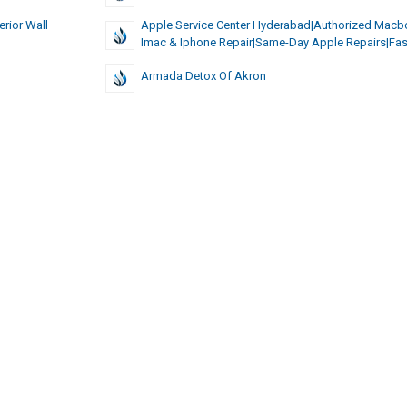
erior Wall
Apple Service Center Hyderabad|authorized Macb
Imac & Iphone Repair|same-Day Apple Repairs|fas
Armada Detox Of Akron