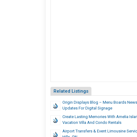
Related Listings
Origin Displays Blog – Menu Boards News
Updates For Digital Signage
Create Lasting Memories With Amelia Isla
Vacation Villa And Condo Rentals
Airport Transfers & Event Limousine Servic
Hills, ON