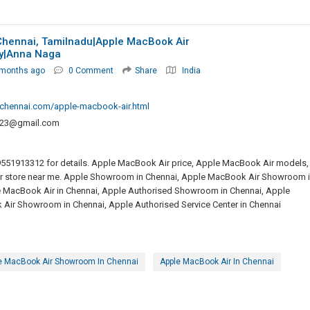
Chennai, Tamilnadu|Apple MacBook Air
y|anna Naga
 months ago
0 Comment
Share
India
chennai.com/apple-macbook-air.html
223@gmail.com
9551913312 for details. Apple MacBook Air price, Apple MacBook Air models,
r store near me. Apple Showroom in Chennai, Apple MacBook Air Showroom 
e MacBook Air in Chennai, Apple Authorised Showroom in Chennai, Apple
Air Showroom in Chennai, Apple Authorised Service Center in Chennai
e MacBook Air Showroom In Chennai
Apple MacBook Air In Chennai