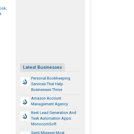
ook,
t
Latest Businesses
Personal Bookkeeping
Services That Help
Businesses Thrive
Amazon Account
Management Agency
Best Lead Generation And
Task Automation Apps:
MonocomSoft
Saint Mxxxxxx Most