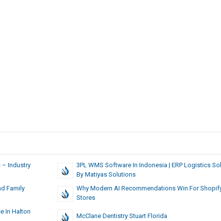
 – Industry
3PL WMS Software In Indonesia | ERP Logistics Sol
By Matiyas Solutions
nd Family
Why Modern AI Recommendations Win For Shopif
Stores
e In Halton
McClane Dentistry Stuart Florida