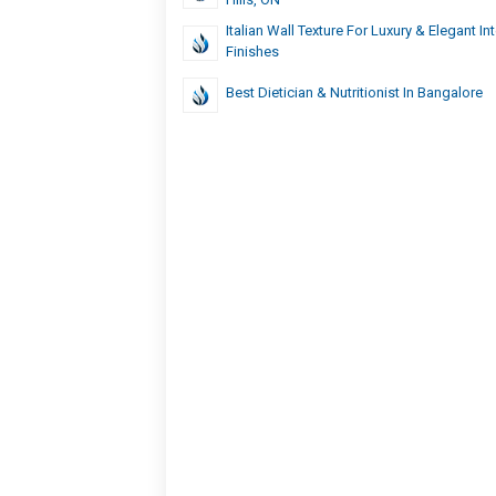
Italian Wall Texture For Luxury & Elegant Int
Finishes
Best Dietician & Nutritionist In Bangalore