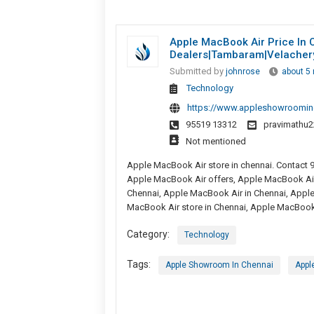
Apple MacBook Air Price In 
Dealers|tambaram|velacher
Submitted by
johnrose
about 5
Technology
https://www.appleshowroomin
95519 13312
pravimathu
Not mentioned
Apple MacBook Air store in chennai. Contact 
Apple MacBook Air offers, Apple MacBook Ai
Chennai, Apple MacBook Air in Chennai, Appl
MacBook Air store in Chennai, Apple MacBook 
Category:
Technology
Tags:
Apple Showroom In Chennai
Appl