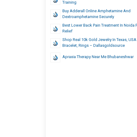
Training
Buy Adderall Online Amphetamine And
Dextroamphetamine Securely
Best Lower Back Pain Treatment In Noida 
Relief
Shop Real 10k Gold Jewelry In Texas, USA 
Bracelet, Rings – Dallasgoldsource
Apraxia Therapy Near Me Bhubaneshwar