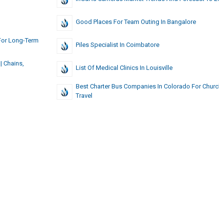
Good Places For Team Outing In Bangalore
For Long-Term
Piles Specialist In Coimbatore
| Chains,
List Of Medical Clinics In Louisville
Best Charter Bus Companies In Colorado For Churc
Travel