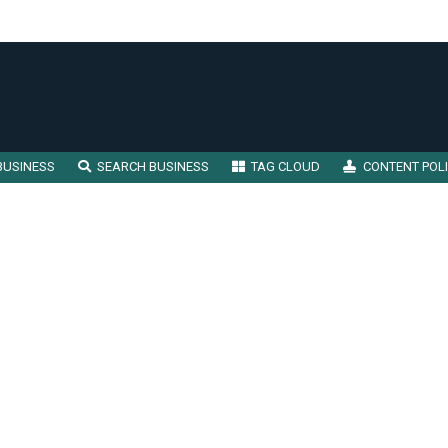
BUSINESS
SEARCH BUSINESS
TAG CLOUD
CONTENT POL