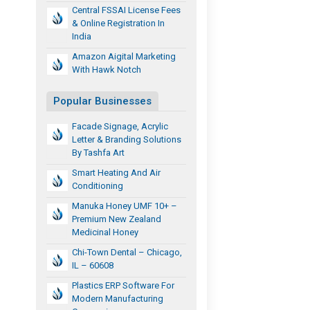
Central FSSAI License Fees
& Online Registration In
India
Amazon Aigital Marketing
With Hawk Notch
Popular Businesses
Facade Signage, Acrylic
Letter & Branding Solutions
By Tashfa Art
Smart Heating And Air
Conditioning
Manuka Honey UMF 10+ –
Premium New Zealand
Medicinal Honey
Chi-Town Dental – Chicago,
IL – 60608
Plastics ERP Software For
Modern Manufacturing