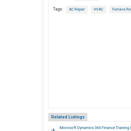
Tags:
AC Repair
HVAC
Furnace Re
Related Listings
Microsoft Dynamics 365 Finance Training |