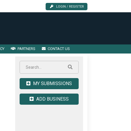
LOGIN / REGISTER
ICY
PARTNERS
CONTACT US
MY SUBMISSIONS
ADD BUSINESS