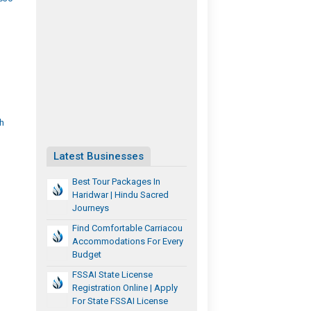
h
Latest Businesses
Best Tour Packages In
Haridwar | Hindu Sacred
Journeys
Find Comfortable Carriacou
Accommodations For Every
Budget
FSSAI State License
Registration Online | Apply
For State FSSAI License