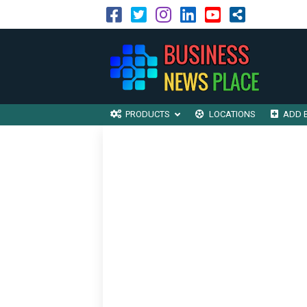
PRODUCTS
LOCATIONS
ADD 