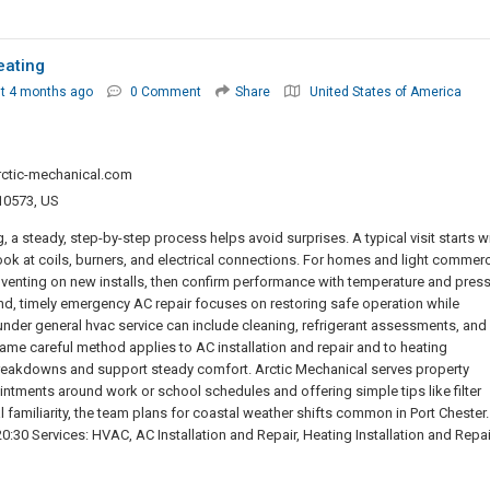
eating
t 4 months ago
0 Comment
Share
United States of America
rctic-mechanical.com
 10573, US
a steady, step-by-step process helps avoid surprises. A typical visit starts w
look at coils, burners, and electrical connections. For homes and light commerc
venting on new installs, then confirm performance with temperature and pres
end, timely emergency AC repair focuses on restoring safe operation while
under general hvac service can include cleaning, refrigerant assessments, and
me careful method applies to AC installation and repair and to heating
e breakdowns and support steady comfort. Arctic Mechanical serves property
intments around work or school schedules and offering simple tips like filter
 familiarity, the team plans for coastal weather shifts common in Port Chester.
30 Services: HVAC, AC Installation and Repair, Heating Installation and Repai