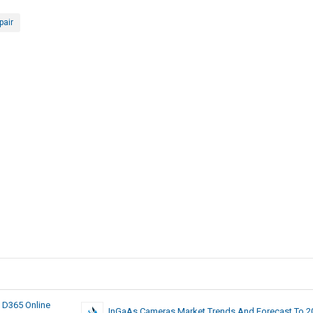
pair
 D365 Online
InGaAs Cameras Market Trends And Forecast To 2