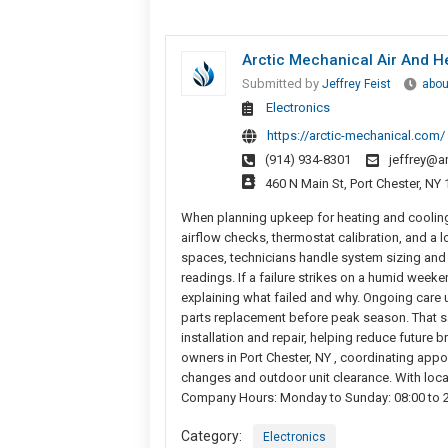
Arctic Mechanical Air And H
Submitted by
Jeffrey Feist
abou
Electronics
https://arctic-mechanical.com/
(914) 934-8301
jeffrey@a
460 N Main St, Port Chester, NY
When planning upkeep for heating and cooling, 
airflow checks, thermostat calibration, and a 
spaces, technicians handle system sizing and 
readings. If a failure strikes on a humid week
explaining what failed and why. Ongoing care 
parts replacement before peak season. That sa
installation and repair, helping reduce futur
owners in Port Chester, NY , coordinating appo
changes and outdoor unit clearance. With local
Company Hours: Monday to Sunday: 08:00 to 20:
Category:
Electronics