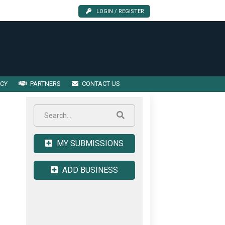
LOGIN / REGISTER
ICY
PARTNERS
CONTACT US
MY SUBMISSIONS
ADD BUSINESS