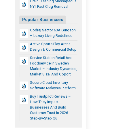
Drain Cleaning Massapequa
NY | Fast Clog Removal
Popular Businesses
Godrej Sector 63A Gurgaon
– Luxury Living Redefined
Active Sports Play Arena
Design & Commercial Setup
Service Station Retail And
Foodservice In Sweden
Market – Industry Dynamics,
Market Size, And Opport
Secure Cloud Inventory
Software Malaysia Platform
Buy Trustpilot Reviews –
How They Impact
Businesses And Build
Customer Trust In 2026
Step-By-Step Gu