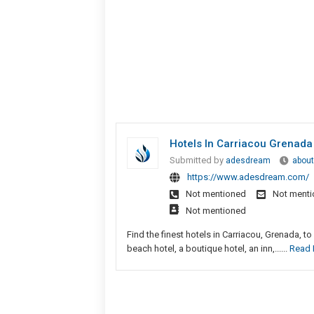
Hotels In Carriacou Grenada
Submitted by
adesdream
about
https://www.adesdream.com/
Not mentioned
Not ment
Not mentioned
Find the finest hotels in Carriacou, Grenada, t
beach hotel, a boutique hotel, an inn,......
Read 