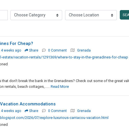
SE
ines For Cheap?
 4 weeks ago
Share
0 Comment
Grenada
-estate/vacation-rentals/1291369/where-to-stay-in-the-grenadines-for-cheap
ioned
that don’t break the bank in the Grenadines? Check out some of the great val
n rentals, beach cottages,......
Read More
u Vacation Accommodations
 4 weeks ago
Share
0 Comment
Grenada
logspot.com/2026/07/explore-luxurious-carriacou-vacation.html
ioned