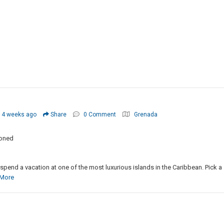
 4 weeks ago
Share
0 Comment
Grenada
ioned
o spend a vacation at one of the most luxurious islands in the Caribbean. Pick a
More