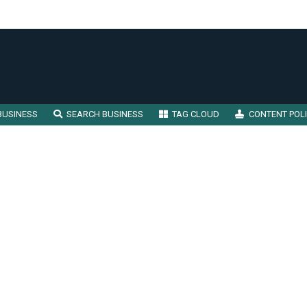
BUSINESS
SEARCH BUSINESS
TAG CLOUD
CONTENT POL