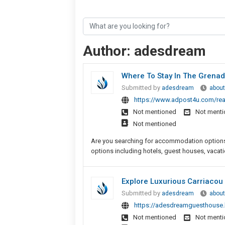
Author:
adesdream
Where To Stay In The Grenad
Submitted by
adesdream
about
https://www.adpost4u.com/real
Not mentioned
Not ment
Not mentioned
Are you searching for accommodation options 
options including hotels, guest houses, vacatio
Explore Luxurious Carriaco
Submitted by
adesdream
about
https://adesdreamguesthouse.b
Not mentioned
Not ment