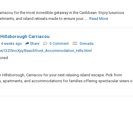
riacou for the most incredible getaway in the Caribbean. Enjoy luxurious
rtments, and island retreats made to ensure your......
Read More
illsborough Carriacou
 4 weeks ago
Share
0 Comment
Grenada
ce/CtZl5noXjq/Beachfront_Accommodation_Hills.html
ioned
illsborough, Carriacou for your next relaxing island escape. Pick from
, apartments, and accommodations for families offering spectacular views of..