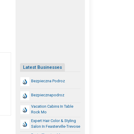
Latest Businesses
Bezpieczna Podroz
Bezpiecznapodroz
Vacation Cabins In Table
Rock Mo
Expert Hair Color & Styling
Salon In Feasterville-Trevose