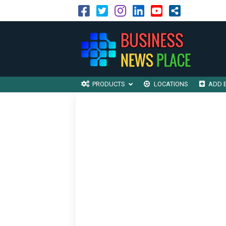
PRODUCTS
LOCATIONS
ADD 