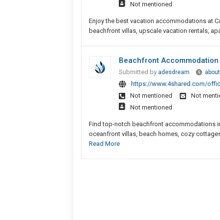
Not mentioned
Enjoy the best vacation accommodations at Car
beachfront villas, upscale vacation rentals, apa
Beachfront Accommodation H
Submitted by
adesdream
about
https://www.4shared.com/offi
Not mentioned
Not ment
Not mentioned
Find top-notch beachfront accommodations in H
oceanfront villas, beach homes, cozy cottages
Read More