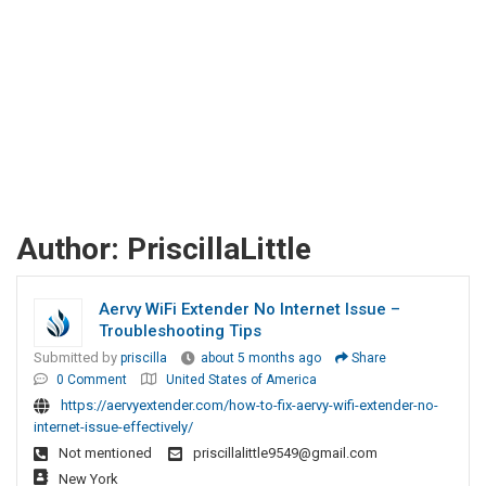
Author:
PriscillaLittle
Aervy WiFi Extender No Internet Issue –
Troubleshooting Tips
Submitted by
priscilla
about 5 months ago
Share
0 Comment
United States of America
https://aervyextender.com/how-to-fix-aervy-wifi-extender-no-
internet-issue-effectively/
Not mentioned
priscillalittle9549@gmail.com
New York