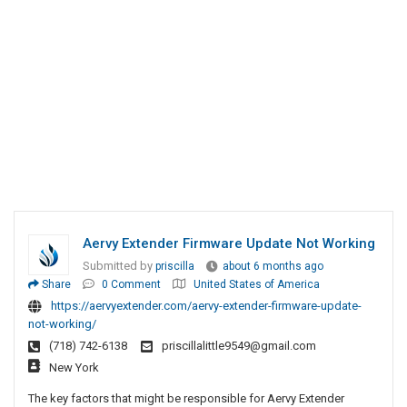
Aervy Extender Firmware Update Not Working
Submitted by
priscilla
about 6 months ago
Share
0 Comment
United States of America
https://aervyextender.com/aervy-extender-firmware-update-
not-working/
(718) 742-6138
priscillalittle9549@gmail.com
New York
The key factors that might be responsible for Aervy Extender