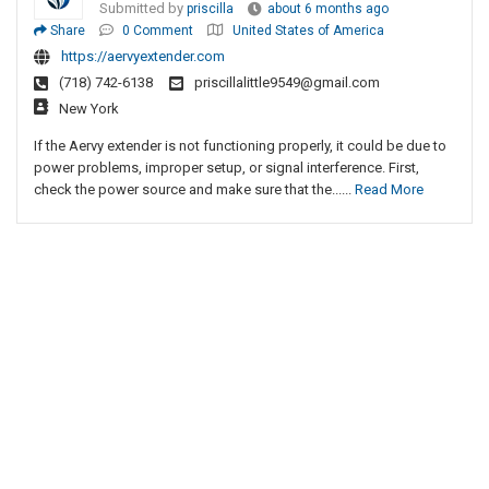
Submitted by
priscilla
about 6 months ago
Share
0 Comment
United States of America
https://aervyextender.com
(718) 742-6138
priscillalittle9549@gmail.com
New York
If the Aervy extender is not functioning properly, it could be due to
power problems, improper setup, or signal interference. First,
check the power source and make sure that the......
Read More