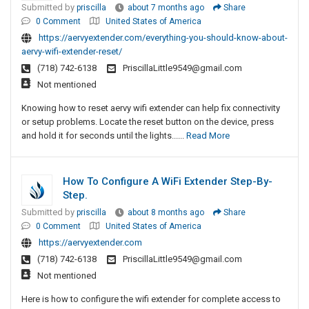
Submitted by
priscilla
about 7 months ago
Share
0 Comment
United States of America
https://aervyextender.com/everything-you-should-know-about-
aervy-wifi-extender-reset/
(718) 742-6138
PriscillaLittle9549@gmail.com
Not mentioned
Knowing how to reset aervy wifi extender can help fix connectivity
or setup problems. Locate the reset button on the device, press
and hold it for seconds until the lights......
Read More
How To Configure A WiFi Extender Step-By-
Step.
Submitted by
priscilla
about 8 months ago
Share
0 Comment
United States of America
https://aervyextender.com
(718) 742-6138
PriscillaLittle9549@gmail.com
Not mentioned
Here is how to configure the wifi extender for complete access to