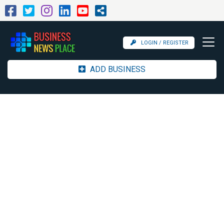
LOGIN / REGISTER
ADD BUSINESS