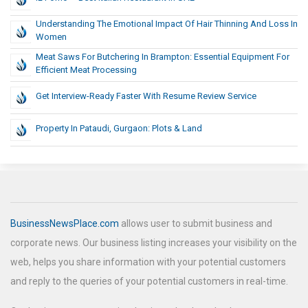
Understanding The Emotional Impact Of Hair Thinning And Loss In
Women
Meat Saws For Butchering In Brampton: Essential Equipment For
Efficient Meat Processing
Get Interview-Ready Faster With Resume Review Service
Property In Pataudi, Gurgaon: Plots & Land
BusinessNewsPlace.com
allows user to submit business and
corporate news. Our business listing increases your visibility on the
web, helps you share information with your potential customers
and reply to the queries of your potential customers in real-time.