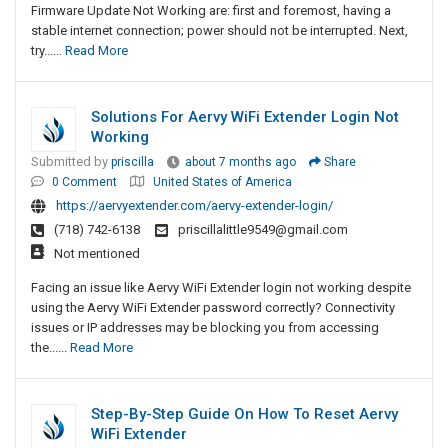
Firmware Update Not Working are: first and foremost, having a
stable internet connection; power should not be interrupted. Next,
try......
Read More
Solutions For Aervy WiFi Extender Login Not
Working
Submitted by
priscilla
about 7 months ago
Share
0 Comment
United States of America
https://aervyextender.com/aervy-extender-login/
(718) 742-6138
priscillalittle9549@gmail.com
Not mentioned
Facing an issue like Aervy WiFi Extender login not working despite
using the Aervy WiFi Extender password correctly? Connectivity
issues or IP addresses may be blocking you from accessing
the......
Read More
Step-By-Step Guide On How To Reset Aervy
WiFi Extender