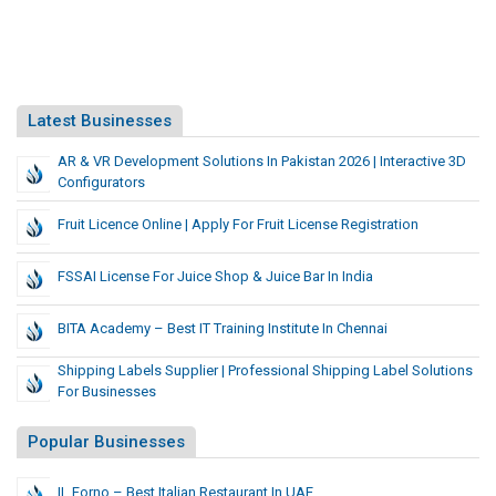
Latest Businesses
AR & VR Development Solutions In Pakistan 2026 | Interactive 3D
Configurators
Fruit Licence Online | Apply For Fruit License Registration
FSSAI License For Juice Shop & Juice Bar In India
BITA Academy – Best IT Training Institute In Chennai
Shipping Labels Supplier | Professional Shipping Label Solutions
For Businesses
Popular Businesses
IL Forno – Best Italian Restaurant In UAE