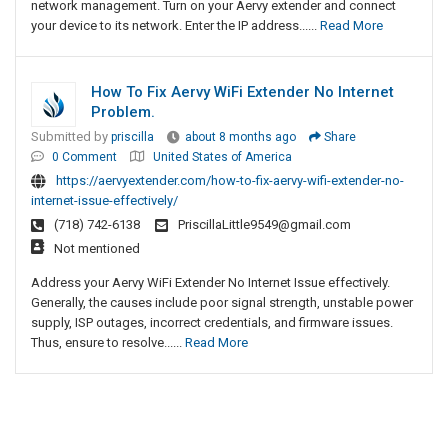
network management. Turn on your Aervy extender and connect
your device to its network. Enter the IP address......
Read More
How To Fix Aervy WiFi Extender No Internet
Problem.
Submitted by
priscilla
about 8 months ago
Share
0 Comment
United States of America
https://aervyextender.com/how-to-fix-aervy-wifi-extender-no-
internet-issue-effectively/
(718) 742-6138
PriscillaLittle9549@gmail.com
Not mentioned
Address your Aervy WiFi Extender No Internet Issue effectively.
Generally, the causes include poor signal strength, unstable power
supply, ISP outages, incorrect credentials, and firmware issues.
Thus, ensure to resolve......
Read More