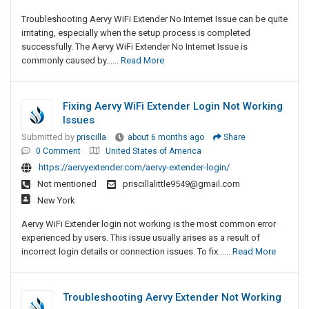
Troubleshooting Aervy WiFi Extender No Internet Issue can be quite
irritating, especially when the setup process is completed
successfully. The Aervy WiFi Extender No Internet Issue is
commonly caused by......
Read More
Fixing Aervy WiFi Extender Login Not Working
Issues
Submitted by
priscilla
about 6 months ago
Share
0 Comment
United States of America
https://aervyextender.com/aervy-extender-login/
Not mentioned
priscillalittle9549@gmail.com
New York
Aervy WiFi Extender login not working is the most common error
experienced by users. This issue usually arises as a result of
incorrect login details or connection issues. To fix......
Read More
Troubleshooting Aervy Extender Not Working