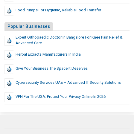
Food Pumps For Hygienic, Reliable Food Transfer
Popular Businesses
Expert Orthopaedic Doctor In Bangalore For Knee Pain Relief &
Advanced Care
Herbal Extracts Manufacturers In India
Give Your Business The Space It Deserves
Cybersecurity Services UAE – Advanced IT Security Solutions
VPN For The USA: Protect Your Privacy Online In 2026