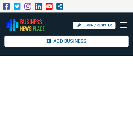
LOGIN / REGISTER
ADD BUSINESS