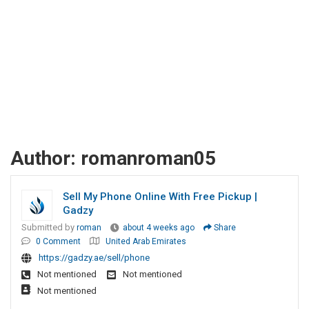
Author:
romanroman05
Sell My Phone Online With Free Pickup |
Gadzy
Submitted by
roman
about 4 weeks ago
Share
0 Comment
United Arab Emirates
https://gadzy.ae/sell/phone
Not mentioned
Not mentioned
Not mentioned