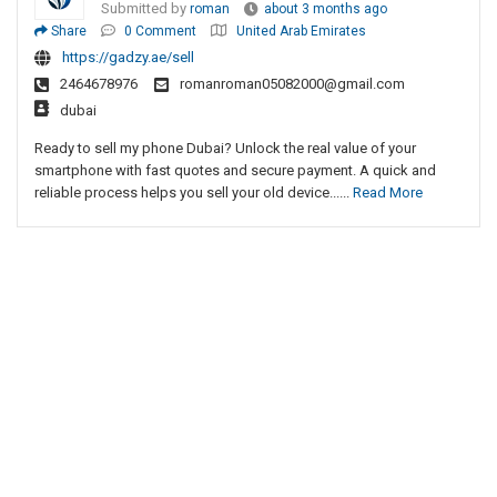
Submitted by
roman
about 3 months ago
Share
0 Comment
United Arab Emirates
https://gadzy.ae/sell
2464678976
romanroman05082000@gmail.com
dubai
Ready to sell my phone Dubai? Unlock the real value of your
smartphone with fast quotes and secure payment. A quick and
reliable process helps you sell your old device......
Read More