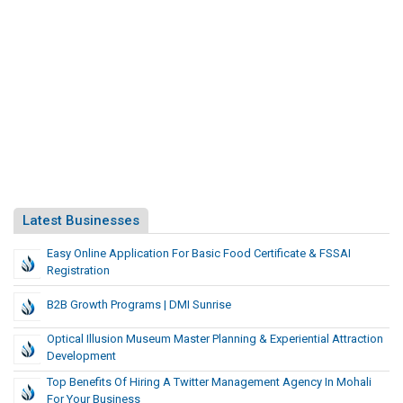
Latest Businesses
Easy Online Application For Basic Food Certificate & FSSAI
Registration
B2B Growth Programs | DMI Sunrise
Optical Illusion Museum Master Planning & Experiential Attraction
Development
Top Benefits Of Hiring A Twitter Management Agency In Mohali
For Your Business