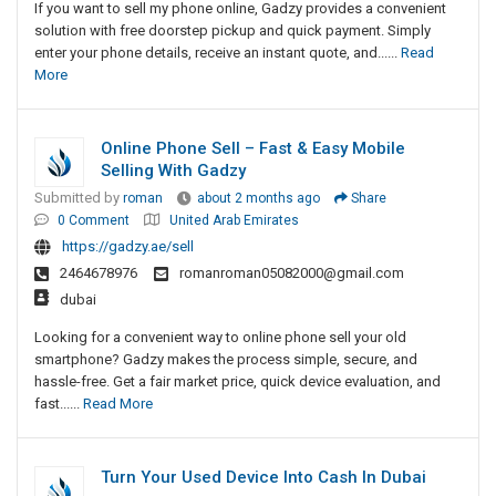
If you want to sell my phone online, Gadzy provides a convenient
solution with free doorstep pickup and quick payment. Simply
enter your phone details, receive an instant quote, and......
Read
More
Online Phone Sell – Fast & Easy Mobile
Selling With Gadzy
Submitted by
roman
about 2 months ago
Share
0 Comment
United Arab Emirates
https://gadzy.ae/sell
2464678976
romanroman05082000@gmail.com
dubai
Looking for a convenient way to online phone sell your old
smartphone? Gadzy makes the process simple, secure, and
hassle-free. Get a fair market price, quick device evaluation, and
fast......
Read More
Turn Your Used Device Into Cash In Dubai