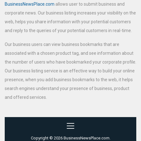
BusinessNewsPlace.com
allows user to submit business and
corporate news. Our business listing increases your visibility on the
web, helps you share information with your potential customers
and reply to the queries of your potential customers in real-time.
Our business users can view business bookmarks that are
associated with a chosen product tag, and see information about
the number of users who have bookmarked your corporate profile.
Our business listing service is an effective way to build your online
presence, when you add business bookmarks to the web, it helps
search engines understand your presence of business, product
and offered services.
Copyright © 2026 BusinessNewsPlace.com.