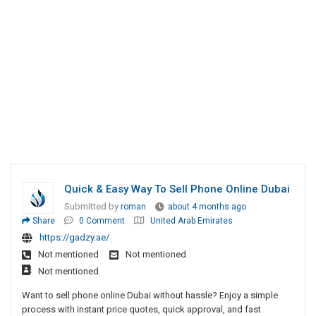
Quick & Easy Way To Sell Phone Online Dubai
Submitted by
roman
about 4 months ago
Share
0 Comment
United Arab Emirates
https://gadzy.ae/
Not mentioned
Not mentioned
Not mentioned
Want to sell phone online Dubai without hassle? Enjoy a simple
process with instant price quotes, quick approval, and fast