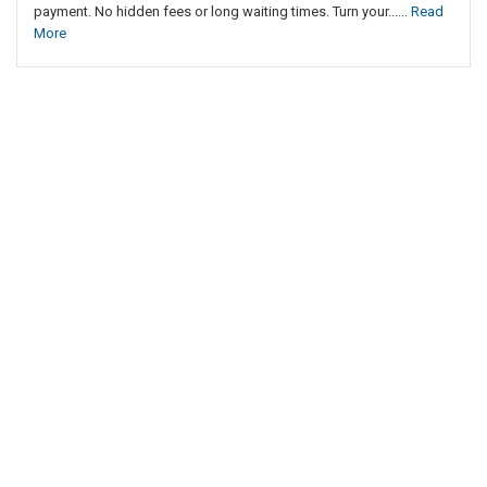
payment. No hidden fees or long waiting times. Turn your......
Read
More