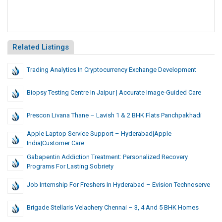
Related Listings
Trading Analytics In Cryptocurrency Exchange Development
Biopsy Testing Centre In Jaipur | Accurate Image-Guided Care
Prescon Livana Thane – Lavish 1 & 2 BHK Flats Panchpakhadi
Apple Laptop Service Support – Hyderabad|Apple
India|Customer Care
Gabapentin Addiction Treatment: Personalized Recovery
Programs For Lasting Sobriety
Job Internship For Freshers In Hyderabad – Evision Technoserve
Brigade Stellaris Velachery Chennai – 3, 4 And 5 BHK Homes