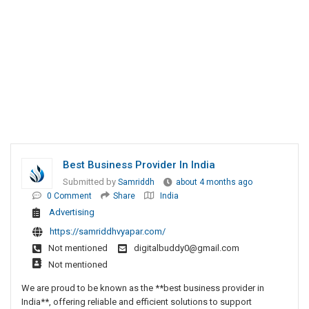
Best Business Provider In India
Submitted by
Samriddh
about 4 months ago
0 Comment
Share
India
Advertising
https://samriddhvyapar.com/
Not mentioned
digitalbuddy0@gmail.com
Not mentioned
We are proud to be known as the **best business provider in
India**, offering reliable and efficient solutions to support