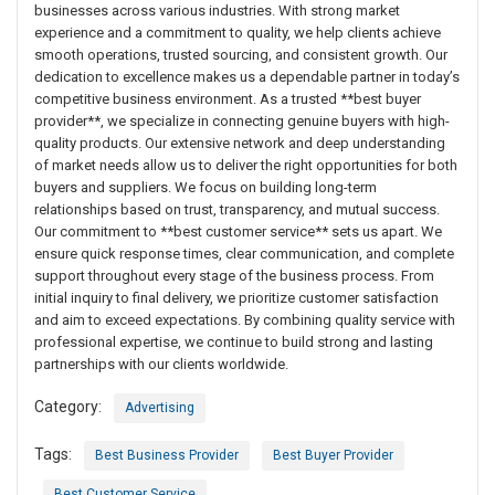
businesses across various industries. With strong market
experience and a commitment to quality, we help clients achieve
smooth operations, trusted sourcing, and consistent growth. Our
dedication to excellence makes us a dependable partner in today’s
competitive business environment. As a trusted **best buyer
provider**, we specialize in connecting genuine buyers with high-
quality products. Our extensive network and deep understanding
of market needs allow us to deliver the right opportunities for both
buyers and suppliers. We focus on building long-term
relationships based on trust, transparency, and mutual success.
Our commitment to **best customer service** sets us apart. We
ensure quick response times, clear communication, and complete
support throughout every stage of the business process. From
initial inquiry to final delivery, we prioritize customer satisfaction
and aim to exceed expectations. By combining quality service with
professional expertise, we continue to build strong and lasting
partnerships with our clients worldwide.
Category:
Advertising
Tags:
Best Business Provider
Best Buyer Provider
Best Customer Service