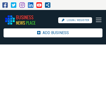
LOGIN / REGISTER
ADD BUSINESS