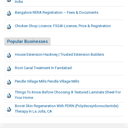
India
Bangalore RERA Registration – Fees & Documents
Chicken Shop Licence: FSSAI License, Price & Registration
Popular Businesses
House Extension Hackney | Trusted Extension Builders
Root Canal Treatment In Faridabad
Pendle Village Mills Pendle Village Mills
Things To Know Before Choosing A Textured Laminate Sheet For
Your Home
Boost Skin Regeneration With PDRN (Polydeoxyribonucleotide)
Therapy In La Jolla, CA