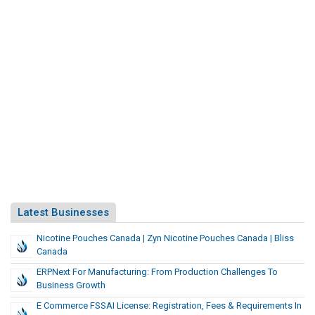
Latest Businesses
Nicotine Pouches Canada | Zyn Nicotine Pouches Canada | Bliss
Canada
ERPNext For Manufacturing: From Production Challenges To
Business Growth
E Commerce FSSAI License: Registration, Fees & Requirements In