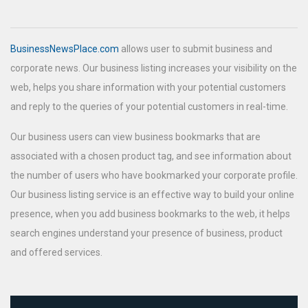
BusinessNewsPlace.com
allows user to submit business and
corporate news. Our business listing increases your visibility on the
web, helps you share information with your potential customers
and reply to the queries of your potential customers in real-time.
Our business users can view business bookmarks that are
associated with a chosen product tag, and see information about
the number of users who have bookmarked your corporate profile.
Our business listing service is an effective way to build your online
presence, when you add business bookmarks to the web, it helps
search engines understand your presence of business, product
and offered services.