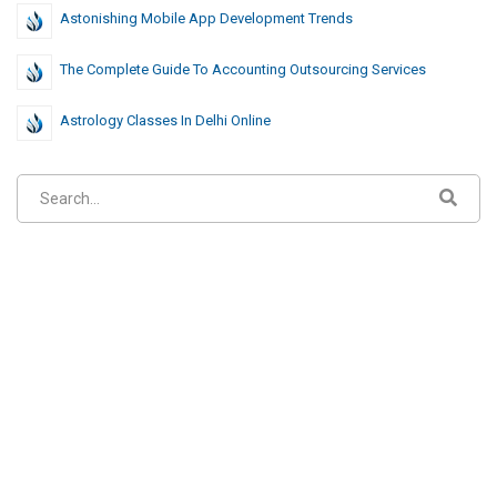
Astonishing Mobile App Development Trends
The Complete Guide To Accounting Outsourcing Services
Astrology Classes In Delhi Online