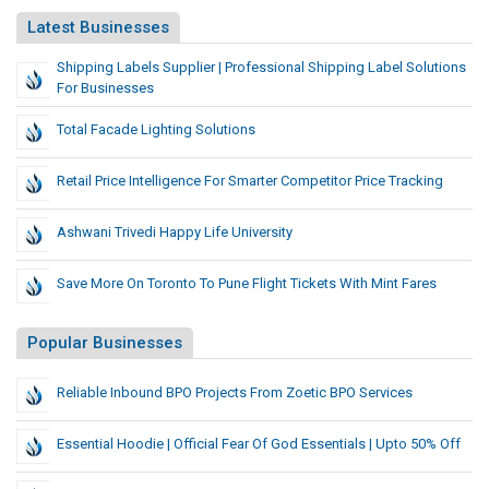
Latest Businesses
Shipping Labels Supplier | Professional Shipping Label Solutions
For Businesses
Total Facade Lighting Solutions
Retail Price Intelligence For Smarter Competitor Price Tracking
Ashwani Trivedi Happy Life University
Save More On Toronto To Pune Flight Tickets With Mint Fares
Popular Businesses
Reliable Inbound BPO Projects From Zoetic BPO Services
Essential Hoodie | Official Fear Of God Essentials | Upto 50% Off