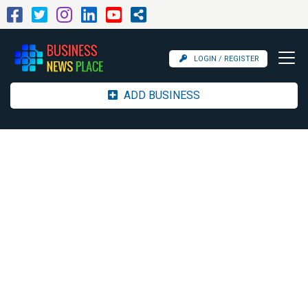
LOGIN / REGISTER
ADD BUSINESS