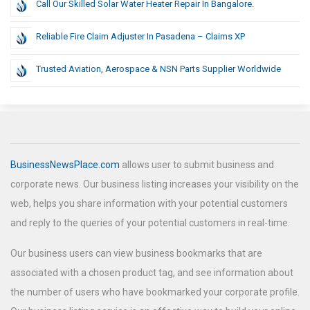
Call Our Skilled Solar Water Heater Repair In Bangalore.
Reliable Fire Claim Adjuster In Pasadena – Claims XP
Trusted Aviation, Aerospace & NSN Parts Supplier Worldwide
BusinessNewsPlace.com
allows user to submit business and
corporate news. Our business listing increases your visibility on the
web, helps you share information with your potential customers
and reply to the queries of your potential customers in real-time.
Our business users can view business bookmarks that are
associated with a chosen product tag, and see information about
the number of users who have bookmarked your corporate profile.