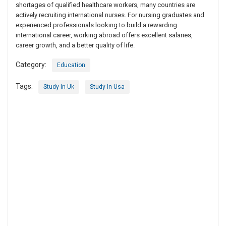
shortages of qualified healthcare workers, many countries are
actively recruiting international nurses. For nursing graduates and
experienced professionals looking to build a rewarding
international career, working abroad offers excellent salaries,
career growth, and a better quality of life.
Category:
Education
Tags:
Study In Uk
Study In Usa