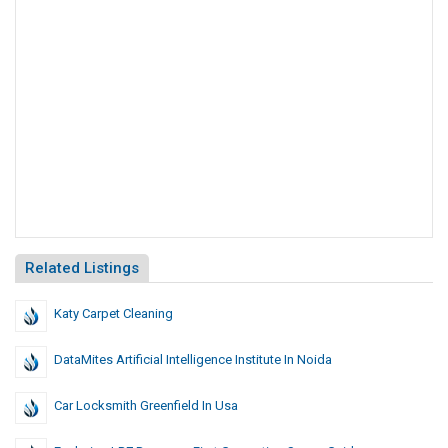
Related Listings
Katy Carpet Cleaning
DataMites Artificial Intelligence Institute In Noida
Car Locksmith Greenfield In Usa