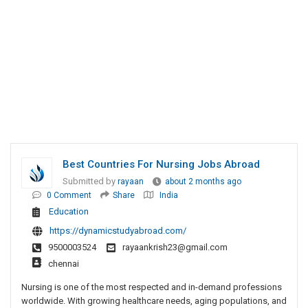
Best Countries For Nursing Jobs Abroad
Submitted by
rayaan
about 2 months ago
0 Comment
Share
India
Education
https://dynamicstudyabroad.com/
9500003524
rayaankrish23@gmail.com
chennai
Nursing is one of the most respected and in-demand professions
worldwide. With growing healthcare needs, aging populations, and