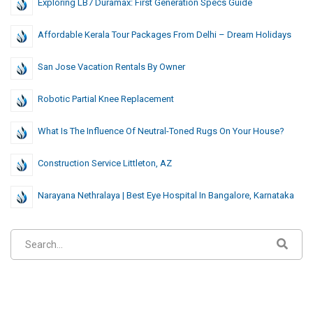
Exploring LB7 Duramax: First Generation Specs Guide
Affordable Kerala Tour Packages From Delhi – Dream Holidays
San Jose Vacation Rentals By Owner
Robotic Partial Knee Replacement
What Is The Influence Of Neutral-Toned Rugs On Your House?
Construction Service Littleton, AZ
Narayana Nethralaya | Best Eye Hospital In Bangalore, Karnataka