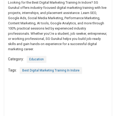
Looking for the Best Digital Marketing Training In Indore? SG
Gurukul offers industry-focused digital marketing training with live
projects, internships, and placement assistance. Learn SEO,
Google Ads, Social Media Marketing, Performance Marketing,
Content Marketing, AI tools, Google Analytics, and more through
100% practical sessions led by experienced industry
professionals. Whether you\'re a student, job seeker, entrepreneur,
or working professional, SG Gurukul helps you build job-ready
skills and gain hands-on experience for a successful digital
marketing career.
Category:
Education
Tags:
Best Digital Marketing Training In Indore