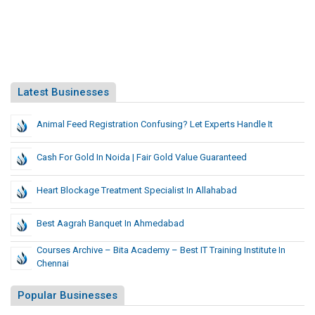
Latest Businesses
Animal Feed Registration Confusing? Let Experts Handle It
Cash For Gold In Noida | Fair Gold Value Guaranteed
Heart Blockage Treatment Specialist In Allahabad
Best Aagrah Banquet In Ahmedabad
Courses Archive – Bita Academy – Best IT Training Institute In
Chennai
Popular Businesses