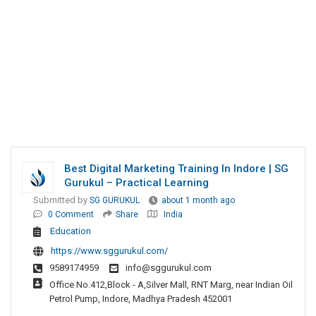
Best Digital Marketing Training In Indore | SG
Gurukul – Practical Learning
Submitted by
SG GURUKUL
about 1 month ago
0 Comment
Share
India
Education
https://www.sggurukul.com/
9589174959
info@sggurukul.com
Office No.412,Block - A,Silver Mall, RNT Marg, near Indian Oil
Petrol Pump, Indore, Madhya Pradesh 452001