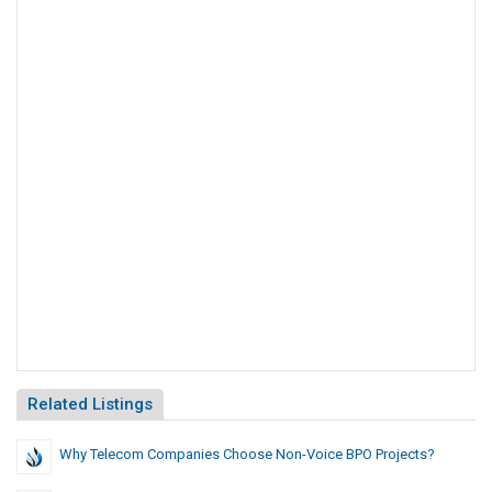
Related Listings
Why Telecom Companies Choose Non-Voice BPO Projects?