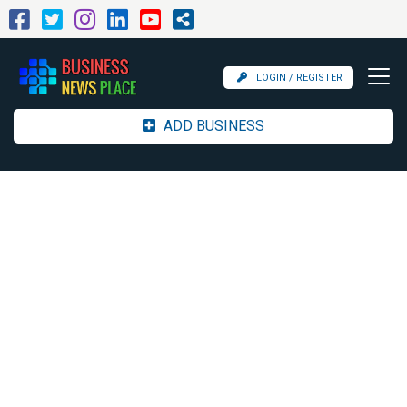
LOGIN / REGISTER
ADD BUSINESS