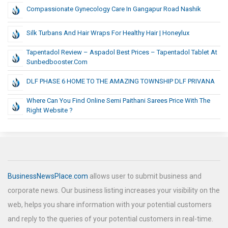
Compassionate Gynecology Care In Gangapur Road Nashik
Silk Turbans And Hair Wraps For Healthy Hair | Honeylux
Tapentadol Review – Aspadol Best Prices – Tapentadol Tablet At
Sunbedbooster.com
DLF PHASE 6 HOME TO THE AMAZING TOWNSHIP DLF PRIVANA
Where Can You Find Online Semi Paithani Sarees Price With The
Right Website ?
BusinessNewsPlace.com
allows user to submit business and
corporate news. Our business listing increases your visibility on the
web, helps you share information with your potential customers
and reply to the queries of your potential customers in real-time.