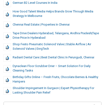
German B2 Level Courses In India
How Good Talent Media Helps Brands Grow Through Media
Strategy In Melbourne
Chennai Real Estate | Properties In Chennai
Tape Drive Dealers Hyderabad, Telangana, Andhra Pradesh|Tape
Drive Price In Hyderabad
Shop Festo Pneumatic Solenoid Valve | Stable Airflow | Air
Solenoid Valves | EnrgTech
Radiant Dental Care | Best Dental Clinic In Perungudi, Chennai
Dynaclean Floor Scrubber Drier – Smart Solution For Daily
Cleaning Tasks
Birthday Gifts Online – Fresh Fruits, Chocolate Berries & Healthy
Hampers
Shoulder Impingement In Gurgaon | Expert Physiotherapy For
Lasting Shoulder Pain Relief