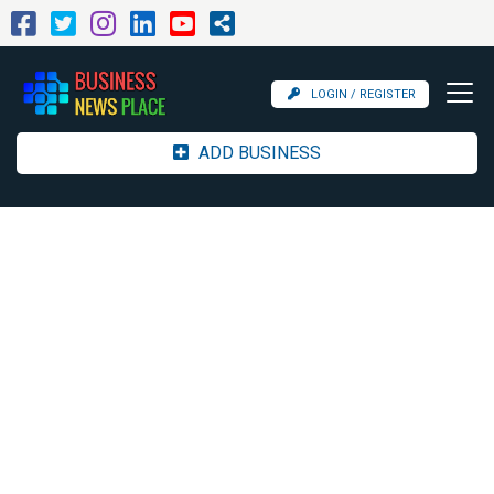
LOGIN / REGISTER
ADD BUSINESS