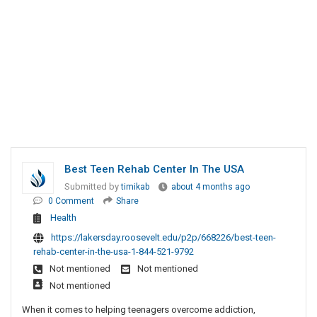
Best Teen Rehab Center In The USA
Submitted by
timikab
about 4 months ago
0 Comment
Share
Health
https://lakersday.roosevelt.edu/p2p/668226/best-teen-
rehab-center-in-the-usa-1-844-521-9792
Not mentioned
Not mentioned
Not mentioned
When it comes to helping teenagers overcome addiction,