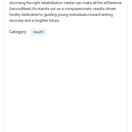
choosing the right rehabilitation center can make all the difference.
SecondNewLife stands out as a compassionate, results-driven
facility dedicated to guiding young individuals toward lasting
recovery and a brighter future.
Category:
Health