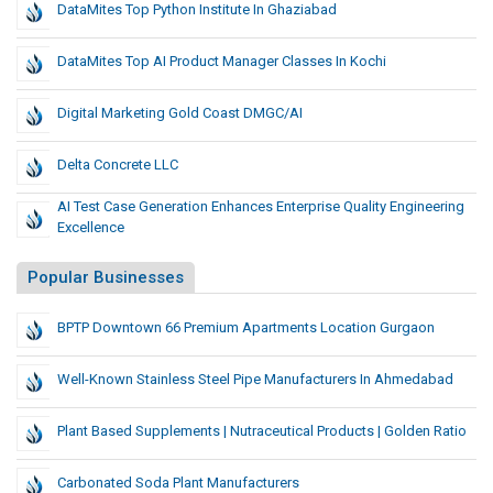
DataMites Top Python Institute In Ghaziabad
DataMites Top AI Product Manager Classes In Kochi
Digital Marketing Gold Coast DMGC/AI
Delta Concrete LLC
AI Test Case Generation Enhances Enterprise Quality Engineering
Excellence
Popular Businesses
BPTP Downtown 66 Premium Apartments Location Gurgaon
Well-Known Stainless Steel Pipe Manufacturers In Ahmedabad
Plant Based Supplements | Nutraceutical Products | Golden Ratio
Carbonated Soda Plant Manufacturers