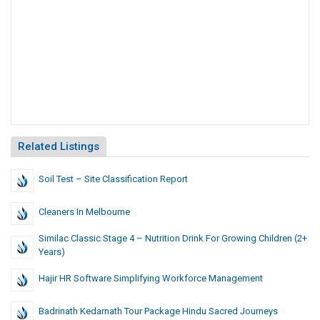
Related Listings
Soil Test – Site Classification Report
Cleaners In Melbourne
Similac Classic Stage 4 – Nutrition Drink For Growing Children (2+
Years)
Hajir HR Software Simplifying Workforce Management
Badrinath Kedarnath Tour Package Hindu Sacred Journeys