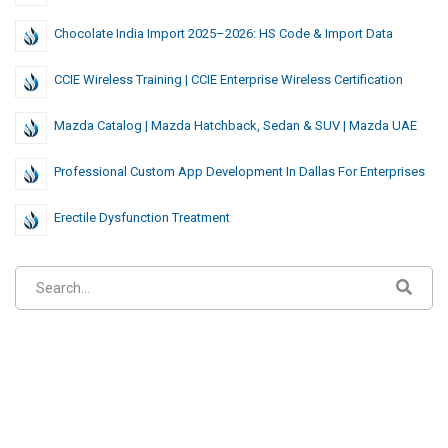
Chocolate India Import 2025–2026: HS Code & Import Data
CCIE Wireless Training | CCIE Enterprise Wireless Certification
Mazda Catalog | Mazda Hatchback, Sedan & SUV | Mazda UAE
Professional Custom App Development In Dallas For Enterprises
Erectile Dysfunction Treatment