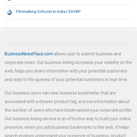
Filmmaking Schools In India | SSVAP
BusinessNewsPlace.com
allows user to submit business and
corporate news. Our business listing increases your visibility on the
web, helps you share information with your potential customers
and reply to the queries of your potential customers in real-time.
Our business users can view business bookmarks that are
associated with a chosen product tag, and see information about
the number of users who have bookmarked your corporate profile.
Our business listing service is an effective way to build your online
presence, when you add business bookmarks to the web, it helps
search engines understand your presence of business, product