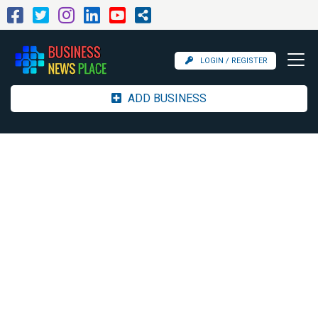
LOGIN / REGISTER
ADD BUSINESS