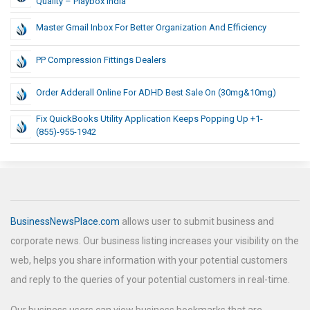
Quality – Playbox India
Master Gmail Inbox For Better Organization And Efficiency
PP Compression Fittings Dealers
Order Adderall Online For ADHD Best Sale On (30mg&10mg)
Fix QuickBooks Utility Application Keeps Popping Up +1-
(855)-955-1942
BusinessNewsPlace.com
allows user to submit business and
corporate news. Our business listing increases your visibility on the
web, helps you share information with your potential customers
and reply to the queries of your potential customers in real-time.