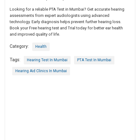
Looking for a reliable PTA Test in Mumbai? Get accurate hearing
assessments from expert audiologists using advanced
technology. Early diagnosis helps prevent further hearing loss.
Book your Free hearing test and Trial today for better ear health
and improved quality of life.
Category:
Health
Tags:
Hearing Test In Mumbai
PTA Test In Mumbai
Hearing Aid Clinics In Mumbai