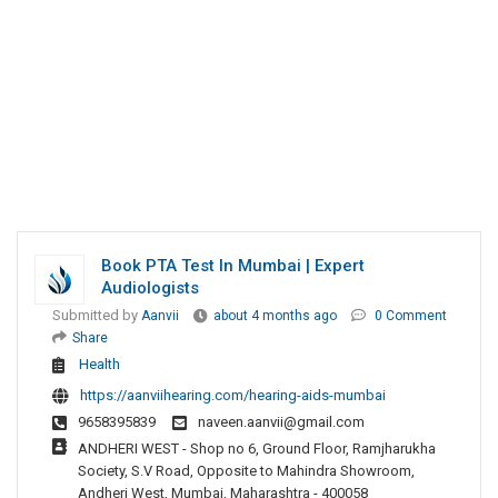
Book PTA Test In Mumbai | Expert
Audiologists
Submitted by
Aanvii
about 4 months ago
0 Comment
Share
Health
https://aanviihearing.com/hearing-aids-mumbai
9658395839
naveen.aanvii@gmail.com
ANDHERI WEST - Shop no 6, Ground Floor, Ramjharukha
Society, S.V Road, Opposite to Mahindra Showroom,
Andheri West, Mumbai, Maharashtra - 400058