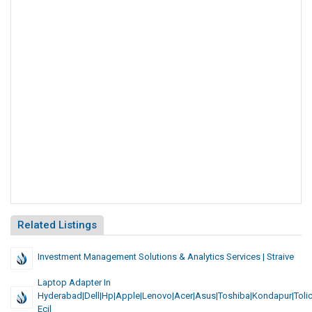
Related Listings
Investment Management Solutions & Analytics Services | Straive
Laptop Adapter In
Hyderabad|Dell|Hp|Apple|Lenovo|Acer|asus|toshiba|Kondapur|Toli
Ecil