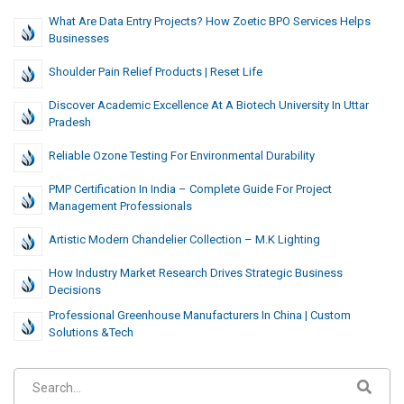
What Are Data Entry Projects? How Zoetic BPO Services Helps
Businesses
Shoulder Pain Relief Products | Reset Life
Discover Academic Excellence At A Biotech University In Uttar
Pradesh
Reliable Ozone Testing For Environmental Durability
PMP Certification In India – Complete Guide For Project
Management Professionals
Artistic Modern Chandelier Collection – M.K Lighting
How Industry Market Research Drives Strategic Business
Decisions
Professional Greenhouse Manufacturers In China | Custom
Solutions &Tech