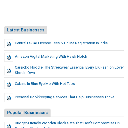
Latest Businesses
Central FSSAI License Fees & Online Registration In India
Amazon Aigital Marketing With Hawk Notch
Carsicko Hoodie: The Streetwear Essential Every UK Fashion Lover
Should Own
Cabins In Blue Eye Mo With Hot Tubs
Personal Bookkeeping Services That Help Businesses Thrive
Popular Businesses
Budget-Friendly Wooden Block Sets That Don’t Compromise On