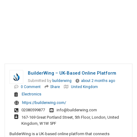
BuilderWing – UK-Based Online Platform
Submitted by
builderwing
about 2 months ago
0 Comment
Share
United Kingdom
Electronics
https://builderwing.com/
02080599877
info@builderwing.com
167-169 Great Portland Street, 5th Floor, London, United
Kingdom, W1W 5PF
BuilderWing is a UK-based online platform that connects