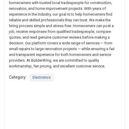
homeowners with trusted local tradespeople for construction,
renovation, and home improvement projects. With years of
experience in the industry, our goal is to help homeowners find
reliable and skilled professionals they can trust. We make the
hiring process simple and stress-free. Homeowners can post a
job, receive responses from qualified tradespeople, compare
quotes, and read genuine customer reviews before making a
decision. Our platform covers a wide range of services — from
small repairs to large renovation projects — while ensuring a fair
and transparent experience for both homeowners and service
providers. At BuilderWing, we are committed to quality
workmanship, fair pricing, and excellent customer service.
Category:
Electronics