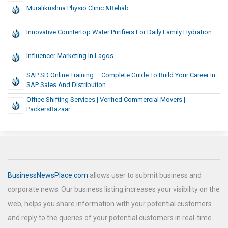
Muralikrishna Physio Clinic &rehab
Innovative Countertop Water Purifiers For Daily Family Hydration
Influencer Marketing In Lagos
SAP SD Online Training – Complete Guide To Build Your Career In
SAP Sales And Distribution
Office Shifting Services | Verified Commercial Movers |
PackersBazaar
BusinessNewsPlace.com
allows user to submit business and
corporate news. Our business listing increases your visibility on the
web, helps you share information with your potential customers
and reply to the queries of your potential customers in real-time.