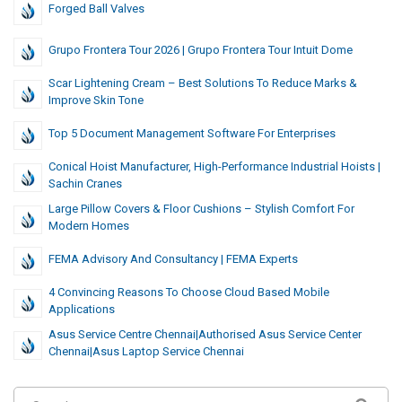
Forged Ball Valves
Grupo Frontera Tour 2026 | Grupo Frontera Tour Intuit Dome
Scar Lightening Cream – Best Solutions To Reduce Marks &
Improve Skin Tone
Top 5 Document Management Software For Enterprises
Conical Hoist Manufacturer, High-Performance Industrial Hoists |
Sachin Cranes
Large Pillow Covers & Floor Cushions – Stylish Comfort For
Modern Homes
FEMA Advisory And Consultancy | FEMA Experts
4 Convincing Reasons To Choose Cloud Based Mobile
Applications
Asus Service Centre Chennai|authorised Asus Service Center
Chennai|asus Laptop Service Chennai