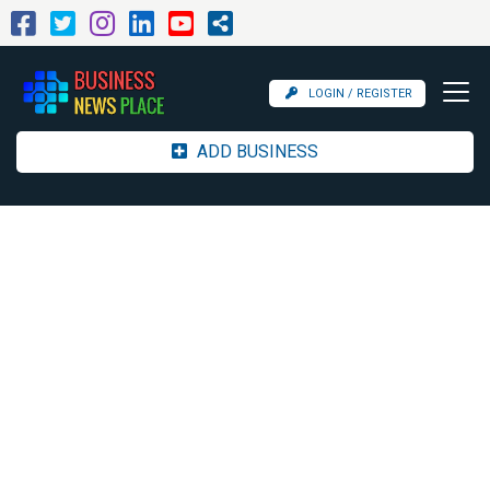
LOGIN / REGISTER
ADD BUSINESS