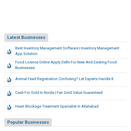
Latest Businesses
Best Inventory Management Software | Inventory Management
App Solution
Food Licence Online Apply Delhi For New And Existing Food
Businesses
Animal Feed Registration Confusing? Let Experts Handle It
Cash For Gold In Noida | Fair Gold Value Guaranteed
Heart Blockage Treatment Specialist In Allahabad
Popular Businesses