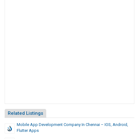
Related Listings
Mobile App Development Company In Chennai – IOS, Android,
Flutter Apps