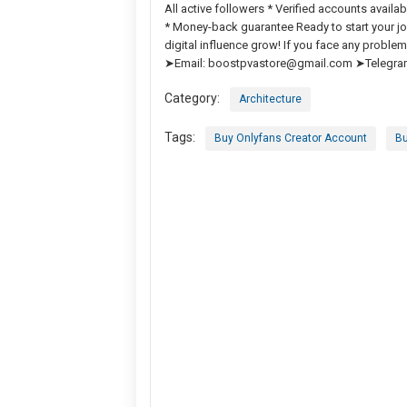
All active followers * Verified accounts avail
* Money-back guarantee Ready to start your jo
digital influence grow! If you face any prob
➤Email:
boostpvastore@gmail.com
➤Telegra
Category:
Architecture
Tags:
Buy Onlyfans Creator Account
Bu