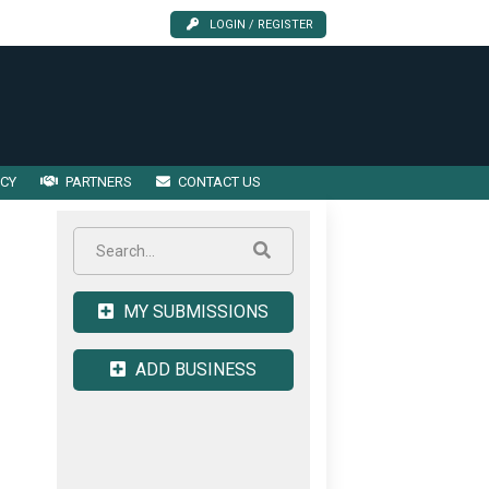
LOGIN / REGISTER
ICY
PARTNERS
CONTACT US
MY SUBMISSIONS
ADD BUSINESS