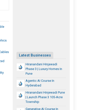
ble
phics
Cables
Latest Businesses
zed
Hiranandani Hinjawadi
Phase 3 | Luxury Homes In
ity
Pune
Agentic AI Course In
Hyderabad
Hiranandani Hinjewadi Pune
| Launch Phase 3 105-Acre
Township
Generative AI Course In