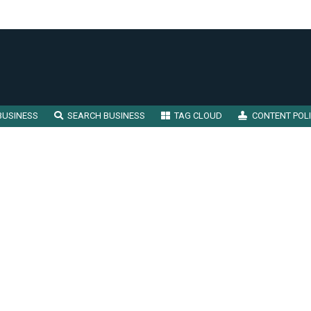
BUSINESS
SEARCH BUSINESS
TAG CLOUD
CONTENT POL