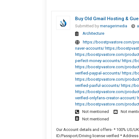
Buy Old Gmail Hosting & Gue
Submitted by
menagerimedia
a
Architecture
https://boostpvastore.com/pro
naver-accounts/ https://boostpvas
https://boostpvastore.com/product/
perfect-money-accounts/ https://bo
https://boostpvastore.com/product
verified-paypal-accounts/ https://
https://boostpvastore.com/product
verified-paxful-accounts/ https://
https://boostpvastore.com/produc
verified-onlyfans-creator-account/
https://boostpvastore.com/produc
Not mentioned
Not ment
Not mentioned
Our Account details and offers- * 100% US/UK
ID/Passport/Driving license verified * Address