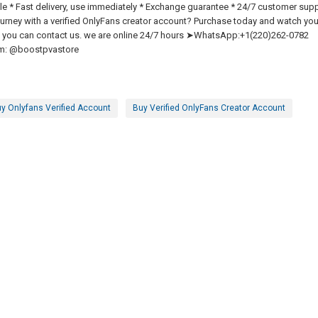
able * Fast delivery, use immediately * Exchange guarantee * 24/7 customer sup
urney with a verified OnlyFans creator account? Purchase today and watch you
lem you can contact us. we are online 24/7 hours ➤WhatsApp:+1(220)262-0782
m: @boostpvastore
y Onlyfans Verified Account
Buy Verified OnlyFans Creator Account