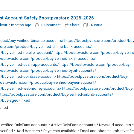
st Account Safely Boostpvastore 2025-2026
bout 7 months ago
0 Comment
Share
Austria
duct/buy-verified-binance-accounts/ https://boostpvastore.com/product/buy
tore.com/product/buy-verified-chime-bank-accounts/
buy-verified-neteller-account/ https://boostpvastore.com/product/buy-verifi
ostpvastore.com/product/buy-verified-skrill-accounts/
/buy-verified-cash-app-accounts/ https://boostpvastore.com/product/buy-
boostpvastore.com/product/buy-verified-bybit-accounts/
/buy-verified-coinbase-account/ https://boostpvastore.com/product/buy-
boostpvastore.com/product/buy-verified-payeer-account/
t/buy-verified-webmoney-accounts/ https://boostpvastore.com/product/buy-
 https://boostpvastore.com/product/buy-verified-airbnb-accounts/
t/buy-aged-linked
ioned
 verified OnlyFans accounts * Active OnlyFans accounts * New/old accounts *
 verified * Add benches * Payments available * Email and phone number verifie