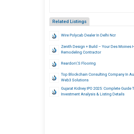
Related Listings
Wire Polycab Dealer In Delhi Ncr
Zenith Design + Build – Your Des Moines
Remodeling Contractor
Reardon\’s Flooring
Top Blockchain Consulting Company In Aust
Web3 Solutions
Gujarat Kidney IPO 2025: Complete Guide T
Investment Analysis & Listing Details