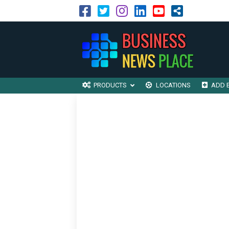
PRODUCTS
LOCATIONS
ADD 