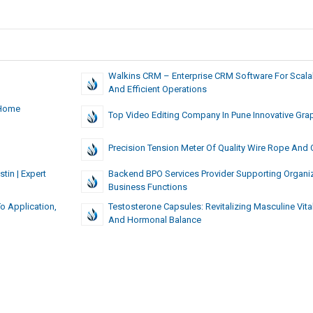
Walkins CRM – Enterprise CRM Software For Scala
And Efficient Operations
 Home
Top Video Editing Company In Pune Innovative Gra
Precision Tension Meter Of Quality Wire Rope And 
in | Expert
Backend BPO Services Provider Supporting Organi
Business Functions
o Application,
Testosterone Capsules: Revitalizing Masculine Vital
And Hormonal Balance