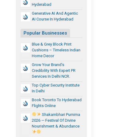
Hyderabad
Generative AI And Agentic
AI Course In Hyderabad
Popular Businesses
Blue & Grey Block Print
Cushions – Timeless Indian
Home Decor
Grow Your Brand’s
Credibility With Expert PR
Services In Delhi NCR.
Top Cyber Security Institute
In Delhi
Book Toronto To Hyderabad
Flights Online
Shakambhari Purnima
2026 — Festival Of Divine
Nourishment & Abundance