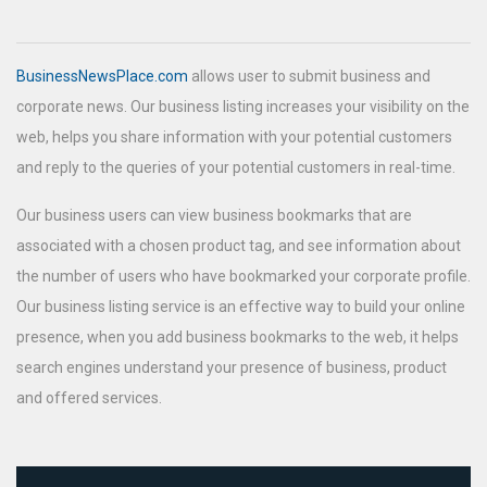
BusinessNewsPlace.com
allows user to submit business and
corporate news. Our business listing increases your visibility on the
web, helps you share information with your potential customers
and reply to the queries of your potential customers in real-time.
Our business users can view business bookmarks that are
associated with a chosen product tag, and see information about
the number of users who have bookmarked your corporate profile.
Our business listing service is an effective way to build your online
presence, when you add business bookmarks to the web, it helps
search engines understand your presence of business, product
and offered services.