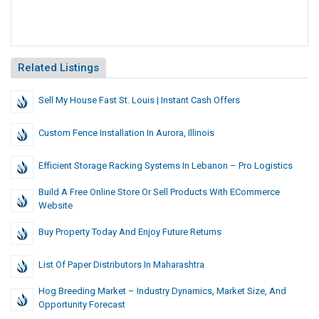
Related Listings
Sell My House Fast St. Louis | Instant Cash Offers
Custom Fence Installation In Aurora, Illinois
Efficient Storage Racking Systems In Lebanon – Pro Logistics
Build A Free Online Store Or Sell Products With ECommerce
Website
Buy Property Today And Enjoy Future Returns
List Of Paper Distributors In Maharashtra
Hog Breeding Market – Industry Dynamics, Market Size, And
Opportunity Forecast