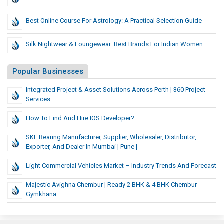
Best Online Course For Astrology: A Practical Selection Guide
Silk Nightwear & Loungewear: Best Brands For Indian Women
Popular Businesses
Integrated Project & Asset Solutions Across Perth | 360 Project
Services
How To Find And Hire IOS Developer?
SKF Bearing Manufacturer, Supplier, Wholesaler, Distributor,
Exporter, And Dealer In Mumbai | Pune |
Light Commercial Vehicles Market – Industry Trends And Forecast
Majestic Avighna Chembur | Ready 2 BHK & 4 BHK Chembur
Gymkhana