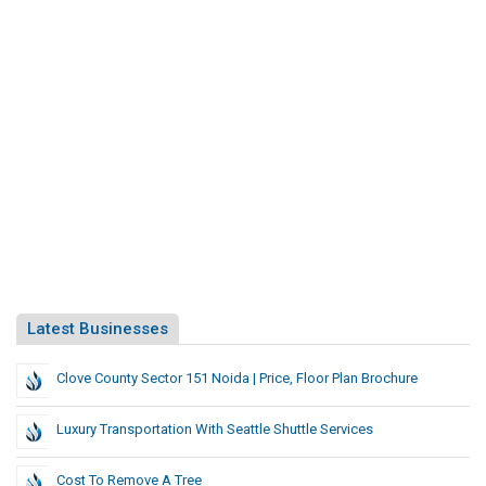
Latest Businesses
Clove County Sector 151 Noida | Price, Floor Plan Brochure
Luxury Transportation With Seattle Shuttle Services
Cost To Remove A Tree