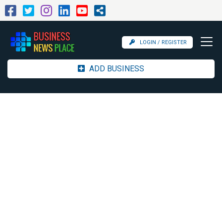
LOGIN / REGISTER
ADD BUSINESS