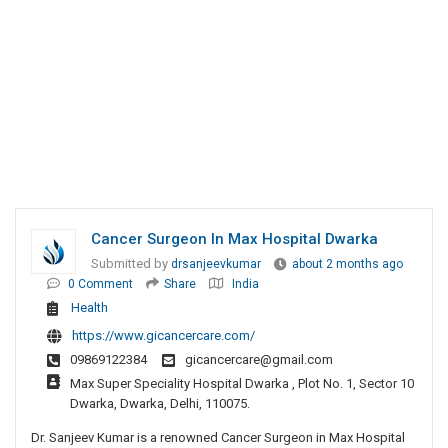
Cancer Surgeon In Max Hospital Dwarka
Submitted by
drsanjeevkumar
about 2 months ago
0 Comment
Share
India
Health
https://www.gicancercare.com/
09869122384
gicancercare@gmail.com
Max Super Speciality Hospital Dwarka , Plot No. 1, Sector 10
Dwarka, Dwarka, Delhi, 110075.
Dr. Sanjeev Kumar is a renowned Cancer Surgeon in Max Hospital