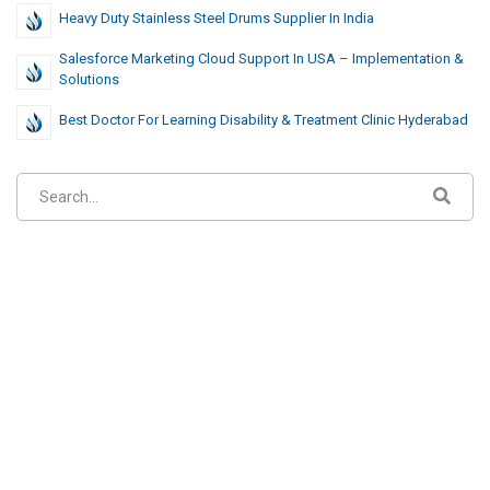
Heavy Duty Stainless Steel Drums Supplier In India
Salesforce Marketing Cloud Support In USA – Implementation &
Solutions
Best Doctor For Learning Disability & Treatment Clinic Hyderabad