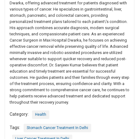
Dwarka, offering advanced treatment for patients diagnosed with
various types of cancer. He specializes in gastrointestinal, liver,
stomach, pancreatic, and colorectal cancers, providing
personalized treatment plans tailored to each patient\'s condition.
His approach combines accurate diagnosis, modern surgical
techniques, and compassionate patient care. As an experienced
Cancer Surgeon in Max Hospital Dwarka, he focuses on achieving
effective cancer removal while preserving quality of life. Advanced
minimally invasive and robotic-assisted procedures are utilized
whenever suitable to support quicker recovery and reduced post-
operative discomfort. Dr. Sanjeev Kumar believes that patient
education and timely treatment are essential for successful
outcomes. He guides patients and their families through every step
of the treatment process, ensuring confidence and clarity. With a
strong commitment to comprehensive cancer care, he continues to
help patients receive advanced treatment and dedicated support
throughout their recovery journey.
Category:
Health
Tags:
Stomach Cancer Treatment In Delhi
Liver Cancer Treatment In Delhi