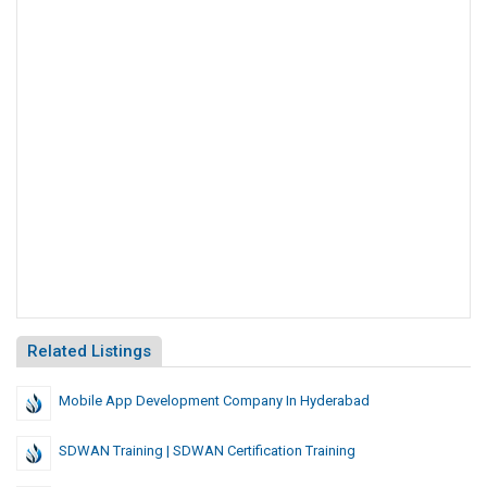
Related Listings
Mobile App Development Company In Hyderabad
SDWAN Training | SDWAN Certification Training