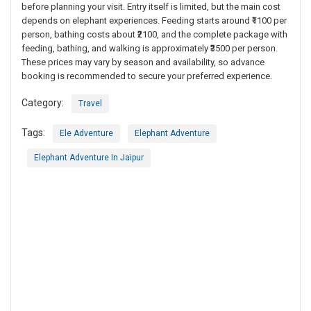
before planning your visit. Entry itself is limited, but the main cost
depends on elephant experiences. Feeding starts around ₹1100 per
person, bathing costs about ₹2100, and the complete package with
feeding, bathing, and walking is approximately ₹3500 per person.
These prices may vary by season and availability, so advance
booking is recommended to secure your preferred experience.
Category:
Travel
Tags:
Ele Adventure
Elephant Adventure
Elephant Adventure In Jaipur