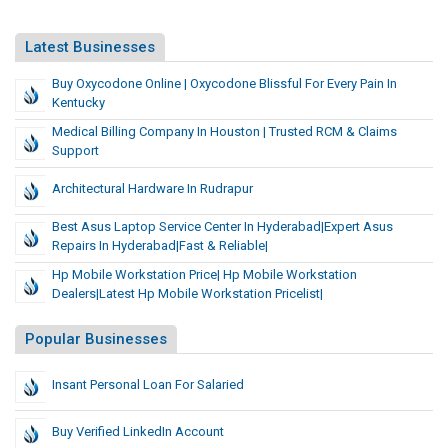
Latest Businesses
Buy Oxycodone Online | Oxycodone Blissful For Every Pain In
Kentucky
Medical Billing Company In Houston | Trusted RCM & Claims
Support
Architectural Hardware In Rudrapur
Best Asus Laptop Service Center In Hyderabad|Expert Asus
Repairs In Hyderabad|Fast & Reliable|
Hp Mobile Workstation Price| Hp Mobile Workstation
Dealers|Latest Hp Mobile Workstation Pricelist|
Popular Businesses
Insant Personal Loan For Salaried
Buy Verified LinkedIn Account