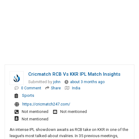
Cricmatch RCB Vs KKR IPL Match Insights
Submitted by
john
about 3 months ago
0 Comment
Share
India
Sports
https://cricmatch247.com/
Not mentioned
Not mentioned
Not mentioned
An intense IPL showdown awaits as RCB take on KKR in one of the
league’s most talked-about rivalries. In 35 previous meetings,