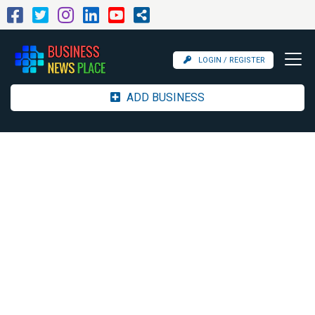
LOGIN / REGISTER
ADD BUSINESS