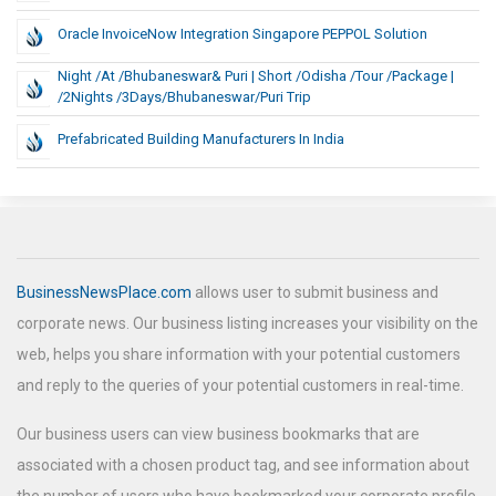
Oracle InvoiceNow Integration Singapore PEPPOL Solution
Night /at /Bhubaneswar& Puri | Short /Odisha /Tour /Package |
/2Nights /3Days/Bhubaneswar/Puri Trip
Prefabricated Building Manufacturers In India
BusinessNewsPlace.com
allows user to submit business and
corporate news. Our business listing increases your visibility on the
web, helps you share information with your potential customers
and reply to the queries of your potential customers in real-time.
Our business users can view business bookmarks that are
associated with a chosen product tag, and see information about