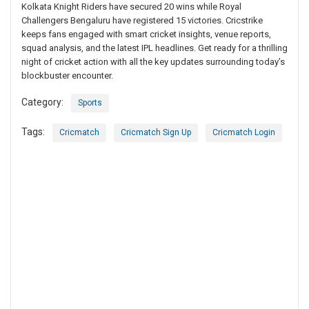
Kolkata Knight Riders have secured 20 wins while Royal
Challengers Bengaluru have registered 15 victories. Cricstrike
keeps fans engaged with smart cricket insights, venue reports,
squad analysis, and the latest IPL headlines. Get ready for a thrilling
night of cricket action with all the key updates surrounding today’s
blockbuster encounter.
Category:
Sports
Tags:
Cricmatch
Cricmatch Sign Up
Cricmatch Login