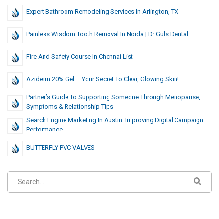
Expert Bathroom Remodeling Services In Arlington, TX
Painless Wisdom Tooth Removal In Noida | Dr Guls Dental
Fire And Safety Course In Chennai List
Aziderm 20% Gel – Your Secret To Clear, Glowing Skin!
Partner’s Guide To Supporting Someone Through Menopause,
Symptoms & Relationship Tips
Search Engine Marketing In Austin: Improving Digital Campaign
Performance
⁠BUTTERFLY PVC VALVES