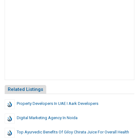
Related Listings
Property Developers In UAE I Aark Developers
Digital Marketing Agency In Noida
Top Ayurvedic Benefits Of Giloy Chirata Juice For Overall Health