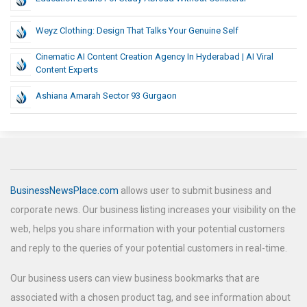
Weyz Clothing: Design That Talks Your Genuine Self
Cinematic AI Content Creation Agency In Hyderabad | AI Viral
Content Experts
Ashiana Amarah Sector 93 Gurgaon
BusinessNewsPlace.com
allows user to submit business and
corporate news. Our business listing increases your visibility on the
web, helps you share information with your potential customers
and reply to the queries of your potential customers in real-time.
Our business users can view business bookmarks that are
associated with a chosen product tag, and see information about