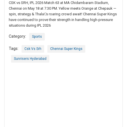
CSK vs SRH, IPL 2026 Match 63 at MA Chidambaram Stadium,
Chennai on May 18 at 7:30 PM. Yellow meets Orange at Chepauk —
spin, strategy & Thala\'s roaring crowd await! Chennai Super Kings
have continued to prove their strength in handling high-pressure
situations during IPL 2026
Category:
Sports
Tags:
Csk Vs Srh
Chennai Super Kings
Sunrisers Hyderabad