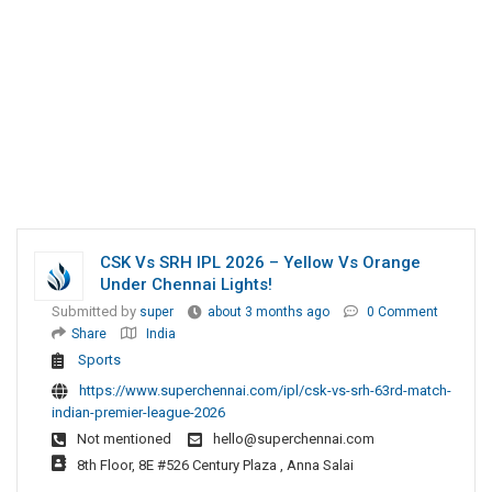
CSK Vs SRH IPL 2026 – Yellow Vs Orange
Under Chennai Lights!
Submitted by
super
about 3 months ago
0 Comment
Share
India
Sports
https://www.superchennai.com/ipl/csk-vs-srh-63rd-match-
indian-premier-league-2026
Not mentioned
hello@superchennai.com
8th Floor, 8E #526 Century Plaza , Anna Salai