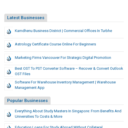
Latest Businesses
Kamdhenu Business District | Commercial Offices In Turbhe
Astrology Certificate Course Online For Beginners
Marketing Firms Vancouver For Strategic Digital Promotion
Best OST To PST Converter Software – Recover & Convert Outlook
OST Files
Software For Warehouse Inventory Management | Warehouse
Management App
Popular Businesses
Everything About Study Masters In Singapore: From Benefits And
Universities To Costs & More
Education Loans For Study Abroad Without Collateral