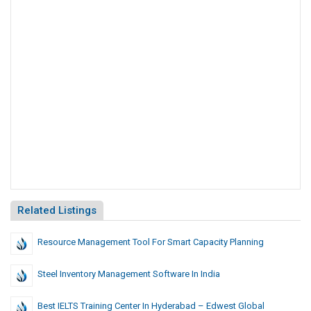
Related Listings
Resource Management Tool For Smart Capacity Planning
Steel Inventory Management Software In India
Best IELTS Training Center In Hyderabad – Edwest Global