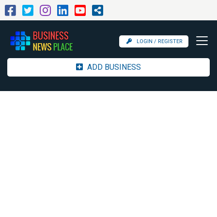
LOGIN / REGISTER
ADD BUSINESS