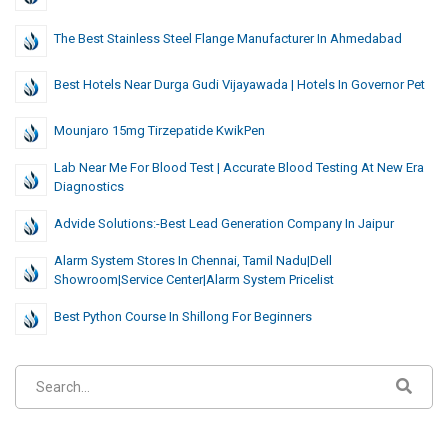
The Best Stainless Steel Flange Manufacturer In Ahmedabad
Best Hotels Near Durga Gudi Vijayawada | Hotels In Governor Pet
Mounjaro 15mg Tirzepatide KwikPen
Lab Near Me For Blood Test | Accurate Blood Testing At New Era
Diagnostics
Advide Solutions:-Best Lead Generation Company In Jaipur
Alarm System Stores In Chennai, Tamil Nadu|dell
Showroom|Service Center|Alarm System Pricelist
Best Python Course In Shillong For Beginners