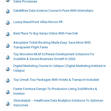
Sales Processes
DataMites Data Science Course In Pune With Internships
Luxury Beachfront Villas Rincon PR
Best Place To Buy Xanax Online With Free Deli
Aeroplane Ticket Booking Made Easy: Save More With
Transparent Flight Fares
Top Monoline MLM Software Development Solutions For
Scalable & Secure Business Growth In 2026
Digital Marketing Course In Udaipur | Digital Marketing Institute In
Udaipur
Top Umrah Tour Packages With Hotels & Transport Included
Faster Furniture Design-To-Production Using SolidWorks &
Inventor
Clinicatalyst – Healthcare Data Analytics Solutions To Optimize
Outcomes