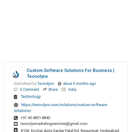
Custom Software Solutions For Business |
Tecnolynx
Submitted by
Tecnolynx
about 5 months ago
0 Comment
Share
India
Technology
https://tecnolynx.com/solutions/custom-software-
solutions/
+91 40 4851 8840
tecnolyxmarketingservices@gmail.com
#106, Kochar Apts Sardar Patel Rd, Begumpet, Hyderabad,