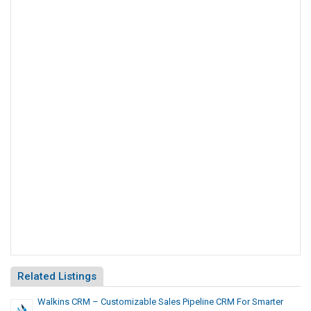
Related Listings
Walkins CRM – Customizable Sales Pipeline CRM For Smarter