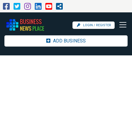
LOGIN / REGISTER
ADD BUSINESS