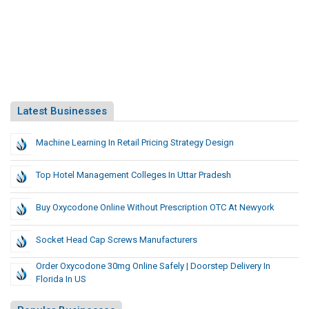
Latest Businesses
Machine Learning In Retail Pricing Strategy Design
Top Hotel Management Colleges In Uttar Pradesh
Buy Oxycodone Online Without Prescription OTC At Newyork
Socket Head Cap Screws Manufacturers
Order Oxycodone 30mg Online Safely | Doorstep Delivery In
Florida In US