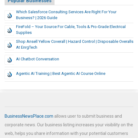
Popular Businesses
Which Salesforce Consulting Services Are Right For Your
Business? | 2026 Guide
FireFold – Your Source For Cable, Tools & Pro‑Grade Electrical
Supplies
Shop Ansell Yellow Coverall | Hazard Control | Disposable Overalls
At EnrgTech
AI Chatbot Conversation
Agentic AI Training | Best Agentic AI Course Online
BusinessNewsPlace.com
allows user to submit business and
corporate news. Our business listing increases your visibility on the
web, helps you share information with your potential customers