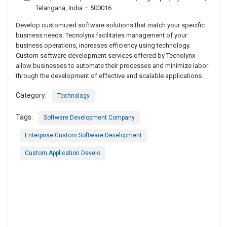
Telangana, India – 500016.
Develop customized software solutions that match your specific
business needs. Tecnolynx facilitates management of your
business operations, increases efficiency using technology.
Custom software development services offered by Tecnolynx
allow businesses to automate their processes and minimize labor
through the development of effective and scalable applications.
Category:
Technology
Tags:
Software Development Company
Enterprise Custom Software Development
Custom Application Develo