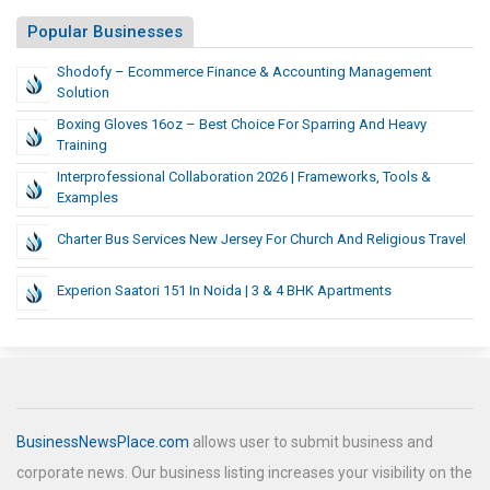
Popular Businesses
Shodofy – Ecommerce Finance & Accounting Management
Solution
Boxing Gloves 16oz – Best Choice For Sparring And Heavy
Training
Interprofessional Collaboration 2026 | Frameworks, Tools &
Examples
Charter Bus Services New Jersey For Church And Religious Travel
Experion Saatori 151 In Noida | 3 & 4 BHK Apartments
BusinessNewsPlace.com
allows user to submit business and
corporate news. Our business listing increases your visibility on the