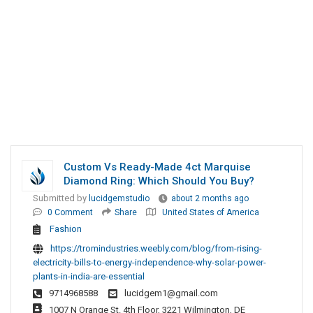
Custom Vs Ready-Made 4ct Marquise
Diamond Ring: Which Should You Buy?
Submitted by
lucidgemstudio
about 2 months ago
0 Comment
Share
United States of America
Fashion
https://tromindustries.weebly.com/blog/from-rising-
electricity-bills-to-energy-independence-why-solar-power-
plants-in-india-are-essential
9714968588
lucidgem1@gmail.com
1007 N Orange St. 4th Floor, 3221 Wilmington, DE