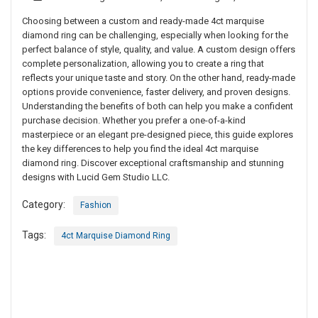
Choosing between a custom and ready-made 4ct marquise
diamond ring can be challenging, especially when looking for the
perfect balance of style, quality, and value. A custom design offers
complete personalization, allowing you to create a ring that
reflects your unique taste and story. On the other hand, ready-made
options provide convenience, faster delivery, and proven designs.
Understanding the benefits of both can help you make a confident
purchase decision. Whether you prefer a one-of-a-kind
masterpiece or an elegant pre-designed piece, this guide explores
the key differences to help you find the ideal 4ct marquise
diamond ring. Discover exceptional craftsmanship and stunning
designs with Lucid Gem Studio LLC.
Category:
Fashion
Tags:
4ct Marquise Diamond Ring