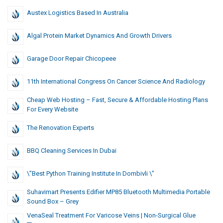
Austex Logistics Based In Australia
Algal Protein Market Dynamics And Growth Drivers
Garage Door Repair Chicopeee
11th International Congress On Cancer Science And Radiology
Cheap Web Hosting – Fast, Secure & Affordable Hosting Plans
For Every Website
The Renovation Experts
BBQ Cleaning Services In Dubai
\”Best Python Training Institute In Dombivli \”
Suhavimart Presents Edifier MP85 Bluetooth Multimedia Portable
Sound Box – Grey
VenaSeal Treatment For Varicose Veins | Non-Surgical Glue