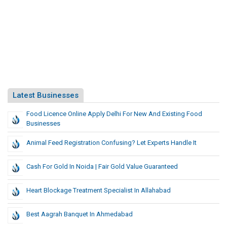
Latest Businesses
Food Licence Online Apply Delhi For New And Existing Food
Businesses
Animal Feed Registration Confusing? Let Experts Handle It
Cash For Gold In Noida | Fair Gold Value Guaranteed
Heart Blockage Treatment Specialist In Allahabad
Best Aagrah Banquet In Ahmedabad