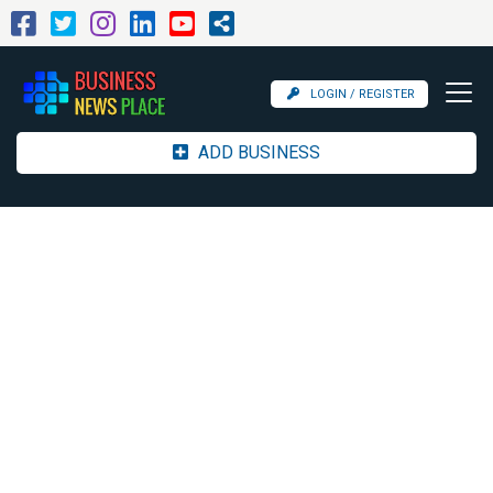
LOGIN / REGISTER
ADD BUSINESS