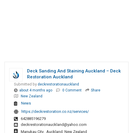
Deck Sanding And Staining Auckland – Deck
Restoration Auckland
Submitted by
deckrestorationauckland
about 4 months ago
0 Comment
Share
New Zealand
News
https://deckrestoration.co.nz/services/
642885196279
deckrestorationauckland@yahoo.com
Manukau City , Auckland, New Zealand