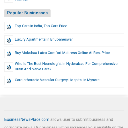
Popular Businesses
Top Cars In India, Top Cars Price
Luxury Apartments In Bhubaneswar
Buy Mokshaa Latex Comfort Mattress Online At Best Price
Who Is The Best Neurologist In Hyderabad For Comprehensive
Brain And Nerve Care?
Cardiothoracic Vascular Surgery Hospital In Mysore
BusinessNewsPlace.com
allows user to submit business and
corporate news. Our business listing increases your visibility on the