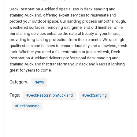
Deck Restoration Auckland specializes in deck sanding and
staining Auckland, offering expert services to rejuvenate and
protect your outdoor space. Our sanding process smooths rough,
weathered surfaces, removing dirt, grime, and old finishes, while
our staining services enhance the natural beauty of your timber,
providing long-lasting protection from the elements. We use high-
quality stains and finishes to ensure durability and a flawless, fresh
look. Whether you need a full restoration or just a refresh, Deck
Restoration Auckland delivers professional deck sanding and
staining Auckland that transforms your deck and keeps it looking
great for years to come.
Category:
News
Tags:
#DeckRestorationAuckland
#DeckSanding
#DeckStaining