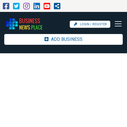
LOGIN / REGISTER
ADD BUSINESS