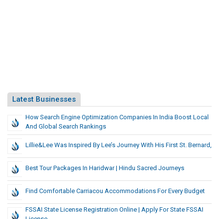
Latest Businesses
How Search Engine Optimization Companies In India Boost Local
And Global Search Rankings
Lillie&Lee Was Inspired By Lee’s Journey With His First St. Bernard,
Best Tour Packages In Haridwar | Hindu Sacred Journeys
Find Comfortable Carriacou Accommodations For Every Budget
FSSAI State License Registration Online | Apply For State FSSAI
License