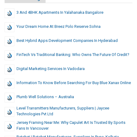
3 And 4BHK Apartments In Yalahanaka Bangalore
Your Dream Home At Breez Polo Reserve Sohna
Best Hybrid Apps Development Companies In Hyderabad
FinTech Vs Traditional Banking: Who Owns The Future Of Credit?
Digital Marketing Services In Vadodara
Information To Know Before Searching For Buy Blue Xanax Online
Plumb Well Solutions – Australia
Level Transmitters Manufacturers, Suppliers | Jaycee
Technologies Pvt Ltd
Jersey Framing Near Me: Why Capulet Art Is Trusted By Sports
Fans In Vancouver
Ratchet | Ratchet Manufactures, Suppliers In Pune, Kolkata,