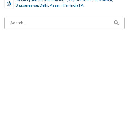
Bhubaneswar, Delhi, Assam, Pan India | A