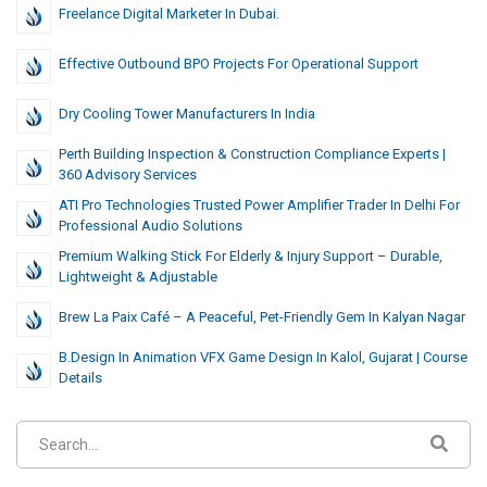
Freelance Digital Marketer In Dubai.
Effective Outbound BPO Projects For Operational Support
Dry Cooling Tower Manufacturers In India
Perth Building Inspection & Construction Compliance Experts |
360 Advisory Services
ATI Pro Technologies Trusted Power Amplifier Trader In Delhi For
Professional Audio Solutions
Premium Walking Stick For Elderly & Injury Support – Durable,
Lightweight & Adjustable
Brew La Paix Café – A Peaceful, Pet-Friendly Gem In Kalyan Nagar
B.Design In Animation VFX Game Design In Kalol, Gujarat | Course
Details