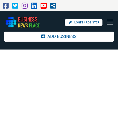
LOGIN / REGISTER
ADD BUSINESS