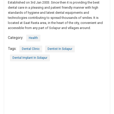
Established on 3rd Jan 2003. Since then it is providing the best
dental care in a pleasing and patient friendly manner with high
standards of hygiene and latest dental equipments and
technologies contributing to spread thousands of smiles. It is
located at Saat Rasta area, in the heart of the city, convenient and
accessible from any part of Solapur and villages around.
Category:
Health
Tags:
Dental Clinic
Dentist In Solapur
Dental Implant In Solapur