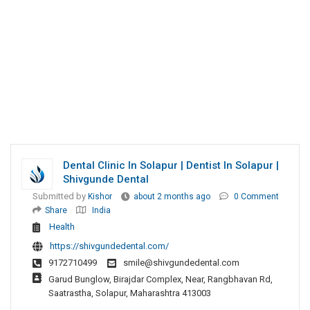
Dental Clinic In Solapur | Dentist In Solapur |
Shivgunde Dental
Submitted by
Kishor
about 2 months ago
0 Comment
Share
India
Health
https://shivgundedental.com/
9172710499
smile@shivgundedental.com
Garud Bunglow, Birajdar Complex, Near, Rangbhavan Rd,
Saatrastha, Solapur, Maharashtra 413003