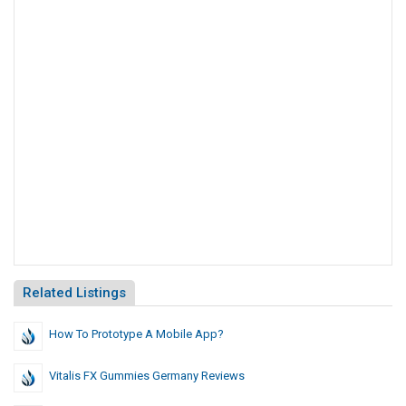
Related Listings
How To Prototype A Mobile App?
Vitalis FX Gummies Germany Reviews