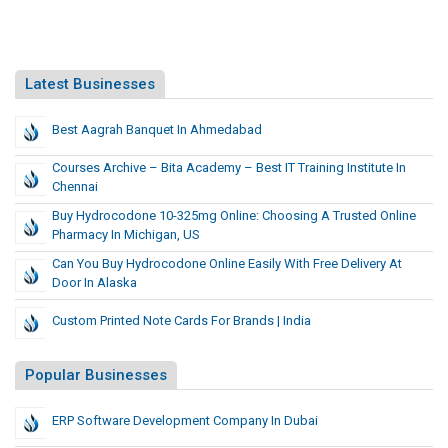
Latest Businesses
Best Aagrah Banquet In Ahmedabad
Courses Archive – Bita Academy – Best IT Training Institute In
Chennai
​Buy Hydrocodone 10-325mg Online: Choosing A Trusted Online
Pharmacy In Michigan, US
Can You Buy Hydrocodone Online Easily With Free Delivery At
Door In Alaska
Custom Printed Note Cards For Brands | India
Popular Businesses
ERP Software Development Company In Dubai