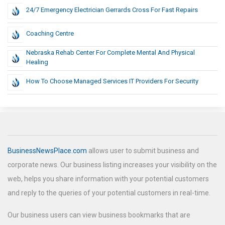
24/7 Emergency Electrician Gerrards Cross For Fast Repairs
Coaching Centre
Nebraska Rehab Center For Complete Mental And Physical
Healing
How To Choose Managed Services IT Providers For Security
BusinessNewsPlace.com
allows user to submit business and
corporate news. Our business listing increases your visibility on the
web, helps you share information with your potential customers
and reply to the queries of your potential customers in real-time.
Our business users can view business bookmarks that are