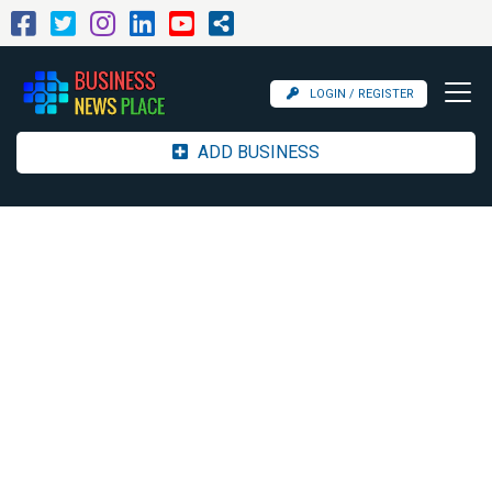
LOGIN / REGISTER
ADD BUSINESS