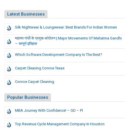
Latest Businesses
Silk Nightwear & Loungewear: Best Brands For Indian Women
महात्मा गांधी के प्रमुख आंदोलन | Major Movements Of Mahatma Gandhi
— सम्पूर्ण इतिहास
Which Software Development Company Is The Best?
Carpet Cleaning Conroe Texas
Conroe Carpet Cleaning
Popular Businesses
MBA Journey With Confidence! – GD – PI
Top Revenue Cycle Management Company In Houston