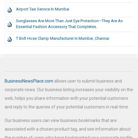
Airport Taxi Service In Mumbai
Sunglasses Are More Than Just Eye Protection—They Are An
Essential Fashion Accessory That Completes.
T Bolt Hose Clamp Manufacturer In Mumbai ,Channai
BusinessNewsPlace.com
allows user to submit business and
corporate news. Our business listing increases your visibility on the
web, helps you share information with your potential customers
and reply to the queries of your potential customers in real-time.
Our business users can view business bookmarks that are
associated with a chosen product tag, and see information about
the number of users who have bookmarked your corporate profile.