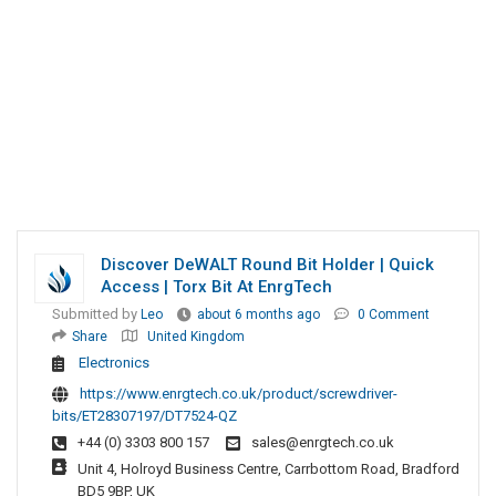
Discover DeWALT Round Bit Holder | Quick
Access | Torx Bit At EnrgTech
Submitted by
Leo
about 6 months ago
0 Comment
Share
United Kingdom
Electronics
https://www.enrgtech.co.uk/product/screwdriver-
bits/ET28307197/DT7524-QZ
+44 (0) 3303 800 157
sales@enrgtech.co.uk
Unit 4, Holroyd Business Centre, Carrbottom Road, Bradford
BD5 9BP, UK