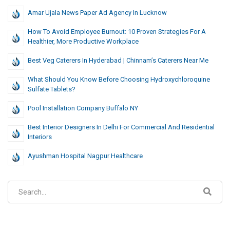
Amar Ujala News Paper Ad Agency In Lucknow
How To Avoid Employee Burnout: 10 Proven Strategies For A
Healthier, More Productive Workplace
Best Veg Caterers In Hyderabad | Chinnam’s Caterers Near Me
What Should You Know Before Choosing Hydroxychloroquine
Sulfate Tablets?
Pool Installation Company Buffalo NY
Best Interior Designers In Delhi For Commercial And Residential
Interiors
Ayushman Hospital Nagpur Healthcare