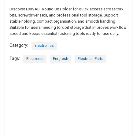
Discover DeWALT Round Bit Holder for quick access across torx
bits, screwdriver sets, and professional tool storage. Support
stable holding, compact organisation, and smooth handling.
Suitable for users needing torx bit storage that improves workflow
speed and keeps essential fastening tools ready for use daily.
Category:
Electronics
Tags:
Electronic
Enrgtech
Electrical Parts