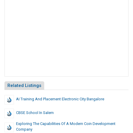
Related Listings
AI Training And Placement Electronic City Bangalore
CBSE School In Salem
Exploring The Capabilities Of A Modern Coin Development
Company