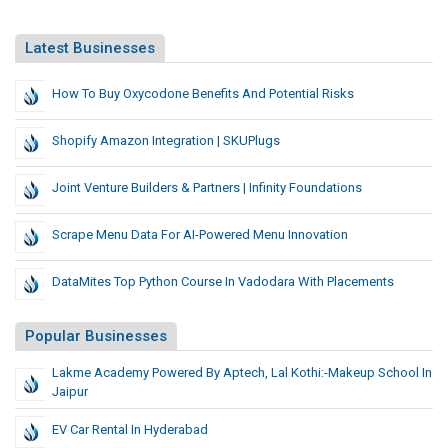
Latest Businesses
How To Buy Oxycodone Benefits And Potential Risks
Shopify Amazon Integration | SKUPlugs
Joint Venture Builders & Partners | Infinity Foundations
Scrape Menu Data For AI-Powered Menu Innovation
DataMites Top Python Course In Vadodara With Placements
Popular Businesses
Lakme Academy Powered By Aptech, Lal Kothi:-Makeup School In
Jaipur
EV Car Rental In Hyderabad