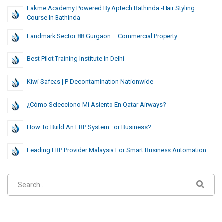
Lakme Academy Powered By Aptech Bathinda:-Hair Styling
Course In Bathinda
Landmark Sector 88 Gurgaon – Commercial Property
Best Pilot Training Institute In Delhi
Kiwi Safeas | P Decontamination Nationwide
¿Cómo Selecciono Mi Asiento En Qatar Airways?
How To Build An ERP System For Business?
Leading ERP Provider Malaysia For Smart Business Automation