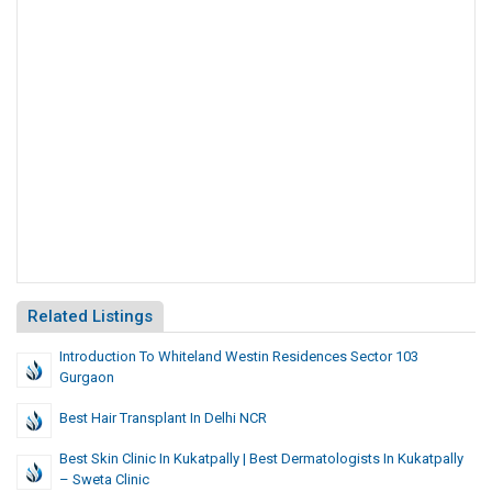
Related Listings
Introduction To Whiteland Westin Residences Sector 103
Gurgaon
Best Hair Transplant In Delhi NCR
Best Skin Clinic In Kukatpally | Best Dermatologists In Kukatpally
– Sweta Clinic