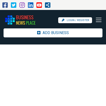
LOGIN / REGISTER
ADD BUSINESS