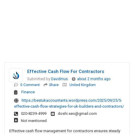
Effective Cash Flow For Contractors
Submitted by
Davidmus
about 2 months ago
0 Comment
Share
United Kingdom
Finance
https://bestukaccountants.wordpress.com/2025/09/25/5-
effective-cash-flow-strategies-for-uk-builders-and-contractors/
020-8239-4999
doshi.seo@gmail.com
Not mentioned
Effective cash flow management for contractors ensures steady