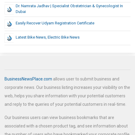
Dr. Namrata Jadhav | Specialist Obstetrician & Gynecologist In
Dubai
Easily Recover Udyam Registration Certificate
Latest Bike News, Electric Bike News
BusinessNewsPlace.com
allows user to submit business and
corporate news. Our business listing increases your visibility on the
web, helps you share information with your potential customers
and reply to the queries of your potential customers in real-time.
Our business users can view business bookmarks that are
associated with a chosen product tag, and see information about
the number of users who have bookmarked your corporate profile.