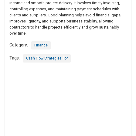
income and smooth project delivery. It involves timely invoicing,
controlling expenses, and maintaining payment schedules with
clients and suppliers. Good planning helps avoid financial gaps,
improves liquidity, and supports business stability, allowing
contractors to handle projects efficiently and grow sustainably
over time.
Category:
Finance
Tags:
Cash Flow Strategies For