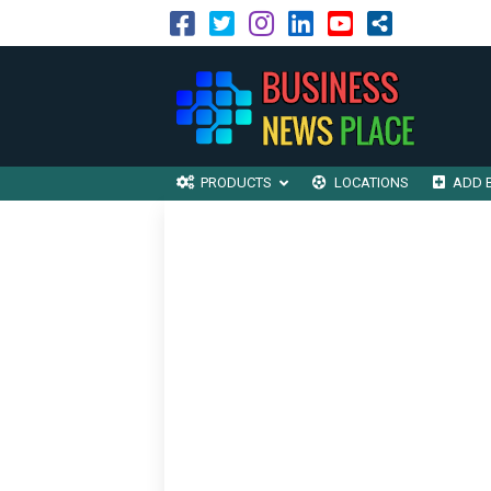
PRODUCTS
LOCATIONS
ADD 