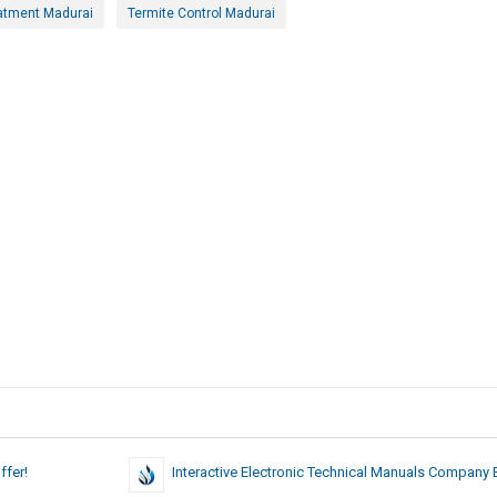
atment Madurai
Termite Control Madurai
ffer!
Interactive Electronic Technical Manuals Company