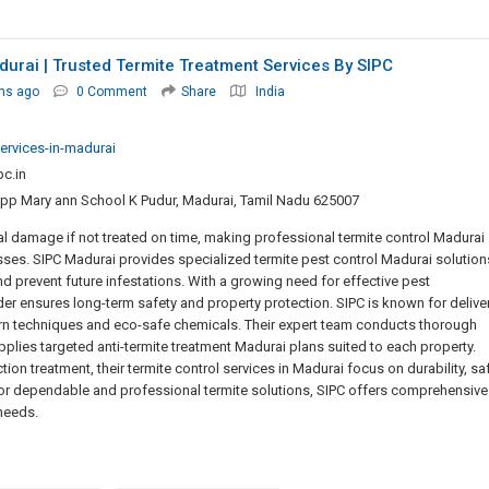
durai | Trusted Termite Treatment Services By SIPC
hs ago
0 Comment
Share
India
services-in-madurai
c.in
Opp Mary ann School K Pudur, Madurai, Tamil Nadu 625007
al damage if not treated on time, making professional termite control Madurai
ses. SIPC Madurai provides specialized termite pest control Madurai solution
nd prevent future infestations. With a growing need for effective pest
er ensures long-term safety and property protection. SIPC is known for delive
ern techniques and eco-safe chemicals. Their expert team conducts thorough
applies targeted anti-termite treatment Madurai plans suited to each property.
ion treatment, their termite control services in Madurai focus on durability, saf
for dependable and professional termite solutions, SIPC offers comprehensive
 needs.