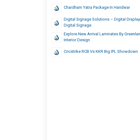
Chardham Yatra Package In Haridwar
Digital Signage Solutions – Digital Displays
Digital Signage
Explore New Arrival Laminates By Greenl
Interior Design
Cricstrike RCB Vs KKR Big IPL Showdown