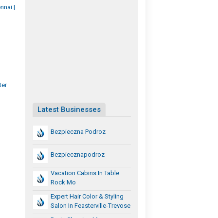
nai |
ter
Latest Businesses
Bezpieczna Podroz
Bezpiecznapodroz
Vacation Cabins In Table
Rock Mo
Expert Hair Color & Styling
Salon In Feasterville-Trevose