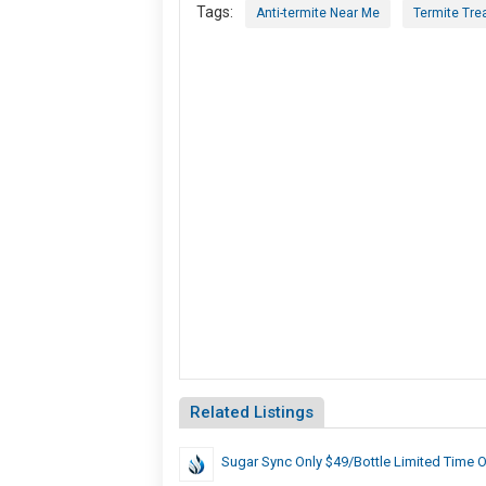
Tags:
Anti-termite Near Me
Termite Tre
Related Listings
Sugar Sync Only $49/Bottle Limited Time O