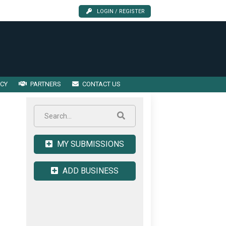
LOGIN / REGISTER
ICY
PARTNERS
CONTACT US
MY SUBMISSIONS
ADD BUSINESS