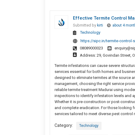
Effective Termite Control Ma
Submitted by
kirti
about 4 mont
Technology
https://sipc.in/termite-control-
08089000023
enquiry@sip
Address: 29, Govindan Street, 
Termite infestations can cause severe structur
services essential for both homes and busines
designed to eliminate termites at the source a
management, choosing the right service provid
reliable termite treatment Madurai using mod
inspections to identify infestation levels and 
Whether it is pre-construction or post-construct
and complete eradication. For those looking 
services tailored to meet diverse pest control
Category:
Technology