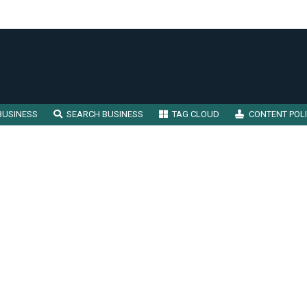
BUSINESS
SEARCH BUSINESS
TAG CLOUD
CONTENT POL