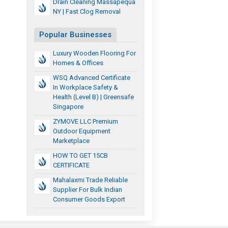
Drain Cleaning Massapequa
NY | Fast Clog Removal
Popular Businesses
Luxury Wooden Flooring For
Homes & Offices
WSQ Advanced Certificate
In Workplace Safety &
Health (Level B) | Greensafe
Singapore
ZYMOVE LLC Premium
Outdoor Equipment
Marketplace
HOW TO GET 15CB
CERTIFICATE
Mahalaxmi Trade Reliable
Supplier For Bulk Indian
Consumer Goods Export