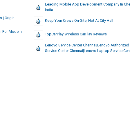
Leading Mobile App Development Company In Chen
India
 | Origin
Keep Your Crews On-Site, Not At City Hall
am For Modern
TopCarPlay Wireless CarPlay Reviews
Lenovo Service Center Chennai|lenovo Authorized
Service Center Chennai|Lenovo Laptop Service Cen