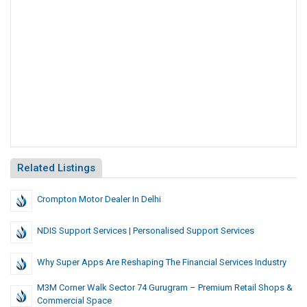
Related Listings
Crompton Motor Dealer In Delhi
NDIS Support Services | Personalised Support Services
Why Super Apps Are Reshaping The Financial Services Industry
M3M Corner Walk Sector 74 Gurugram – Premium Retail Shops &
Commercial Space