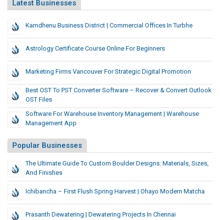
Latest Businesses
Kamdhenu Business District | Commercial Offices In Turbhe
Astrology Certificate Course Online For Beginners
Marketing Firms Vancouver For Strategic Digital Promotion
Best OST To PST Converter Software – Recover & Convert Outlook
OST Files
Software For Warehouse Inventory Management | Warehouse
Management App
Popular Businesses
The Ultimate Guide To Custom Boulder Designs: Materials, Sizes,
And Finishes
Ichibancha – First Flush Spring Harvest | Ohayo Modern Matcha
Prasanth Dewatering | Dewatering Projects In Chennai