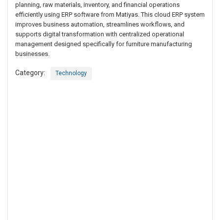
planning, raw materials, inventory, and financial operations
efficiently using ERP software from Matiyas. This cloud ERP system
improves business automation, streamlines workflows, and
supports digital transformation with centralized operational
management designed specifically for furniture manufacturing
businesses.
Category:
Technology