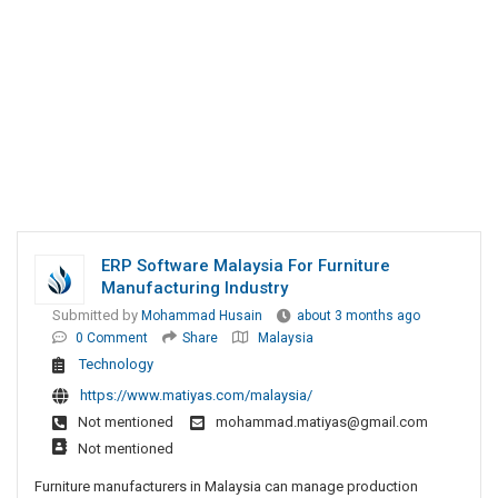
ERP Software Malaysia For Furniture
Manufacturing Industry
Submitted by
Mohammad Husain
about 3 months ago
0 Comment
Share
Malaysia
Technology
https://www.matiyas.com/malaysia/
Not mentioned
mohammad.matiyas@gmail.com
Not mentioned
Furniture manufacturers in Malaysia can manage production