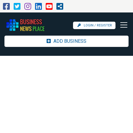
LOGIN / REGISTER
ADD BUSINESS