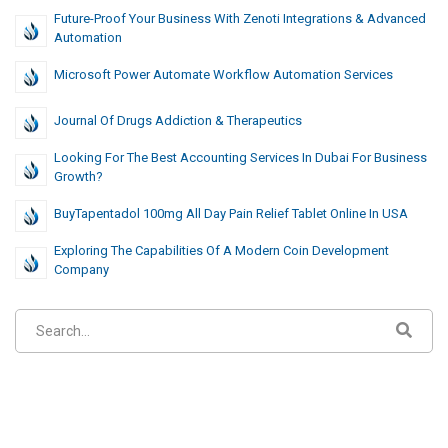
Future-Proof Your Business With Zenoti Integrations & Advanced
Automation
Microsoft Power Automate Workflow Automation Services
Journal Of Drugs Addiction & Therapeutics
Looking For The Best Accounting Services In Dubai For Business
Growth?
BuyTapentadol 100mg All Day Pain Relief Tablet Online In USA
Exploring The Capabilities Of A Modern Coin Development
Company