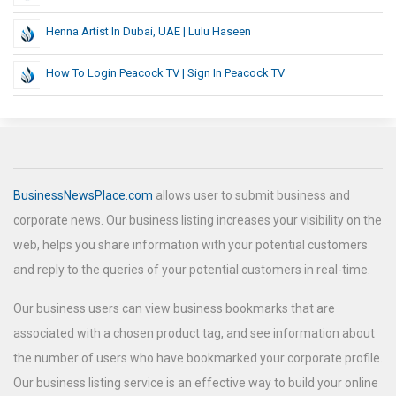
Henna Artist In Dubai, UAE | Lulu Haseen
How To Login Peacock TV | Sign In Peacock TV
BusinessNewsPlace.com
allows user to submit business and
corporate news. Our business listing increases your visibility on the
web, helps you share information with your potential customers
and reply to the queries of your potential customers in real-time.
Our business users can view business bookmarks that are
associated with a chosen product tag, and see information about
the number of users who have bookmarked your corporate profile.
Our business listing service is an effective way to build your online