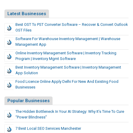
Latest Businesses
Best OST To PST Converter Software – Recover & Convert Outlook
OST Files
Software For Warehouse Inventory Management | Warehouse
Management App
Online Inventory Management Software | Inventory Tracking
Program | Inventory Mgmt Software
Best Inventory Management Software | Inventory Management
App Solution
Food Licence Online Apply Delhi For New And Existing Food
Businesses
Popular Businesses
The Hidden Bottleneck In Your AI Strategy: Why It’s Time To Cure
“Power Blindness”
7 Best Local SEO Services Manchester