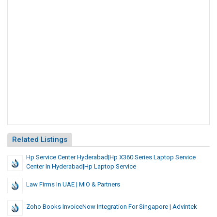
Related Listings
Hp Service Center Hyderabad|hp X360 Series Laptop Service
Center In Hyderabad|hp Laptop Service
Law Firms In UAE | MIO & Partners
Zoho Books InvoiceNow Integration For Singapore | Advintek