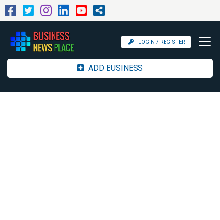
LOGIN / REGISTER
ADD BUSINESS