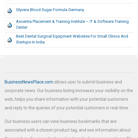
Glyvera Blood Sugar Formula Germany
Ascentia Placement & Training Institute – IT & Software Training
Center
Best Dental Surgical Equipment Websites For Small Clinics And
Startups In India
BusinessNewsPlace.com
allows user to submit business and
corporate news. Our business listing increases your visibility on the
web, helps you share information with your potential customers
and reply to the queries of your potential customers in real-time.
Our business users can view business bookmarks that are
associated with a chosen product tag, and see information about