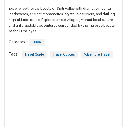
Experience the raw beauty of Spiti Valley with dramatic mountain
landscapes, ancient monasteries, crystal-clear rivers, and thrilling
high-altitude roads. Explore remote villages, vibrant local culture,
and unforgettable adventures surrounded by the majestic beauty
of the Himalayas.
Category:
Travel
Tags:
Travel Guide
Travel Quotes
Adventure Travel