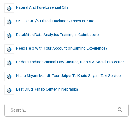
Natural And Pure Essential Oils
SKILLOGIC\’s Ethical Hacking Classes In Pune
DataMites Data Analytics Training In Coimbatore
Need Help With Your Account Or Gaming Experience?
Understanding Criminal Law: Justice, Rights & Social Protection
Khatu Shyam Mandir Tour, Jaipur To Khatu Shyam Taxi Service
Best Drug Rehab Center In Nebraska