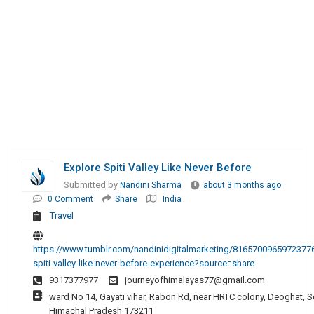
Explore Spiti Valley Like Never Before
Submitted by
Nandini Sharma
about 3 months ago
0 Comment
Share
India
Travel
https://www.tumblr.com/nandinidigitalmarketing/81657009659723776
spiti-valley-like-never-before-experience?source=share
9317377977
journeyofhimalayas77@gmail.com
ward No 14, Gayati vihar, Rabon Rd, near HRTC colony, Deoghat, S
Himachal Pradesh 173211