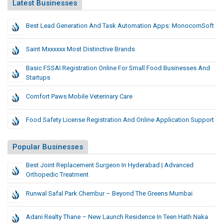
Latest Businesses
Best Lead Generation And Task Automation Apps: MonocomSoft
Saint Mxxxxxx Most Distinctive Brands
Basic FSSAI Registration Online For Small Food Businesses And
Startups
Comfort Paws Mobile Veterinary Care
Food Safety License Registration And Online Application Support
Popular Businesses
Best Joint Replacement Surgeon In Hyderabad | Advanced
Orthopedic Treatment
Runwal Safal Park Chembur – Beyond The Greens Mumbai
Adani Realty Thane – New Launch Residence In Teen Hath Naka