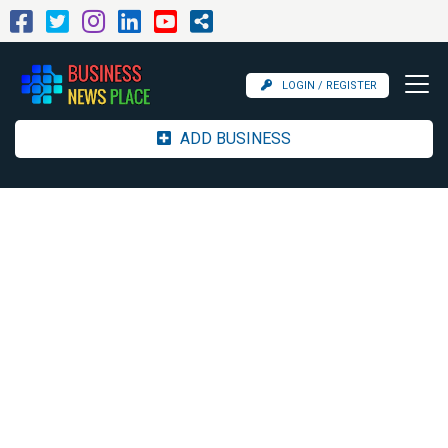
LOGIN / REGISTER
ADD BUSINESS