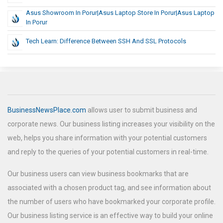
Asus Showroom In Porur|Asus Laptop Store In Porur|Asus Laptop
In Porur
Tech Learn: Difference Between SSH And SSL Protocols
BusinessNewsPlace.com
allows user to submit business and
corporate news. Our business listing increases your visibility on the
web, helps you share information with your potential customers
and reply to the queries of your potential customers in real-time.
Our business users can view business bookmarks that are
associated with a chosen product tag, and see information about
the number of users who have bookmarked your corporate profile.
Our business listing service is an effective way to build your online