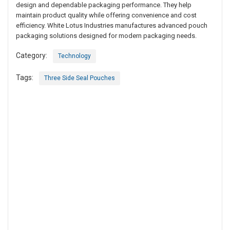
design and dependable packaging performance. They help
maintain product quality while offering convenience and cost
efficiency. White Lotus Industries manufactures advanced pouch
packaging solutions designed for modern packaging needs.
Category:
Technology
Tags:
Three Side Seal Pouches