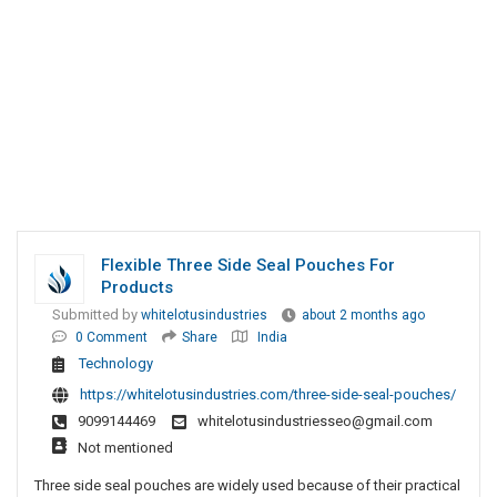
Flexible Three Side Seal Pouches For
Products
Submitted by
whitelotusindustries
about 2 months ago
0 Comment
Share
India
Technology
https://whitelotusindustries.com/three-side-seal-pouches/
9099144469
whitelotusindustriesseo@gmail.com
Not mentioned
Three side seal pouches are widely used because of their practical