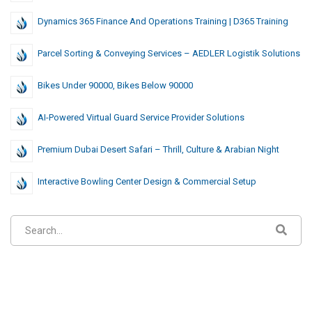
Dynamics 365 Finance And Operations Training | D365 Training
Parcel Sorting & Conveying Services – AEDLER Logistik Solutions
Bikes Under 90000, Bikes Below 90000
AI-Powered Virtual Guard Service Provider Solutions
Premium Dubai Desert Safari – Thrill, Culture & Arabian Night
Interactive Bowling Center Design & Commercial Setup