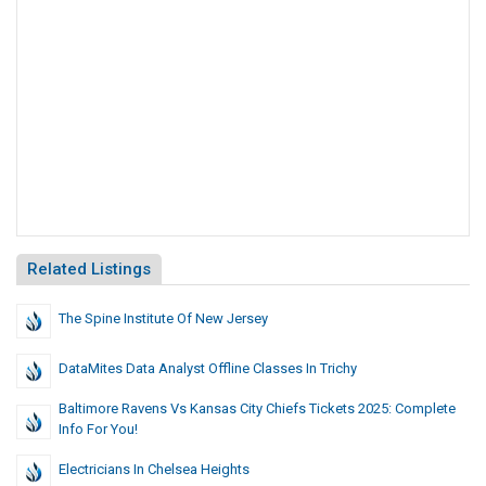
Related Listings
The Spine Institute Of New Jersey
DataMites Data Analyst Offline Classes In Trichy
Baltimore Ravens Vs Kansas City Chiefs Tickets 2025: Complete
Info For You!
Electricians In Chelsea Heights