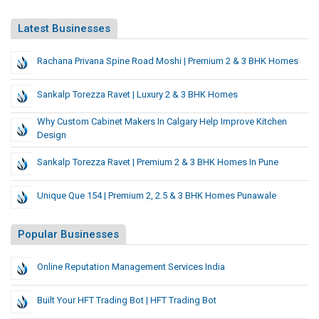
Latest Businesses
Rachana Privana Spine Road Moshi | Premium 2 & 3 BHK Homes
Sankalp Torezza Ravet | Luxury 2 & 3 BHK Homes
Why Custom Cabinet Makers In Calgary Help Improve Kitchen
Design
Sankalp Torezza Ravet | Premium 2 & 3 BHK Homes In Pune
Unique Que 154 | Premium 2, 2.5 & 3 BHK Homes Punawale
Popular Businesses
Online Reputation Management Services India
Built Your HFT Trading Bot | HFT Trading Bot