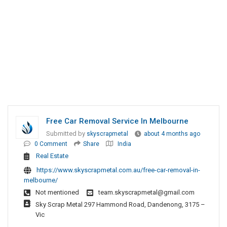
Free Car Removal Service In Melbourne
Submitted by
skyscrapmetal
about 4 months ago
0 Comment
Share
India
Real Estate
https://www.skyscrapmetal.com.au/free-car-removal-in-
melbourne/
Not mentioned
team.skyscrapmetal@gmail.com
Sky Scrap Metal 297 Hammond Road, Dandenong, 3175 –
Vic