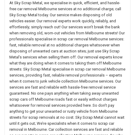
At Sky Scrap Metal, we specialise in quick, efficient, and hassle-
free car removal Melbourne services at no additional charge; call
Sky Scrap Metal today. Our service makes disposing of old
vehicles easier. Our removal experts work quickly, reliably, and
effortlessly; simply reach out! Our services won’t break the bank
when removing old, worn-out vehicles from Melbourne streets! Our
professionals specialise in scrap car removal Melbourne services:
fast, reliable removal at no additional charges whatsoever when
disposing of unwanted cars at auction sites; just use Sky Scrap
Metal’s services when selling them off. Our removal experts know
what they are doing when it comes to taking them off Melbourne
streets: Sky Scrap Metal specialise in scrap car removal Melbourne
services, providing fast, reliable removal professionals – experts
when it comes to junk vehicle collection Melbourne services. Our
services are fast and reliable with hassle-free removal service
guaranteed. No one pays anything when taking away unwanted
scrap cars off Melbourne roads fast or easily without charges
whatsoever for removal services provided here. So don’t pay
anything to get your unwanted or rusty vehicle from Melbourne
streets for scrap removals at no cost. Sky Scrap Metal cannot wait
until it gets out; We’re specialists when it comes to scrap car
removal in Melbourne. Car collection services are fast and reliable