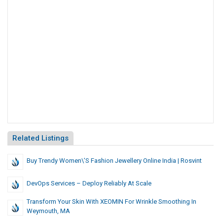
Related Listings
Buy Trendy Women\’s Fashion Jewellery Online India | Rosvint
DevOps Services – Deploy Reliably At Scale
Transform Your Skin With XEOMIN For Wrinkle Smoothing In
Weymouth, MA