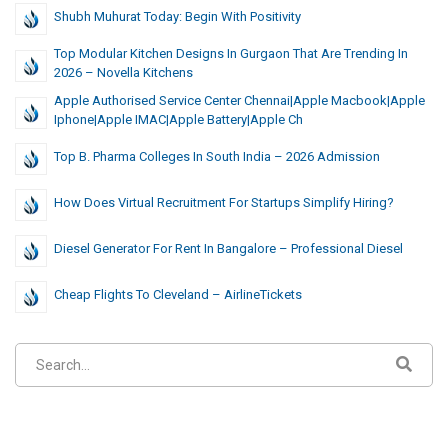
Shubh Muhurat Today: Begin With Positivity
Top Modular Kitchen Designs In Gurgaon That Are Trending In
2026 – Novella Kitchens
Apple Authorised Service Center Chennai|Apple Macbook|Apple
Iphone|Apple IMAC|Apple Battery|Apple Ch
Top B. Pharma Colleges In South India – 2026 Admission
How Does Virtual Recruitment For Startups Simplify Hiring?
Diesel Generator For Rent In Bangalore – Professional Diesel
Cheap Flights To Cleveland – AirlineTickets