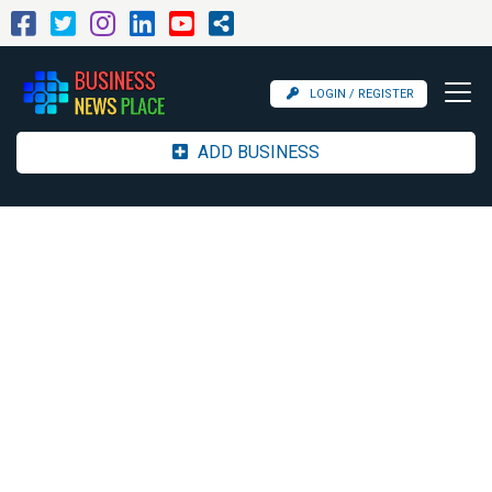
LOGIN / REGISTER
ADD BUSINESS