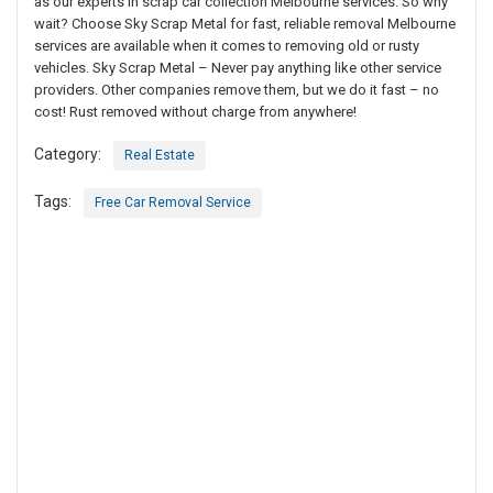
as our experts in scrap car collection Melbourne services. So why
wait? Choose Sky Scrap Metal for fast, reliable removal Melbourne
services are available when it comes to removing old or rusty
vehicles. Sky Scrap Metal – Never pay anything like other service
providers. Other companies remove them, but we do it fast – no
cost! Rust removed without charge from anywhere!
Category:
Real Estate
Tags:
Free Car Removal Service