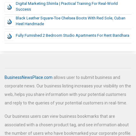
Digital Marketing Shimla | Practical Training For Real-World
Success
Black Leather Square-Toe Chelsea Boots With Red Sole, Cuban
Heel Handmade
Fully Furnished 2 Bedroom Studio Apartments For Rent Baridhara
BusinessNewsPlace.com
allows user to submit business and
corporate news. Our business listing increases your visibility on the
web, helps you share information with your potential customers
and reply to the queries of your potential customers in real-time.
Our business users can view business bookmarks that are
associated with a chosen product tag, and see information about
the number of users who have bookmarked your corporate profile.