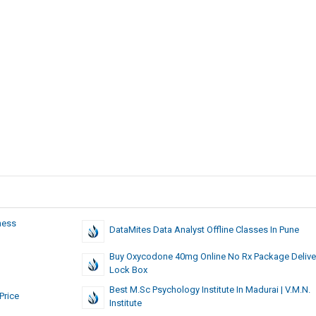
ness
DataMites Data Analyst Offline Classes In Pune
Buy Oxycodone 40mg Online No Rx Package Delive
Lock Box
Best M.Sc Psychology Institute In Madurai | V.M.N.
Price
Institute