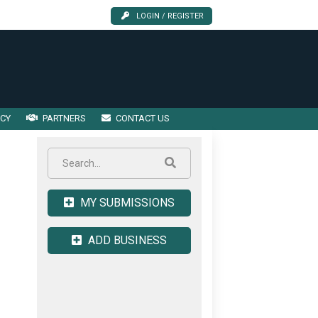
LOGIN / REGISTER
ICY
PARTNERS
CONTACT US
MY SUBMISSIONS
ADD BUSINESS