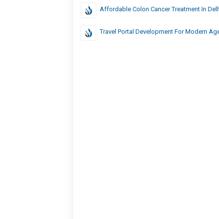
Affordable Colon Cancer Treatment In Delh
Travel Portal Development For Modern Ag