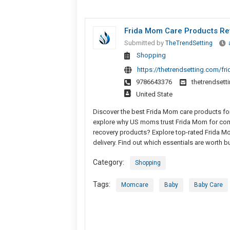
Frida Mom Care Products Re
Submitted by
TheTrendSetting
Shopping
https://thetrendsetting.com/f
9786643376
thetrendset
United State
Discover the best Frida Mom care products for
explore why US moms trust Frida Mom for comfo
recovery products? Explore top-rated Frida Mo
delivery. Find out which essentials are worth b
Category:
Shopping
Tags:
Momcare
Baby
Baby Care