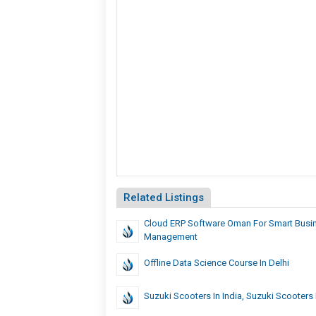
Related Listings
Cloud ERP Software Oman For Smart Busi
Management
Offline Data Science Course In Delhi
Suzuki Scooters In India, Suzuki Scooters 