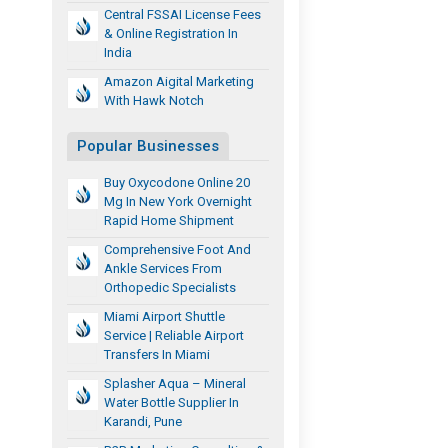
Central FSSAI License Fees
& Online Registration In
India
Amazon Aigital Marketing
With Hawk Notch
Popular Businesses
Buy Oxycodone Online 20
Mg In New York Overnight
Rapid Home Shipment
Comprehensive Foot And
Ankle Services From
Orthopedic Specialists
Miami Airport Shuttle
Service | Reliable Airport
Transfers In Miami
Splasher Aqua – Mineral
Water Bottle Supplier In
Karandi, Pune