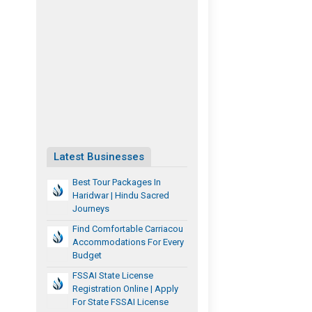
Latest Businesses
Best Tour Packages In
Haridwar | Hindu Sacred
Journeys
Find Comfortable Carriacou
Accommodations For Every
Budget
FSSAI State License
Registration Online | Apply
For State FSSAI License