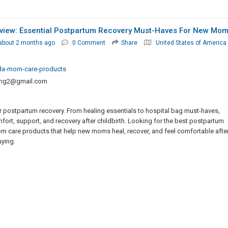
view: Essential Postpartum Recovery Must-Haves For New Mo
about 2 months ago
0 Comment
Share
United States of America
rida-mom-care-products
ting2@gmail.com
 postpartum recovery. From healing essentials to hospital bag must-haves,
rt, support, and recovery after childbirth. Looking for the best postpartum
m care products that help new moms heal, recover, and feel comfortable afte
uying.