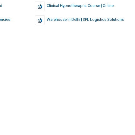
i
Clinical Hypnotherapist Course | Online
encies
Warehouse In Delhi | 3PL Logistics Solutions