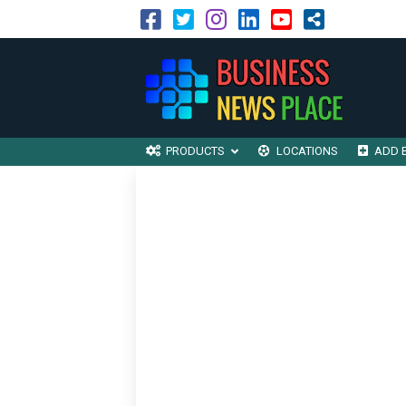
PRODUCTS
LOCATIONS
ADD 