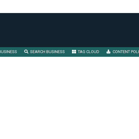
BUSINESS
SEARCH BUSINESS
TAG CLOUD
CONTENT POL