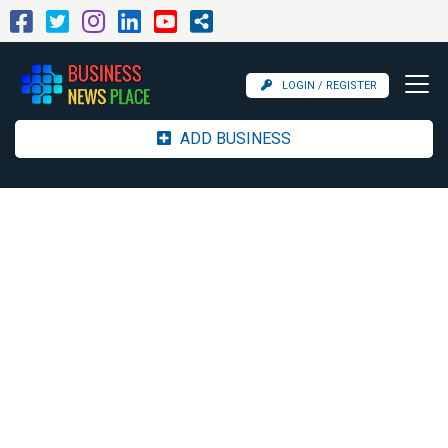
LOGIN / REGISTER
ADD BUSINESS