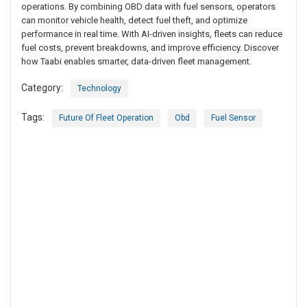
operations. By combining OBD data with fuel sensors, operators
can monitor vehicle health, detect fuel theft, and optimize
performance in real time. With AI-driven insights, fleets can reduce
fuel costs, prevent breakdowns, and improve efficiency. Discover
how Taabi enables smarter, data-driven fleet management.
Category:
Technology
Tags:
Future Of Fleet Operation
Obd
Fuel Sensor