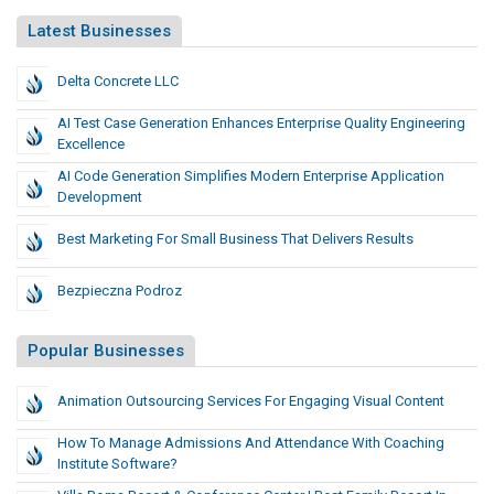
Latest Businesses
Delta Concrete LLC
AI Test Case Generation Enhances Enterprise Quality Engineering
Excellence
AI Code Generation Simplifies Modern Enterprise Application
Development
Best Marketing For Small Business That Delivers Results
Bezpieczna Podroz
Popular Businesses
Animation Outsourcing Services For Engaging Visual Content
How To Manage Admissions And Attendance With Coaching
Institute Software?