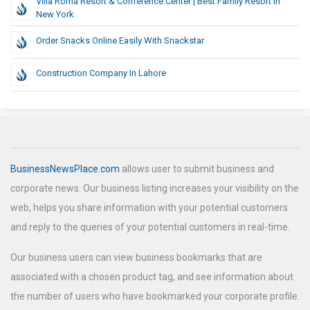
Villa Roma Resort & Conference Center | Best Family Resort In
New York
Order Snacks Online Easily With Snackstar
Construction Company In Lahore
BusinessNewsPlace.com
allows user to submit business and
corporate news. Our business listing increases your visibility on the
web, helps you share information with your potential customers
and reply to the queries of your potential customers in real-time.
Our business users can view business bookmarks that are
associated with a chosen product tag, and see information about
the number of users who have bookmarked your corporate profile.