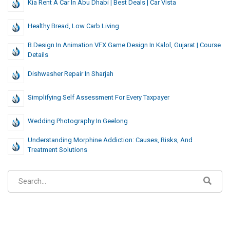
Kia Rent A Car In Abu Dhabi | Best Deals | Car Vista
Healthy Bread, Low Carb Living
B.Design In Animation VFX Game Design In Kalol, Gujarat | Course
Details
Dishwasher Repair In Sharjah
Simplifying Self Assessment For Every Taxpayer
Wedding Photography In Geelong
Understanding Morphine Addiction: Causes, Risks, And
Treatment Solutions