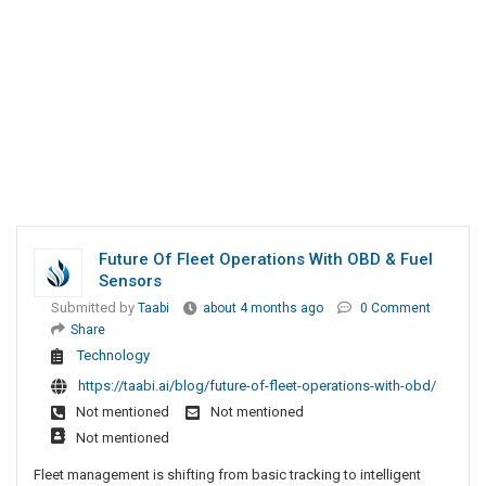
Future Of Fleet Operations With OBD & Fuel
Sensors
Submitted by
Taabi
about 4 months ago
0 Comment
Share
Technology
https://taabi.ai/blog/future-of-fleet-operations-with-obd/
Not mentioned
Not mentioned
Not mentioned
Fleet management is shifting from basic tracking to intelligent