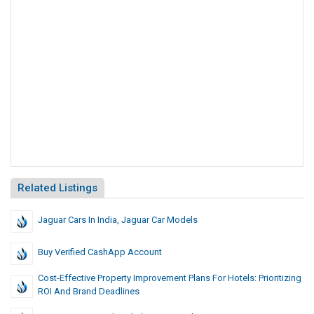
Related Listings
Jaguar Cars In India, Jaguar Car Models
Buy Verified CashApp Account
Cost-Effective Property Improvement Plans For Hotels: Prioritizing
ROI And Brand Deadlines