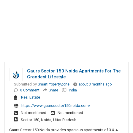
Gaurs Sector 150 Noida Apartments For The
Grandest Lifestyle
Submitted by
SmartPropertyZone
about 3 months ago
0 Comment
Share
India
Real Estate
https://www.gaurssector150noida.com/
Not mentioned
Not mentioned
Sector 150, Noida, Uttar Pradesh
Gaurs Sector 150 Noida provides spacious apartments of 3 & 4