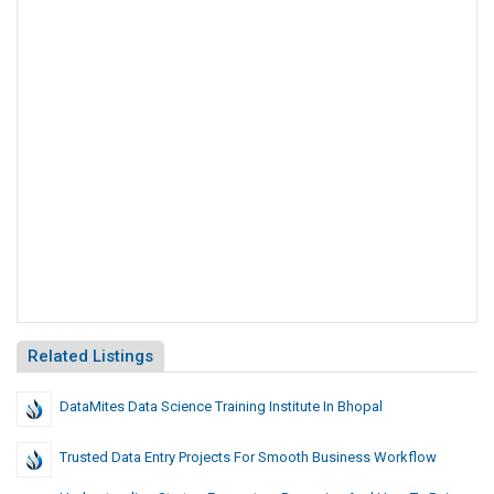
Related Listings
DataMites Data Science Training Institute In Bhopal
Trusted Data Entry Projects For Smooth Business Workflow