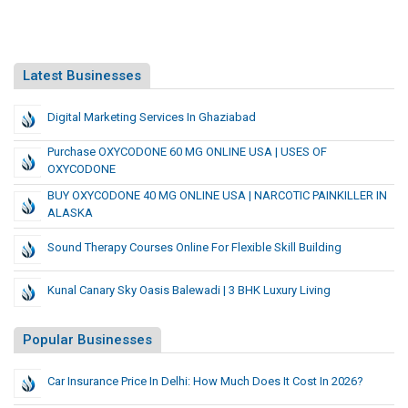
Latest Businesses
Digital Marketing Services In Ghaziabad
Purchase OXYCODONE 60 MG ONLINE USA ​| USES OF
OXYCODONE
BUY OXYCODONE 40 MG ONLINE USA ​| NARCOTIC PAINKILLER IN
ALASKA
Sound Therapy Courses Online For Flexible Skill Building
Kunal Canary Sky Oasis Balewadi | 3 BHK Luxury Living
Popular Businesses
Car Insurance Price In Delhi: How Much Does It Cost In 2026?