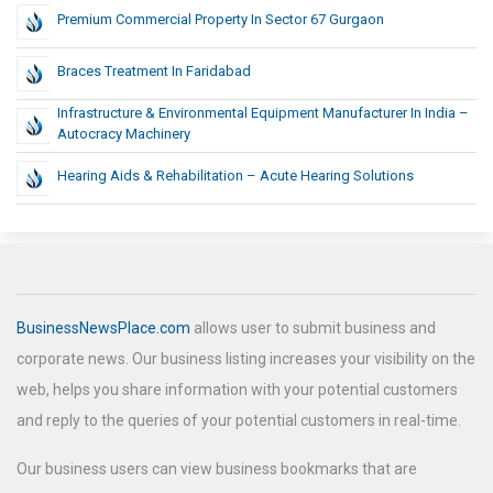
Premium Commercial Property In Sector 67 Gurgaon
Braces Treatment In Faridabad
Infrastructure & Environmental Equipment Manufacturer In India –
Autocracy Machinery
Hearing Aids & Rehabilitation – Acute Hearing Solutions
BusinessNewsPlace.com
allows user to submit business and
corporate news. Our business listing increases your visibility on the
web, helps you share information with your potential customers
and reply to the queries of your potential customers in real-time.
Our business users can view business bookmarks that are