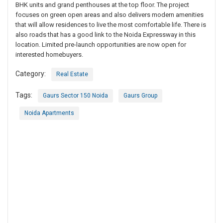
BHK units and grand penthouses at the top floor. The project
focuses on green open areas and also delivers modern amenities
that will allow residences to live the most comfortable life. There is
also roads that has a good link to the Noida Expressway in this
location. Limited pre-launch opportunities are now open for
interested homebuyers.
Category:
Real Estate
Tags:
Gaurs Sector 150 Noida
Gaurs Group
Noida Apartments