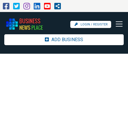
LOGIN / REGISTER
ADD BUSINESS