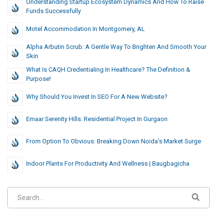
Understanding Startup Ecosystem Dynamics And How To Raise
Funds Successfully
Motel Accommodation In Montgomery, AL
Alpha Arbutin Scrub: A Gentle Way To Brighten And Smooth Your
Skin
What Is CAQH Credentialing In Healthcare? The Definition &
Purpose!
Why Should You Invest In SEO For A New Website?
Emaar Serenity Hills: Residential Project In Gurgaon
From Option To Obvious: Breaking Down Noida’s Market Surge
Indoor Plants For Productivity And Wellness | Baugbagicha