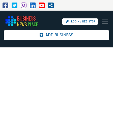
LOGIN / REGISTER
ADD BUSINESS