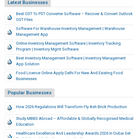
Latest Businesses
Best OST To PST Converter Software – Recover & Convert Outlook
OST Files
Software For Warehouse Inventory Management | Warehouse
Management App
Online Inventory Management Software | Inventory Tracking
Program | Inventory Mgmt Software
Best Inventory Management Software | Inventory Management
App Solution
Food Licence Online Apply Delhi For New And Existing Food
Businesses
Popular Businesses
How 2026 Regulations Will Transform Fly Ash Brick Production
Study MBBS Abroad – Affordable & Globally Recognised Medical
Education
Healthcare Excellence And Leadership Awards 2026 In Dubai Set