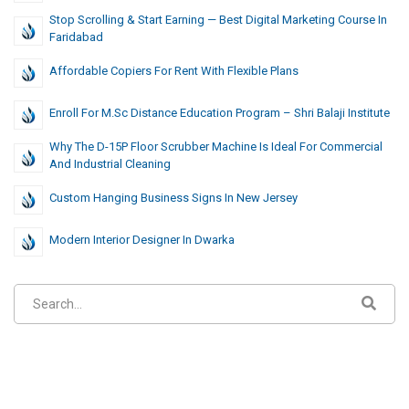
Stop Scrolling & Start Earning — Best Digital Marketing Course In
Faridabad
Affordable Copiers For Rent With Flexible Plans
Enroll For M.Sc Distance Education Program – Shri Balaji Institute
Why The D-15P Floor Scrubber Machine Is Ideal For Commercial
And Industrial Cleaning
Custom Hanging Business Signs In New Jersey
Modern Interior Designer In Dwarka