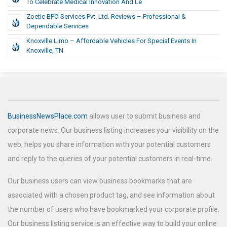
To Celebrate Medical Innovation And Le
Zoetic BPO Services Pvt. Ltd. Reviews – Professional &
Dependable Services
Knoxville Limo – Affordable Vehicles For Special Events In
Knoxville, TN
BusinessNewsPlace.com
allows user to submit business and
corporate news. Our business listing increases your visibility on the
web, helps you share information with your potential customers
and reply to the queries of your potential customers in real-time.
Our business users can view business bookmarks that are
associated with a chosen product tag, and see information about
the number of users who have bookmarked your corporate profile.
Our business listing service is an effective way to build your online