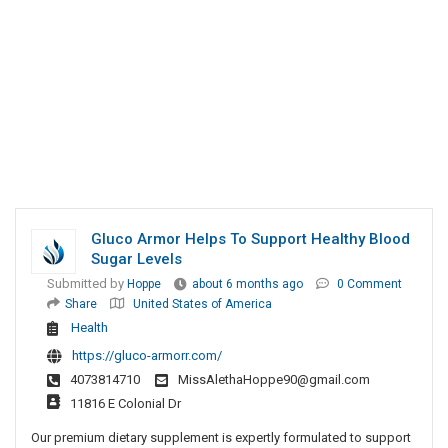
Gluco Armor Helps To Support Healthy Blood
Sugar Levels
Submitted by
Hoppe
about 6 months ago
0 Comment
Share
United States of America
Health
https://gluco-armorr.com/
4073814710
MissAlethaHoppe90@gmail.com
11816 E Colonial Dr
Our premium dietary supplement is expertly formulated to support