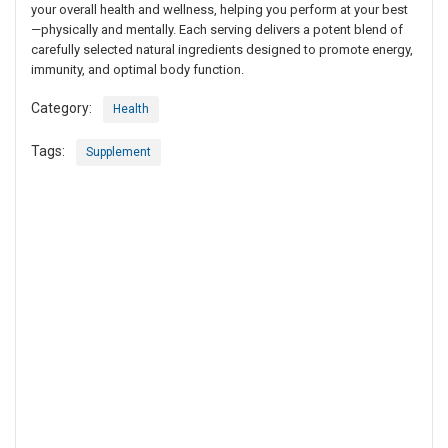
your overall health and wellness, helping you perform at your best
—physically and mentally. Each serving delivers a potent blend of
carefully selected natural ingredients designed to promote energy,
immunity, and optimal body function.
Category:
Health
Tags:
Supplement