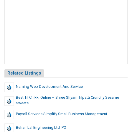
Related Listings
Naming Web Development And Service
Best Til Chikki Online – Shree Shyam Tilpatti Crunchy Sesame
Sweets
Payroll Services Simplify Small Business Management
Behari Lal Engineering Ltd IPO