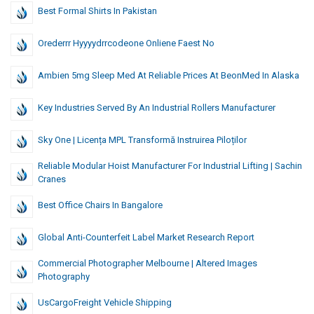
Best Formal Shirts In Pakistan
Orederrr Hyyyydrrcodeone Onliene Faest No
Ambien 5mg Sleep Med At Reliable Prices At BeonMed In Alaska
Key Industries Served By An Industrial Rollers Manufacturer
Sky One | Licența MPL Transformă Instruirea Piloților
Reliable Modular Hoist Manufacturer For Industrial Lifting | Sachin
Cranes
Best Office Chairs In Bangalore
Global Anti-Counterfeit Label Market Research Report
Commercial Photographer Melbourne | Altered Images
Photography
UsCargoFreight Vehicle Shipping