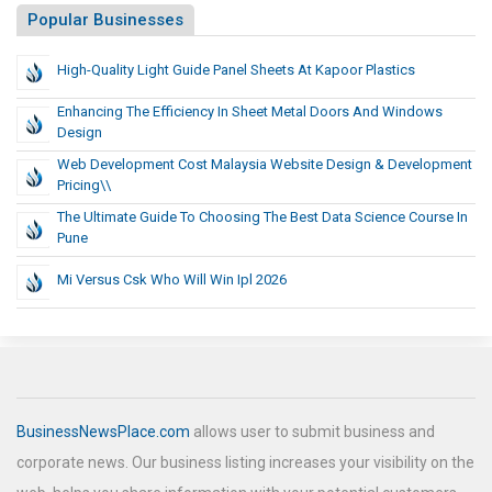
Popular Businesses
High-Quality Light Guide Panel Sheets At Kapoor Plastics
Enhancing The Efficiency In Sheet Metal Doors And Windows
Design
Web Development Cost Malaysia Website Design & Development
Pricing\\
The Ultimate Guide To Choosing The Best Data Science Course In
Pune
Mi Versus Csk Who Will Win Ipl 2026
BusinessNewsPlace.com
allows user to submit business and
corporate news. Our business listing increases your visibility on the