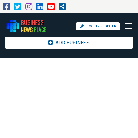
LOGIN / REGISTER
ADD BUSINESS