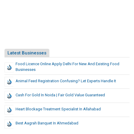
Latest Businesses
Food Licence Online Apply Delhi For New And Existing Food
Businesses
Animal Feed Registration Confusing? Let Experts Handle It
Cash For Gold In Noida | Fair Gold Value Guaranteed
Heart Blockage Treatment Specialist In Allahabad
Best Aagrah Banquet In Ahmedabad