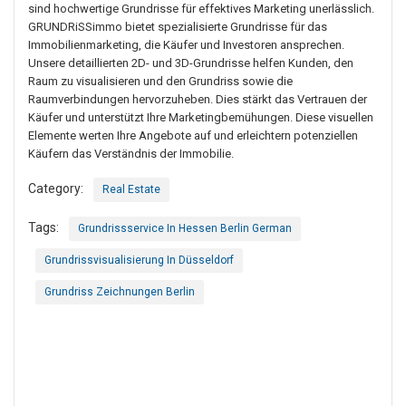
sind hochwertige Grundrisse für effektives Marketing unerlässlich.
GRUNDRiSSimmo bietet spezialisierte Grundrisse für das
Immobilienmarketing, die Käufer und Investoren ansprechen.
Unsere detaillierten 2D- und 3D-Grundrisse helfen Kunden, den
Raum zu visualisieren und den Grundriss sowie die
Raumverbindungen hervorzuheben. Dies stärkt das Vertrauen der
Käufer und unterstützt Ihre Marketingbemühungen. Diese visuellen
Elemente werten Ihre Angebote auf und erleichtern potenziellen
Käufern das Verständnis der Immobilie.
Category:
Real Estate
Tags:
Grundrissservice In Hessen Berlin German
Grundrissvisualisierung In Düsseldorf
Grundriss Zeichnungen Berlin