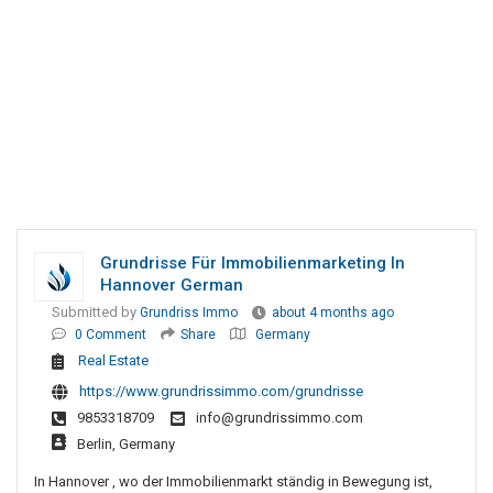
Grundrisse Für Immobilienmarketing In
Hannover German
Submitted by
Grundriss Immo
about 4 months ago
0 Comment
Share
Germany
Real Estate
https://www.grundrissimmo.com/grundrisse
9853318709
info@grundrissimmo.com
Berlin, Germany
In Hannover , wo der Immobilienmarkt ständig in Bewegung ist,