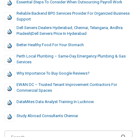
Essential Steps To Consider When Outsourcing Payroll Work
Reliable Backend BPO Services Provider For Organized Business
Support
Dell Servers Dealers Hyderabad, Chennai, Telangana, Andhra
Pradesh|Dell Servers Price In Hyderabad
Better Healthy Food For Your Stomach
Perth Local Plumbing – Same-Day Emergency Plumbing & Gas
Services
Why Importance To Buy Google Reviews?
EWAN DC – Trusted Tenant Improvement Contractors For
Commercial Spaces
DataMites Data Analyst Training In Lucknow
Study Abroad Consultants Chennai