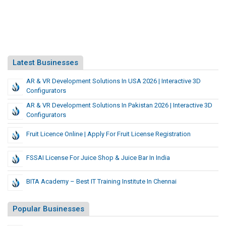
Latest Businesses
AR & VR Development Solutions In USA 2026 | Interactive 3D
Configurators
AR & VR Development Solutions In Pakistan 2026 | Interactive 3D
Configurators
Fruit Licence Online | Apply For Fruit License Registration
FSSAI License For Juice Shop & Juice Bar In India
BITA Academy – Best IT Training Institute In Chennai
Popular Businesses