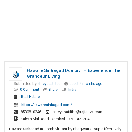
Haware Sinhagad Dombivli – Experience The
Grandeur Living
Submitted by
shreyapatiltbc
about 2 months ago
0 Comment
Share
India
Real Estate
https://hawaresinhagad.com/
8530810246
shreyapatiltbc@rajtattva.com
Kalyan Shil Road, Dombivli East - 421204
Haware Sinhagad in Dombivli East by Bhagwati Group offers lively