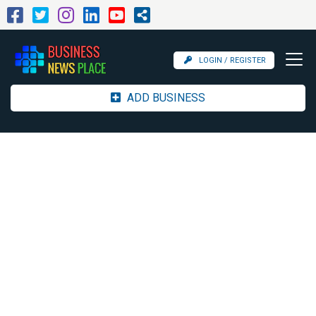
LOGIN / REGISTER
ADD BUSINESS