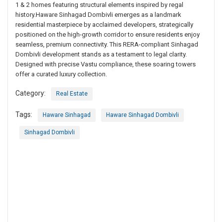
1 & 2 homes featuring structural elements inspired by regal
history.Haware Sinhagad Dombivli emerges as a landmark
residential masterpiece by acclaimed developers, strategically
positioned on the high-growth corridor to ensure residents enjoy
seamless, premium connectivity. This RERA-compliant Sinhagad
Dombivli development stands as a testament to legal clarity.
Designed with precise Vastu compliance, these soaring towers
offer a curated luxury collection.
Category:
Real Estate
Tags:
Haware Sinhagad
Haware Sinhagad Dombivli
Sinhagad Dombivli