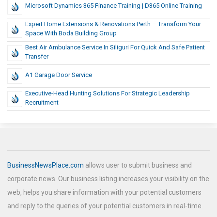
Microsoft Dynamics 365 Finance Training | D365 Online Training
Expert Home Extensions & Renovations Perth – Transform Your
Space With Boda Building Group
Best Air Ambulance Service In Siliguri For Quick And Safe Patient
Transfer
A1 Garage Door Service
Executive-Head Hunting Solutions For Strategic Leadership
Recruitment
BusinessNewsPlace.com
allows user to submit business and
corporate news. Our business listing increases your visibility on the
web, helps you share information with your potential customers
and reply to the queries of your potential customers in real-time.