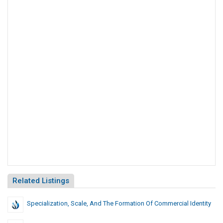
Related Listings
Specialization, Scale, And The Formation Of Commercial Identity