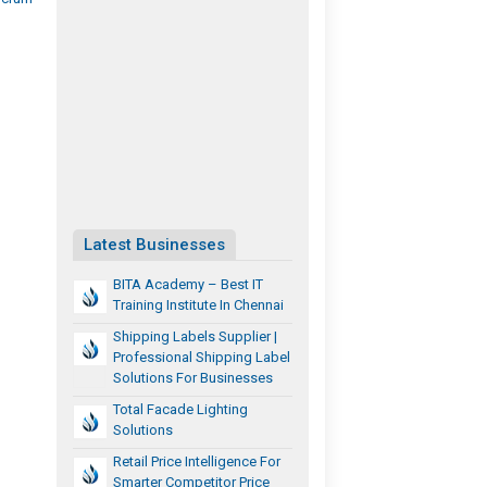
Latest Businesses
BITA Academy – Best IT
Training Institute In Chennai
Shipping Labels Supplier |
Professional Shipping Label
Solutions For Businesses
Total Facade Lighting
Solutions
Retail Price Intelligence For
Smarter Competitor Price