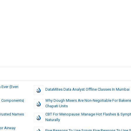
 Ever (Even
DataMites Data Analyst Offline Classes In Mumbai
al Components|
Why Dough Mixers Are Non-Negotiable For Bakeri
Chapati Units
 Trusted Names
CBT For Menopause: Manage Hot Flashes & Sym
Naturally
or Airway
Five Reasons To Use Scrum Five Reasons To Use 