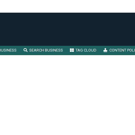
BUSINESS
SEARCH BUSINESS
TAG CLOUD
CONTENT POL