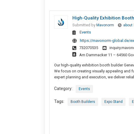
High-Quality Exhibition Boot
Submitted by
Mavonorm
about
Events
https://mavonorm-global.de/ex
732070535
inquiry.mavo
Am Dammacker 11 – 64560 Godd
Our high-quality exhibition booth builder Gene
We focus on creating visually appealing and fu
expert planning and execution, we deliver reliab
Category:
Events
Tags:
Booth Builders
Expo Stand
E