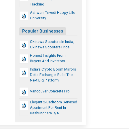
Tracking
Ashwani Trivedi Happy Life
University
Popular Businesses
Okinawa Scooters In India,
Okinawa Scooters Price
Honest Insights From
Buyers And Investors
India’s Crypto Boom Mirrors
Delta Exchange: Build The
Next Big Platform
Vancouver Concrete Pro
Elegant 2-Bedroom Serviced
Apartment For Rent In
Bashundhara R/A