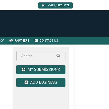
LOGIN / REGISTER
ICY
PARTNERS
CONTACT US
MY SUBMISSIONS
ADD BUSINESS