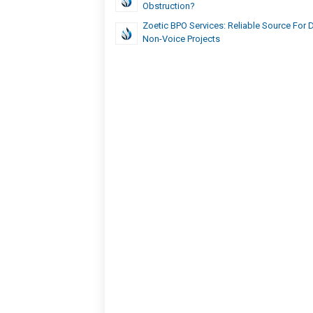
Obstruction?
Zoetic BPO Services: Reliable Source For 
Non-Voice Projects