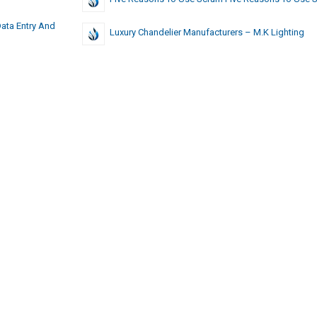
Data Entry And
Luxury Chandelier Manufacturers – M.K Lighting