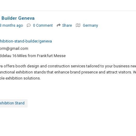
h Builder Geneva
 3 months ago
0 Comment
Share
Germany
hibition-stand-builder/geneva
norm@gmail.com
elau 16 Miles from Frankfurt Messe
va offers booth design and construction services tailored to your business ne
nctional exhibition stands that enhance brand presence and attract visitors. W
le exhibition solutions.
xhibition Stand