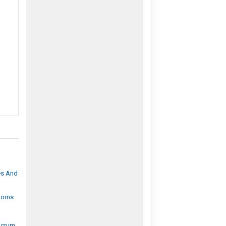
es And
ptoms
Scrum