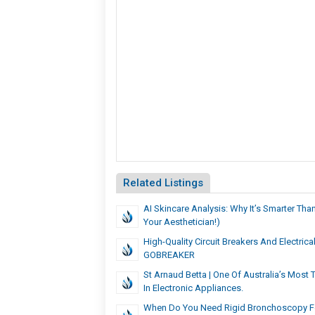
Related Listings
AI Skincare Analysis: Why It’s Smarter Than
Your Aesthetician!)
High-Quality Circuit Breakers And Electric
GOBREAKER
St Arnaud Betta | One Of Australia’s Most
In Electronic Appliances.
When Do You Need Rigid Bronchoscopy F