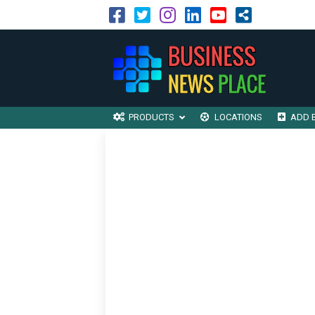
PRODUCTS
LOCATIONS
ADD 