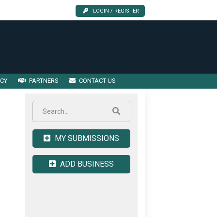
LOGIN / REGISTER
ICY
PARTNERS
CONTACT US
MY SUBMISSIONS
ADD BUSINESS