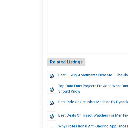
Related Listings
Best Luxury Apartments Near Me – The Jh
Top Data Entry Projects Provider: What Bu
Should Know
Best Ride On Scrubber Machine By Dynacl
Best Deals On Tissot Watches For Men Pri
Why Professional Anti-Snoring Appliances