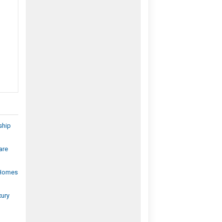
ship
are
 Homes
xury