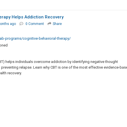
erapy Helps Addiction Recovery
onths ago
0 Comment
Share
ab-programs/cognitive-behavioral-therapy/
ioned
T) helps individuals overcome addiction by identifying negative thought
d preventing relapse. Learn why CBT is one of the most effective evidence-bas
lth recovery.