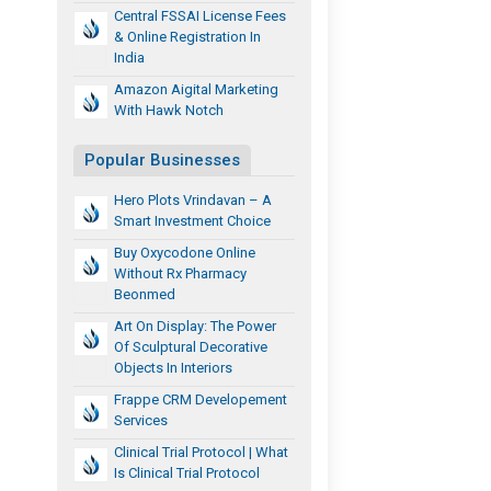
Central FSSAI License Fees
& Online Registration In
India
Amazon Aigital Marketing
With Hawk Notch
Popular Businesses
Hero Plots Vrindavan – A
Smart Investment Choice
Buy Oxycodone Online
Without Rx Pharmacy
Beonmed
Art On Display: The Power
Of Sculptural Decorative
Objects In Interiors
Frappe CRM Developement
Services
Clinical Trial Protocol | What
Is Clinical Trial Protocol