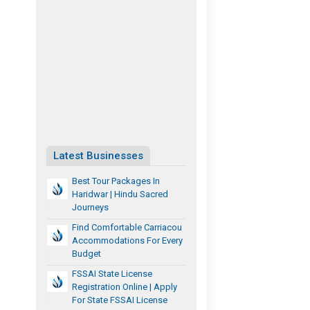
Latest Businesses
Best Tour Packages In
Haridwar | Hindu Sacred
Journeys
Find Comfortable Carriacou
Accommodations For Every
Budget
FSSAI State License
Registration Online | Apply
For State FSSAI License