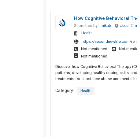
How Cognitive Behavioral Th
Submitted by
timikab
about 2 m
Health
https://secondnewlife.com/reh
Not mentioned
Not ment
Not mentioned
Discover how Cognitive Behavioral Therapy (CB
patterns, developing healthy coping skills, an
treatments for substance abuse and mental hea
Category:
Health