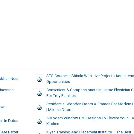
SEO Course In Shimla With Live Projects And Intern
akhan Nest
Opportunities
sinesses
Convenient & Compassionate In‑Home Physician C
For Troy Families
Residential Wooden Doors & Frames For Modern
ean
| Mikasa Doors
5 Modern Window Grill Designs To Elevate Your Lu
ce In Dubai
Kitchen
 Are Better
Kiyan Training And Placement Institute – The Best