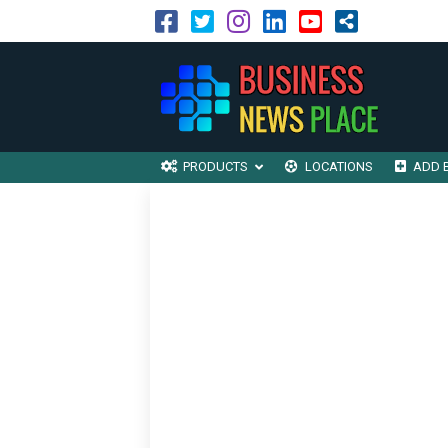
PRODUCTS
LOCATIONS
ADD 