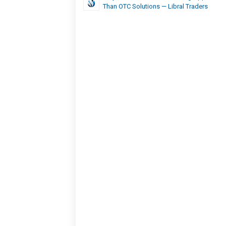
Than OTC Solutions — Libral Traders