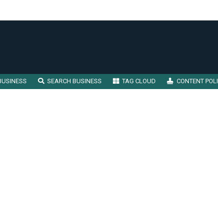
BUSINESS
SEARCH BUSINESS
TAG CLOUD
CONTENT POL