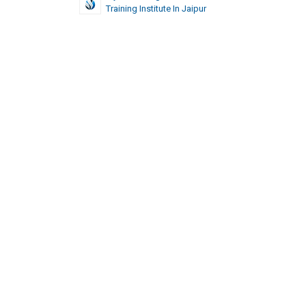
Training Institute In Jaipur