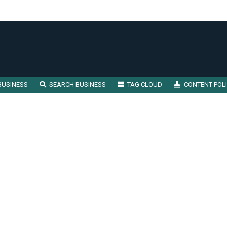
BUSINESS
SEARCH BUSINESS
TAG CLOUD
CONTENT POL