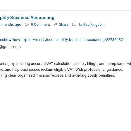
plify Business Accounting
3 months ago
0 Comment
Share
United Kingdom
ideshow/how-expert-vat-services-simplify-business-accounting/287354874
o@gmail.com
ting by ensuring accurate VAT calculations, timely filings, and compliance wi
me, and help businesses reclaim eligible VAT. With professional guidance,
ng clear, organised financial records and avoiding costly penalties.