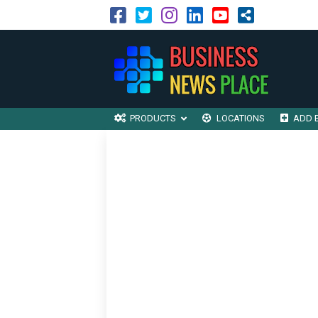
PRODUCTS
LOCATIONS
ADD 