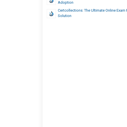
Adoption
Certcollections: The Ultimate Online Exam 
Solution