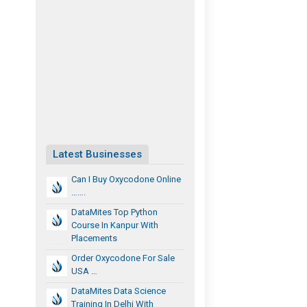
Latest Businesses
Can I Buy Oxycodone Online
…….
DataMites Top Python
Course In Kanpur With
Placements
Order Oxycodone For Sale
USA …
DataMites Data Science
Training In Delhi With