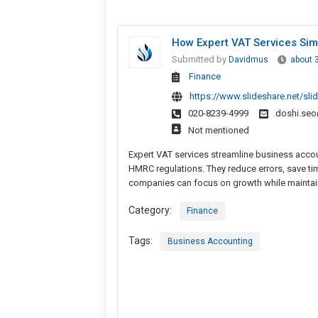
How Expert VAT Services Sim
Submitted by
Davidmus
about 
Finance
https://www.slideshare.net/sl
020-8239-4999
doshi.se
Not mentioned
Expert VAT services streamline business accoun
HMRC regulations. They reduce errors, save ti
companies can focus on growth while maintaini
Category:
Finance
Tags:
Business Accounting