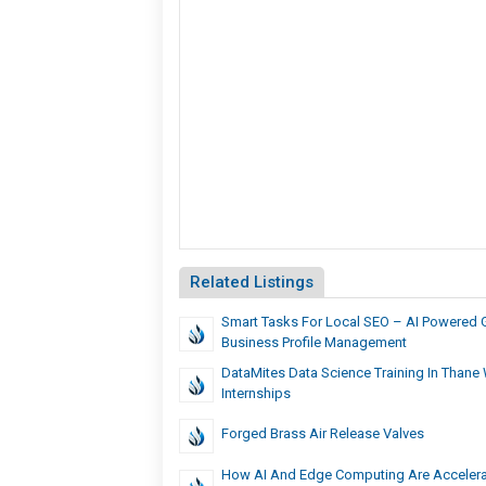
Related Listings
Smart Tasks For Local SEO – AI Powered 
Business Profile Management
DataMites Data Science Training In Thane 
Internships
Forged Brass Air Release Valves
How AI And Edge Computing Are Accelera