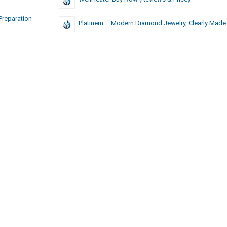
Preparation
Platinem – Modern Diamond Jewelry, Clearly Made