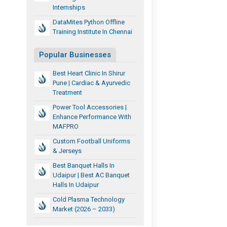
Internships
DataMites Python Offline
Training Institute In Chennai
Popular Businesses
Best Heart Clinic In Shirur
Pune | Cardiac & Ayurvedic
Treatment
Power Tool Accessories |
Enhance Performance With
MAFPRO
Custom Football Uniforms
& Jerseys
Best Banquet Halls In
Udaipur | Best AC Banquet
Halls In Udaipur
Cold Plasma Technology
Market (2026 – 2033)