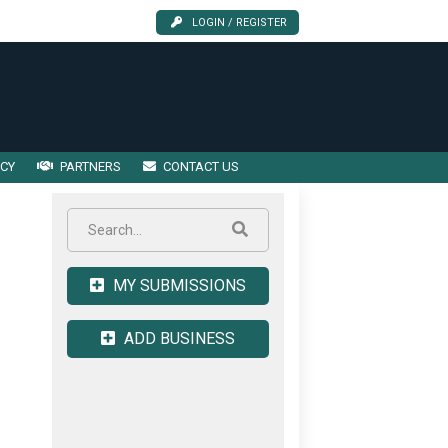
LOGIN / REGISTER
ICY
PARTNERS
CONTACT US
MY SUBMISSIONS
ADD BUSINESS