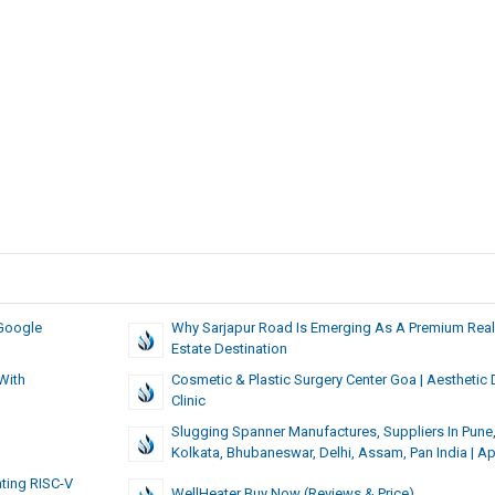
Google
Why Sarjapur Road Is Emerging As A Premium Real
Estate Destination
With
Cosmetic & Plastic Surgery Center Goa | Aesthetic
Clinic
Slugging Spanner Manufactures, Suppliers In Pune
Kolkata, Bhubaneswar, Delhi, Assam, Pan India | A
ting RISC-V
WellHeater Buy Now (Reviews & Price)